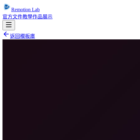
Remotion Lab
官方文件
教學
作品展示
返回模板庫