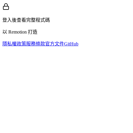
登入後查看完整程式碼
以 Remotion 打造
隱私權政策
服務條款
官方文件
GitHub