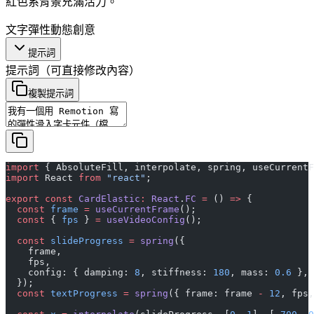
紅色系背景充滿活力。
文字
彈性
動態
創意
提示詞
提示詞
（可直接修改內容）
複製提示詞
import
 { AbsoluteFill, interpolate, spring, useCurrentF
import
 React 
from
 "react"
;
export
 const
 CardElastic
:
 React
.
FC
 =
 () 
=>
 {
  const
 frame
 =
 useCurrentFrame
();
  const
 { 
fps
 } 
=
 useVideoConfig
();
  const
 slideProgress
 =
 spring
({
    frame,
    fps,
    config: { damping: 
8
, stiffness: 
180
, mass: 
0.6
 },
  });
  const
 textProgress
 =
 spring
({ frame: frame 
-
 12
, fps,