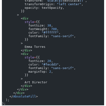
            transform: 
`scale(${
textScale
})`
,
            transformOrigin: 
"left center"
,
            opacity: textOpacity,
          }}
        >
          <
div
            style
=
{{
              fontSize: 
38
,
              fontWeight: 
700
,
              color: 
"#ffffff"
,
              fontFamily: 
"sans-serif"
,
            }}
          >
            Emma Torres
          </
div
>
          <
div
            style
=
{{
              fontSize: 
20
,
              color: 
"#fecdd3"
,
              fontFamily: 
"sans-serif"
,
              marginTop: 
2
,
            }}
          >
            Art Director
          </
div
>
        </
div
>
      </
div
>
    </
AbsoluteFill
>
  );
};