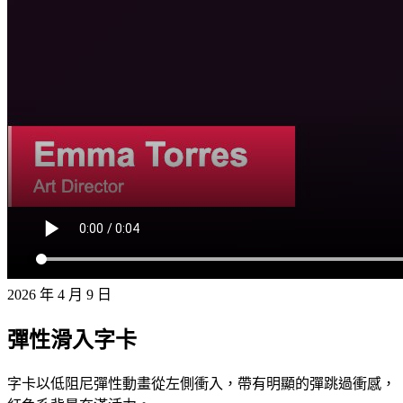
2026 年 4 月 9 日
彈性滑入字卡
字卡以低阻尼彈性動畫從左側衝入，帶有明顯的彈跳過衝感，