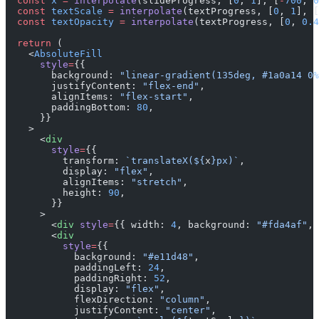
  const
 x
 =
 interpolate
(slideProgress, [
0
, 
1
], [
-
700
, 
0
  const
 textScale
 =
 interpolate
(textProgress, [
0
, 
1
], [
  const
 textOpacity
 =
 interpolate
(textProgress, [
0
, 
0.4
  return
 (
    <
AbsoluteFill
      style
=
{{
        background: 
"linear-gradient(135deg, #1a0a14 0%
        justifyContent: 
"flex-end"
,
        alignItems: 
"flex-start"
,
        paddingBottom: 
80
,
      }}
    >
      <
div
        style
=
{{
          transform: 
`translateX(${
x
}px)`
,
          display: 
"flex"
,
          alignItems: 
"stretch"
,
          height: 
90
,
        }}
      >
        <
div
 style
=
{{ width: 
4
, background: 
"#fda4af"
, 
        <
div
          style
=
{{
            background: 
"#e11d48"
,
            paddingLeft: 
24
,
            paddingRight: 
52
,
            display: 
"flex"
,
            flexDirection: 
"column"
,
            justifyContent: 
"center"
,