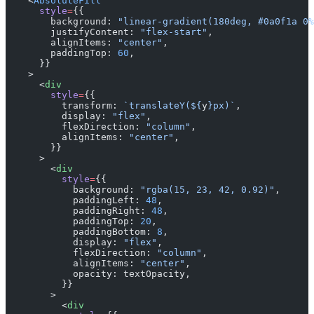
    <
AbsoluteFill
      style
=
{{
        background: 
"linear-gradient(180deg, #0a0f1a 0%
        justifyContent: 
"flex-start"
,
        alignItems: 
"center"
,
        paddingTop: 
60
,
      }}
    >
      <
div
        style
=
{{
          transform: 
`translateY(${
y
}px)`
,
          display: 
"flex"
,
          flexDirection: 
"column"
,
          alignItems: 
"center"
,
        }}
      >
        <
div
          style
=
{{
            background: 
"rgba(15, 23, 42, 0.92)"
,
            paddingLeft: 
48
,
            paddingRight: 
48
,
            paddingTop: 
20
,
            paddingBottom: 
8
,
            display: 
"flex"
,
            flexDirection: 
"column"
,
            alignItems: 
"center"
,
            opacity: textOpacity,
          }}
        >
          <
div