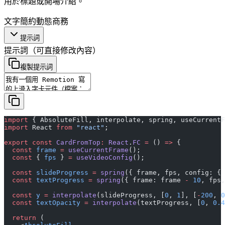
用於標題或開場介紹。
文字
簡約
動態
商務
提示詞
提示詞
（可直接修改內容）
複製提示詞
import
 { AbsoluteFill, interpolate, spring, useCurrentF
import
 React 
from
 "react"
;
export
 const
 CardFromTop
:
 React
.
FC
 =
 () 
=>
 {
  const
 frame
 =
 useCurrentFrame
();
  const
 { 
fps
 } 
=
 useVideoConfig
();
  const
 slideProgress
 =
 spring
({ frame, fps, config: { 
  const
 textProgress
 =
 spring
({ frame: frame 
-
 10
, fps,
  const
 y
 =
 interpolate
(slideProgress, [
0
, 
1
], [
-
200
, 
0
  const
 textOpacity
 =
 interpolate
(textProgress, [
0
, 
0.4
  return
 (