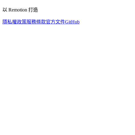
以 Remotion 打造
隱私權政策
服務條款
官方文件
GitHub