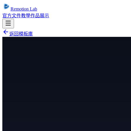
Remotion Lab
官方文件
教學
作品展示
返回模板庫