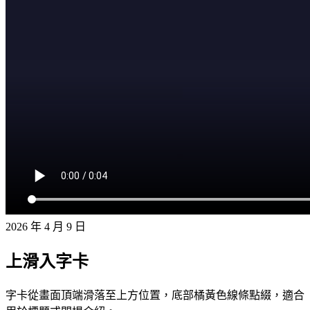
2026 年 4 月 9 日
上滑入字卡
字卡從畫面頂端滑落至上方位置，底部橘黃色線條點綴，適合