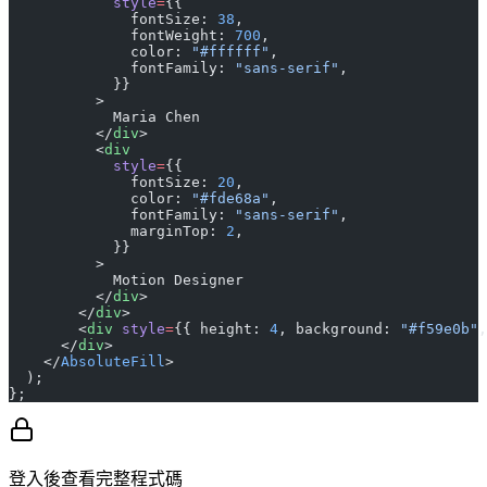
            style
=
{{
              fontSize: 
38
,
              fontWeight: 
700
,
              color: 
"#ffffff"
,
              fontFamily: 
"sans-serif"
,
            }}
          >
            Maria Chen
          </
div
>
          <
div
            style
=
{{
              fontSize: 
20
,
              color: 
"#fde68a"
,
              fontFamily: 
"sans-serif"
,
              marginTop: 
2
,
            }}
          >
            Motion Designer
          </
div
>
        </
div
>
        <
div
 style
=
{{ height: 
4
, background: 
"#f59e0b"
,
      </
div
>
    </
AbsoluteFill
>
  );
};
登入後查看完整程式碼