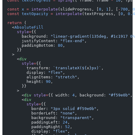
  const
 textProgress
 =
 spring
({ frame: frame 
-
 10
, fps,
  const
 x
 =
 interpolate
(slideProgress, [
0
, 
1
], [
-
700
, 
0
  const
 textOpacity
 =
 interpolate
(textProgress, [
0
, 
0.4
  return
 (
    <
AbsoluteFill
      style
=
{{
        background: 
"linear-gradient(135deg, #1c1917 0%
        justifyContent: 
"flex-end"
,
        paddingBottom: 
80
,
      }}
    >
      <
div
        style
=
{{
          transform: 
`translateX(${
x
}px)`
,
          display: 
"flex"
,
          alignItems: 
"stretch"
,
          height: 
90
,
        }}
      >
        <
div
 style
=
{{ width: 
4
, background: 
"#f59e0b"
, 
        <
div
          style
=
{{
            border: 
"3px solid #f59e0b"
,
            borderLeft: 
"none"
,
            background: 
"transparent"
,
            paddingLeft: 
24
,
            paddingRight: 
52
,
            display: 
"flex"
,