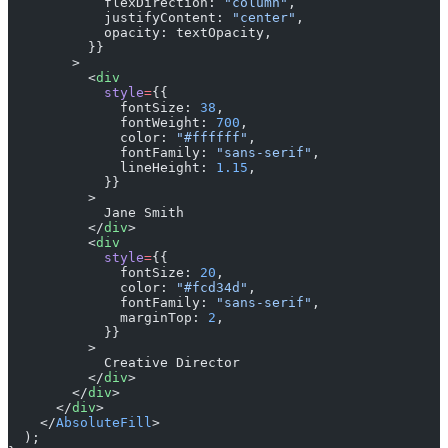
            flexDirection: 
"column"
,
            justifyContent: 
"center"
,
            opacity: textOpacity,
          }}
        >
          <
div
            style
=
{{
              fontSize: 
38
,
              fontWeight: 
700
,
              color: 
"#ffffff"
,
              fontFamily: 
"sans-serif"
,
              lineHeight: 
1.15
,
            }}
          >
            Jane Smith
          </
div
>
          <
div
            style
=
{{
              fontSize: 
20
,
              color: 
"#fcd34d"
,
              fontFamily: 
"sans-serif"
,
              marginTop: 
2
,
            }}
          >
            Creative Director
          </
div
>
        </
div
>
      </
div
>
    </
AbsoluteFill
>
  );