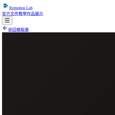
Remotion Lab
官方文件
教學
作品展示
返回模板庫