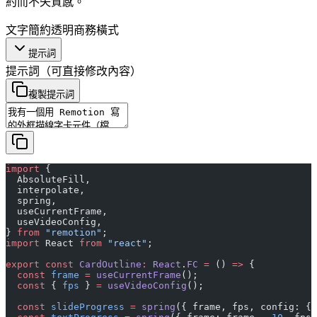
約而不失質感。
文字
簡約
透明
商務
橫式
提示詞
提示詞
（可直接修改內容）
複製提示詞
import
 {
  AbsoluteFill,
  interpolate,
  spring,
  useCurrentFrame,
  useVideoConfig,
} 
from
 "remotion"
;
import
 React 
from
 "react"
;
export
 const
 CardOutline
:
 React
.
FC
 =
 () 
=>
 {
  const
 frame
 =
 useCurrentFrame
();
  const
 { 
fps
 } 
=
 useVideoConfig
();
  const
 slideProgress
 =
 spring
({ frame, fps, config: { 