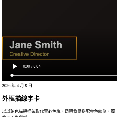
2026 年 4 月 9 日
外框描線字卡
以琥珀色描邊框架取代實心色塊，透明背景搭配金色線條，簡