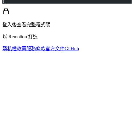
};
登入後查看完整程式碼
以 Remotion 打造
隱私權政策
服務條款
官方文件
GitHub