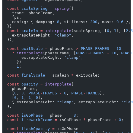
  const
 scaleSpring
 =
 spring
({
    frame: phaseFrame,
    fps,
    config: { damping: 
8
, stiffness: 
300
, mass: 
0.6
 },
  });
  const
 scaleIn
 =
 interpolate
(scaleSpring, [
0
, 
1
], [
2.5
    extrapolateRight: 
"clamp"
,
  });
  const
 exitScale
 =
 phaseFrame 
>
 PHASE
-
FRAMES
 -
 10
    ?
 interpolate
(phaseFrame, [
PHASE
-
FRAMES
 -
 10
, 
PHASE
        extrapolateRight: 
"clamp"
,
      })
    :
 1
;
  const
 finalScale
 =
 scaleIn 
*
 exitScale;
  const
 opacity
 =
 interpolate
(
    phaseFrame,
    [
0
, 
3
, 
PHASE
-
FRAMES
 -
 8
, 
PHASE
-
FRAMES
],
    [
0
, 
1
, 
1
, 
0
],
    { extrapolateLeft: 
"clamp"
, extrapolateRight: 
"clam
  );
  const
 isGoPhase
 =
 phase 
===
 3
;
  const
 fireworkFrame
 =
 isGoPhase 
?
 phaseFrame 
:
 0
;
  const
 flashOpacity
 =
 isGoPhase