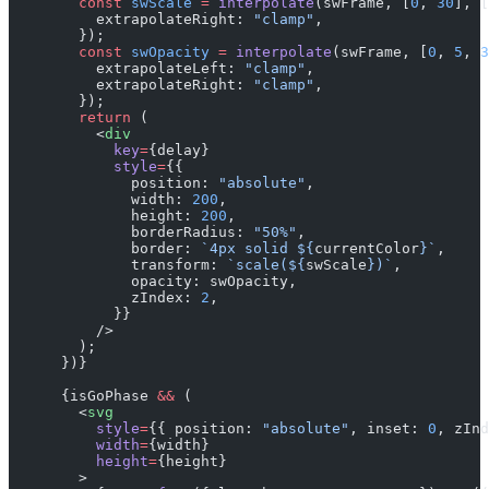
        const
 swScale
 =
 interpolate
(swFrame, [
0
, 
30
], [
          extrapolateRight: 
"clamp"
,
        });
        const
 swOpacity
 =
 interpolate
(swFrame, [
0
, 
5
, 
3
          extrapolateLeft: 
"clamp"
,
          extrapolateRight: 
"clamp"
,
        });
        return
 (
          <
div
            key
=
{delay}
            style
=
{{
              position: 
"absolute"
,
              width: 
200
,
              height: 
200
,
              borderRadius: 
"50%"
,
              border: 
`4px solid ${
currentColor
}`
,
              transform: 
`scale(${
swScale
})`
,
              opacity: swOpacity,
              zIndex: 
2
,
            }}
          />
        );
      })}
      {isGoPhase 
&&
 (
        <
svg
          style
=
{{ position: 
"absolute"
, inset: 
0
, zInd
          width
=
{width}
          height
=
{height}
        >