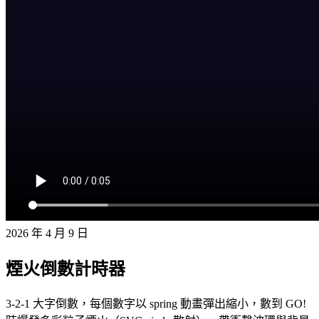
2026 年 4 月 9 日
煙火倒數計時器
3-2-1 大字倒數，每個數字以 spring 動畫彈出縮小，數到 GO!