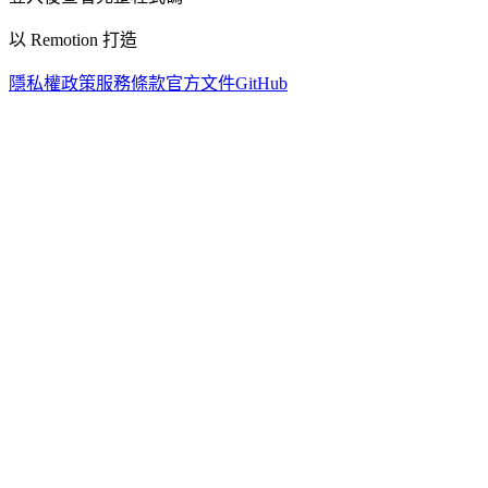
以 Remotion 打造
隱私權政策
服務條款
官方文件
GitHub