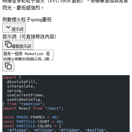
時爆發多彩粒子煙火（SVG circle 散射），帶衝擊波環與背景
閃光，慶祝感強烈。
倒數
煙火
粒子
spring
慶祝
提示詞
提示詞
（可直接修改內容）
複製提示詞
import
 {
  AbsoluteFill,
  interpolate,
  spring,
  useCurrentFrame,
  useVideoConfig,
} 
from
 "remotion"
;
import
 React 
from
 "react"
;
const
 PHASE
-FRAMES 
=
 40
;
const
 PARTICLE
-COUNT 
=
 40
;
const
 PARTICLE
-COLORS 
=
 [
  "#ff4d4d"
, 
"#ff9500"
, 
"#ffdd00"
, 
"#44ff88"
,