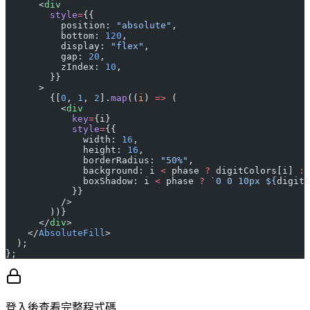
      <
div
        style
=
{{
          position: 
"absolute"
,
          bottom: 
120
,
          display: 
"flex"
,
          gap: 
20
,
          zIndex: 
10
,
        }}
      >
        {[
0
, 
1
, 
2
].
map
((
i
) 
=>
 (
          <
div
            key
=
{i}
            style
=
{{
              width: 
16
,
              height: 
16
,
              borderRadius: 
"50%"
,
              background: i 
<
 phase 
?
 digitColors[i] 
:
 
              boxShadow: i 
<
 phase 
?
 `0 0 10px ${
digitC
            }}
          />
        ))}
      </
div
>
    </
AbsoluteFill
>
  );
};
登入後查看完整程式碼