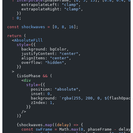
    ?
 interpolate
(phaseFrame, [
0
, 
5
, 
15
], [
0.8
, 
0.4
, 
0
]
        extrapolateLeft: 
"clamp"
,
        extrapolateRight: 
"clamp"
,
      })
    :
 0
;
  const
 shockwaves
 =
 [
0
, 
8
, 
16
];
  return
 (
    <
AbsoluteFill
      style
=
{{
        background: bgColor,
        justifyContent: 
"center"
,
        alignItems: 
"center"
,
        overflow: 
"hidden"
,
      }}
    >
      {isGoPhase 
&&
 (
        <
div
          style
=
{{
            position: 
"absolute"
,
            inset: 
0
,
            background: 
`rgba(255, 200, 0, ${
flashOpaci
            zIndex: 
1
,
          }}
        />
      )}
      {shockwaves.
map
((
delay
) 
=>
 {
        const
 swFrame
 =
 Math.
max
(
0
, phaseFrame 
-
 delay)