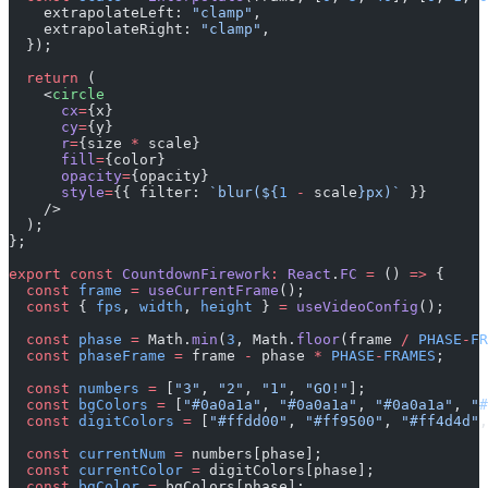
    extrapolateLeft: 
"clamp"
,
    extrapolateRight: 
"clamp"
,
  });
  return
 (
    <
circle
      cx
=
{x}
      cy
=
{y}
      r
=
{size 
*
 scale}
      fill
=
{color}
      opacity
=
{opacity}
      style
=
{{ filter: 
`blur(${
1
 -
 scale
}px)`
 }}
    />
  );
};
export
 const
 CountdownFirework
:
 React
.
FC
 =
 () 
=>
 {
  const
 frame
 =
 useCurrentFrame
();
  const
 { 
fps
, 
width
, 
height
 } 
=
 useVideoConfig
();
  const
 phase
 =
 Math.
min
(
3
, Math.
floor
(frame 
/
 PHASE
-
FR
  const
 phaseFrame
 =
 frame 
-
 phase 
*
 PHASE
-
FRAMES
;
  const
 numbers
 =
 [
"3"
, 
"2"
, 
"1"
, 
"GO!"
];
  const
 bgColors
 =
 [
"#0a0a1a"
, 
"#0a0a1a"
, 
"#0a0a1a"
, 
"#
  const
 digitColors
 =
 [
"#ffdd00"
, 
"#ff9500"
, 
"#ff4d4d"
,
  const
 currentNum
 =
 numbers[phase];
  const
 currentColor
 =
 digitColors[phase];
  const
 bgColor
 =
 bgColors[phase];