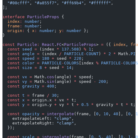
  "#00cfff"
, 
"#a855f7"
, 
"#ff69b4"
, 
"#ffffff"
,
];
interface
 ParticleProps
 {
  index
:
 number
;
  frame
:
 number
;
  origin
:
 { 
x
:
 number
; 
y
:
 number
 };
}
const
 Particle
:
 React
.
FC
<
ParticleProps
> 
=
 ({ 
index
, 
fra
  const
 seed
 =
 (index 
*
 137.508
) 
%
 1
;
  const
 angle
 =
 (index 
/
 PARTICLE
-
COUNT
) 
*
 2
 *
 Math.
PI
 
  const
 speed
 =
 180
 +
 seed 
*
 220
;
  const
 color
 =
 PARTICLE
-
COLORS
[index 
%
 PARTICLE
-
COLORS
  const
 size
 =
 8
 +
 seed 
*
 14
;
  const
 vx
 =
 Math.
cos
(angle) 
*
 speed;
  const
 vy
 =
 Math.
sin
(angle) 
*
 speed 
-
 200
;
  const
 gravity
 =
 400
;
  const
 t
 =
 frame 
/
 30
;
  const
 x
 =
 origin.x 
+
 vx 
*
 t;
  const
 y
 =
 origin.y 
+
 vy 
*
 t 
+
 0.5
 *
 gravity 
*
 t 
*
 t;
  const
 opacity
 =
 interpolate
(frame, [
0
, 
10
, 
40
], [
0
, 
1
    extrapolateLeft: 
"clamp"
,
    extrapolateRight: 
"clamp"
,
  });
  const
 scale
 =
 interpolate
(frame, [
0
, 
5
, 
40
], [
0
, 
1
, 
0