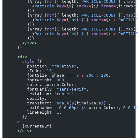
          {Array.
from
({ length: 
PARTICLE
-
COUNT
 }).
map
((
            <
Particle
 key
=
{i} 
index
=
{i} 
frame
=
{firework
          ))}
          {Array.
from
({ length: 
PARTICLE
-
COUNT
 }).
map
((
            <
Particle
 key
=
{
`b${
i
}`
} 
index
=
{i 
+
 PARTICLE
          ))}
          {Array.
from
({ length: 
PARTICLE
-
COUNT
 }).
map
((
            <
Particle
 key
=
{
`c${
i
}`
} 
index
=
{i 
+
 PARTICLE
          ))}
        </
svg
>
      )}
      <
div
        style
=
{{
          position: 
"relative"
,
          zIndex: 
10
,
          fontSize: phase 
===
 3
 ?
 200
 :
 280
,
          fontWeight: 
900
,
          color: currentColor,
          fontFamily: 
"sans-serif"
,
          textAlign: 
"center"
,
          opacity,
          transform: 
`scale(${
finalScale
})`
,
          textShadow: 
`0 0 60px ${
currentColor
}, 0 0 12
          lineHeight: 
1
,
        }}
      >
        {currentNum}
      </
div
>