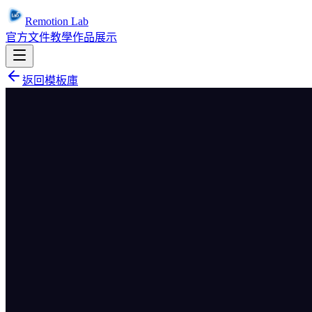
Remotion Lab
官方文件
教學
作品展示
返回模板庫