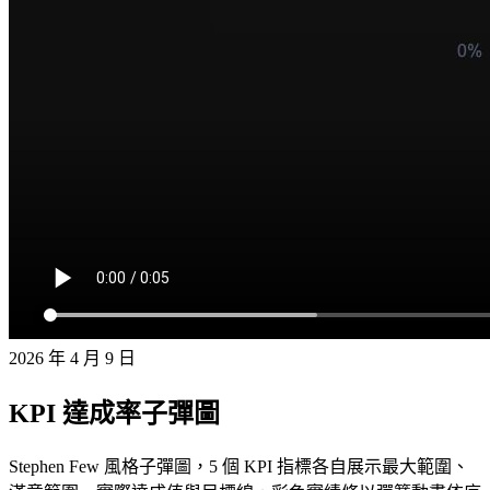
2026 年 4 月 9 日
KPI 達成率子彈圖
Stephen Few 風格子彈圖，5 個 KPI 指標各自展示最大範圍、