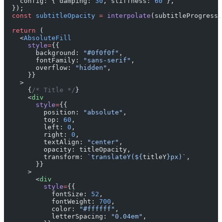
    config: { damping: 
30
, stiffness: 
60
 },
  });
  const
 subtitleOpacity
 =
 interpolate
(subtitleProgress,
  return
 (
    <
AbsoluteFill
      style
=
{{
        background: 
"#0f0f0f"
,
        fontFamily: 
"sans-serif"
,
        overflow: 
"hidden"
,
      }}
    >
      {
/* Title */
}
      <
div
        style
=
{{
          position: 
"absolute"
,
          top: 
60
,
          left: 
0
,
          right: 
0
,
          textAlign: 
"center"
,
          opacity: titleOpacity,
          transform: 
`translateY(${
titleY
}px)`
,
        }}
      >
        <
div
          style
=
{{
            fontSize: 
52
,
            fontWeight: 
700
,
            color: 
"#ffffff"
,
            letterSpacing: 
"0.04em"
,