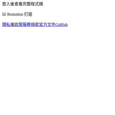
登入後查看完整程式碼
以 Remotion 打造
隱私權政策
服務條款
官方文件
GitHub