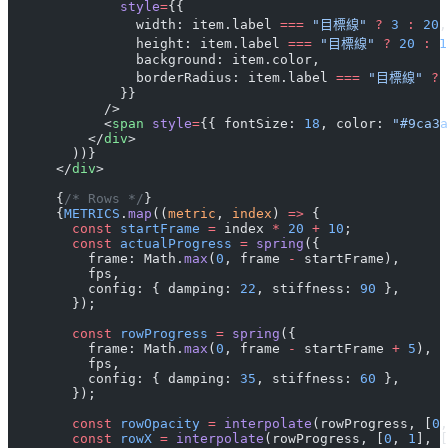
              style
=
{{
                width: item.label 
===
 "目標線"
 ?
 3
 :
 20
,
                height: item.label 
===
 "目標線"
 ?
 20
 :
 1
                background: item.color,
                borderRadius: item.label 
===
 "目標線"
 ?
 
              }}
            />
            <
span
 style
=
{{ fontSize: 
18
, color: 
"#9ca3a
          </
div
>
        ))}
      </
div
>
      {
/* Rows */
}
      {
METRICS
.
map
((
metric
, 
index
) 
=>
 {
        const
 startFrame
 =
 index 
*
 20
 +
 10
;
        const
 actualProgress
 =
 spring
({
          frame: Math.
max
(
0
, frame 
-
 startFrame),
          fps,
          config: { damping: 
22
, stiffness: 
90
 },
        });
        const
 rowProgress
 =
 spring
({
          frame: Math.
max
(
0
, frame 
-
 startFrame 
+
 5
),
          fps,
          config: { damping: 
35
, stiffness: 
60
 },
        });
        const
 rowOpacity
 =
 interpolate
(rowProgress, [
0
,
        const
 rowX
 =
 interpolate
(rowProgress, [
0
, 
1
], [