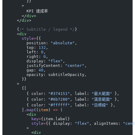
          }}
        >
          KPI 達成率
        </
div
>
      </
div
>
      {
/* Subtitle / legend */
}
      <
div
        style
=
{{
          position: 
"absolute"
,
          top: 
132
,
          left: 
0
,
          right: 
0
,
          display: 
"flex"
,
          justifyContent: 
"center"
,
          gap: 
40
,
          opacity: subtitleOpacity,
        }}
      >
        {[
          { color: 
"#374151"
, label: 
"最大範圍"
 },
          { color: 
"#6b7280"
, label: 
"滿意範圍"
 },
          { color: 
"#ffffff"
, label: 
"目標線"
 },
        ].
map
((
item
) 
=>
 (
          <
div
            key
=
{item.label}
            style
=
{{ display: 
"flex"
, alignItems: 
"cent
          >
            <
div