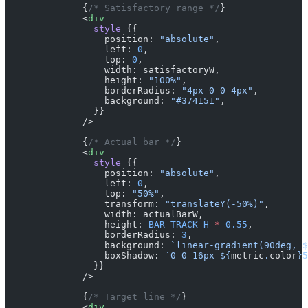
              {
/* Satisfactory range */
}
              <
div
                style
=
{{
                  position: 
"absolute"
,
                  left: 
0
,
                  top: 
0
,
                  width: satisfactoryW,
                  height: 
"100%"
,
                  borderRadius: 
"4px 0 0 4px"
,
                  background: 
"#374151"
,
                }}
              />
              {
/* Actual bar */
}
              <
div
                style
=
{{
                  position: 
"absolute"
,
                  left: 
0
,
                  top: 
"50%"
,
                  transform: 
"translateY(-50%)"
,
                  width: actualBarW,
                  height: 
BAR
-
TRACK
-
H
 *
 0.55
,
                  borderRadius: 
3
,
                  background: 
`linear-gradient(90deg, $
                  boxShadow: 
`0 0 16px ${
metric
.
color
}5
                }}
              />
              {
/* Target line */
}
              <
div