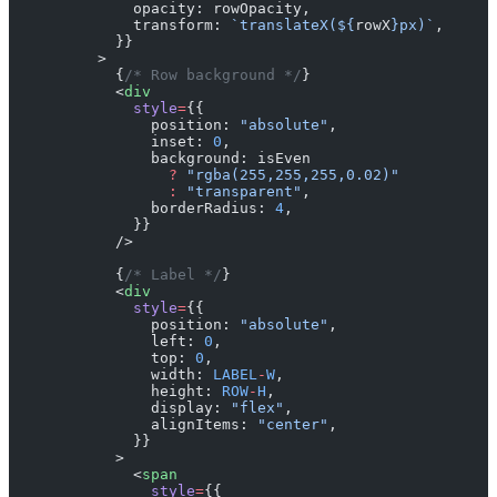
              opacity: rowOpacity,
              transform: 
`translateX(${
rowX
}px)`
,
            }}
          >
            {
/* Row background */
}
            <
div
              style
=
{{
                position: 
"absolute"
,
                inset: 
0
,
                background: isEven
                  ?
 "rgba(255,255,255,0.02)"
                  :
 "transparent"
,
                borderRadius: 
4
,
              }}
            />
            {
/* Label */
}
            <
div
              style
=
{{
                position: 
"absolute"
,
                left: 
0
,
                top: 
0
,
                width: 
LABEL
-
W
,
                height: 
ROW
-
H
,
                display: 
"flex"
,
                alignItems: 
"center"
,
              }}
            >
              <
span
                style
=
{{