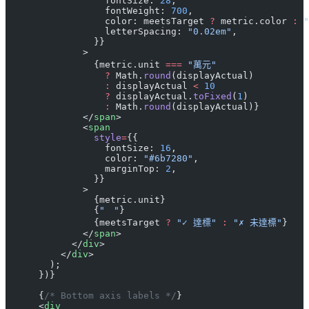
                  fontSize: 
28
,
                  fontWeight: 
700
,
                  color: meetsTarget 
?
 metric.color 
:
 "
                  letterSpacing: 
"0.02em"
,
                }}
              >
                {metric.unit 
===
 "萬元"
                  ?
 Math.
round
(displayActual)
                  :
 displayActual 
<
 10
                  ?
 displayActual.
toFixed
(
1
)
                  :
 Math.
round
(displayActual)}
              </
span
>
              <
span
                style
=
{{
                  fontSize: 
16
,
                  color: 
"#6b7280"
,
                  marginTop: 
2
,
                }}
              >
                {metric.unit}
                {
"　"
}
                {meetsTarget 
?
 "✓ 達標"
 :
 "✗ 未達標"
}
              </
span
>
            </
div
>
          </
div
>
        );
      })}
      {
/* Bottom axis labels */
}
      <
div