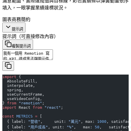
滿意範圍、實際達成值與目標線，彩色實績條以彈簧動畫依序
填入，一眼掌握業績達標狀況。
圖表
商務
簡約
提示詞
提示詞
（可直接修改內容）
複製提示詞
import
 {
  AbsoluteFill,
  interpolate,
  spring,
  useCurrentFrame,
  useVideoConfig,
} 
from
 "remotion"
;
import
 React 
from
 "react"
;
const
 METRICS
 =
 [
  { label: 
"營收"
,     unit: 
"萬元"
, max: 
1000
, satisfac
  { label: 
"用戶成長"
, unit: 
"%"
,   max: 
50
,   satisfact