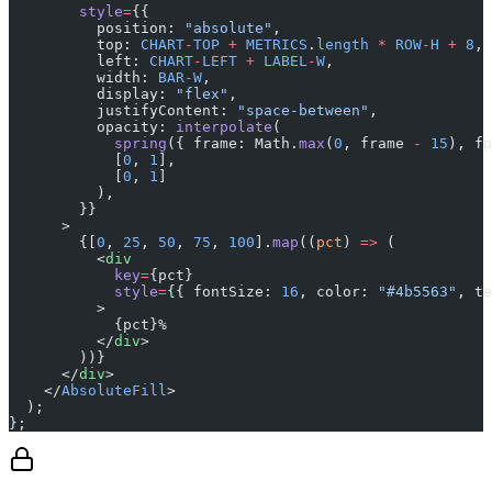
        style
=
{{
          position: 
"absolute"
,
          top: 
CHART
-
TOP
 +
 METRICS
.
length
 *
 ROW
-
H
 +
 8
,
          left: 
CHART
-
LEFT
 +
 LABEL
-
W
,
          width: 
BAR
-
W
,
          display: 
"flex"
,
          justifyContent: 
"space-between"
,
          opacity: 
interpolate
(
            spring
({ frame: Math.
max
(
0
, frame 
-
 15
), fp
            [
0
, 
1
],
            [
0
, 
1
]
          ),
        }}
      >
        {[
0
, 
25
, 
50
, 
75
, 
100
].
map
((
pct
) 
=>
 (
          <
div
            key
=
{pct}
            style
=
{{ fontSize: 
16
, color: 
"#4b5563"
, te
          >
            {pct}%
          </
div
>
        ))}
      </
div
>
    </
AbsoluteFill
>
  );
};