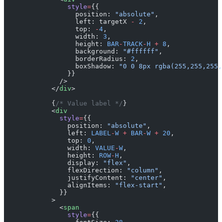
                style
=
{{
                  position: 
"absolute"
,
                  left: targetX 
-
 2
,
                  top: 
-
4
,
                  width: 
3
,
                  height: 
BAR
-
TRACK
-
H
 +
 8
,
                  background: 
"#ffffff"
,
                  borderRadius: 
2
,
                  boxShadow: 
"0 0 8px rgba(255,255,255,
                }}
              />
            </
div
>
            {
/* Value label */
}
            <
div
              style
=
{{
                position: 
"absolute"
,
                left: 
LABEL
-
W
 +
 BAR
-
W
 +
 20
,
                top: 
0
,
                width: 
VALUE
-
W
,
                height: 
ROW
-
H
,
                display: 
"flex"
,
                flexDirection: 
"column"
,
                justifyContent: 
"center"
,
                alignItems: 
"flex-start"
,
              }}
            >
              <
span
                style
=
{{