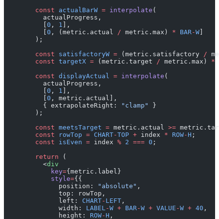
        const
 actualBarW
 =
 interpolate
(
          actualProgress,
          [
0
, 
1
],
          [
0
, (metric.actual 
/
 metric.max) 
*
 BAR
-
W
]
        );
        const
 satisfactoryW
 =
 (metric.satisfactory 
/
 me
        const
 targetX
 =
 (metric.target 
/
 metric.max) 
*
 
        const
 displayActual
 =
 interpolate
(
          actualProgress,
          [
0
, 
1
],
          [
0
, metric.actual],
          { extrapolateRight: 
"clamp"
 }
        );
        const
 meetsTarget
 =
 metric.actual 
>=
 metric.tar
        const
 rowTop
 =
 CHART
-
TOP
 +
 index 
*
 ROW
-
H
;
        const
 isEven
 =
 index 
%
 2
 ===
 0
;
        return
 (
          <
div
            key
=
{metric.label}
            style
=
{{
              position: 
"absolute"
,
              top: rowTop,
              left: 
CHART
-
LEFT
,
              width: 
LABEL
-
W
 +
 BAR
-
W
 +
 VALUE
-
W
 +
 40
,
              height: 
ROW
-
H
,