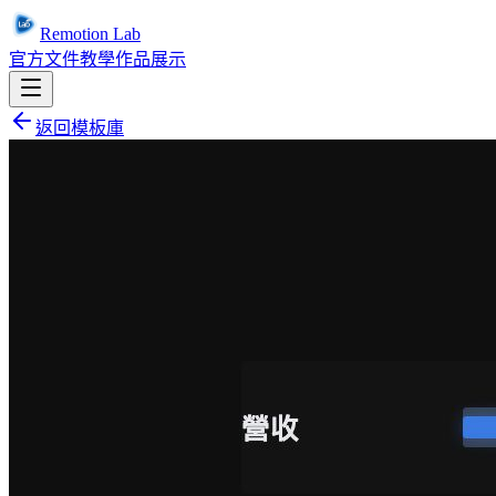
Remotion Lab
官方文件
教學
作品展示
返回模板庫