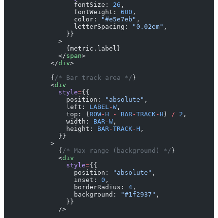
                  fontSize: 
26
,
                  fontWeight: 
600
,
                  color: 
"#e5e7eb"
,
                  letterSpacing: 
"0.02em"
,
                }}
              >
                {metric.label}
              </
span
>
            </
div
>
            {
/* Bar track area */
}
            <
div
              style
=
{{
                position: 
"absolute"
,
                left: 
LABEL
-
W
,
                top: (
ROW
-
H
 -
 BAR
-
TRACK
-
H
) 
/
 2
,
                width: 
BAR
-
W
,
                height: 
BAR
-
TRACK
-
H
,
              }}
            >
              {
/* Max range (background) */
}
              <
div
                style
=
{{
                  position: 
"absolute"
,
                  inset: 
0
,
                  borderRadius: 
4
,
                  background: 
"#1f2937"
,
                }}
              />