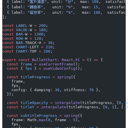
  { label: 
"客戶滿意"
, unit: 
"分"
,  max: 
100
,  satisfact
  { label: 
"轉換率"
,   unit: 
"%"
,   max: 
15
,   satisfact
  { label: 
"留存率"
,   unit: 
"%"
,   max: 
100
,  satisfact
];
const
 LABEL
-W 
=
 200
;
const
 VALUE
-W 
=
 180
;
const
 BAR
-W 
=
 1300
;
const
 ROW
-H 
=
 120
;
const
 BAR
-TRACK-H 
=
 36
;
const
 CHART
-LEFT 
=
 210
;
const
 CHART
-TOP 
=
 200
;
export
 const
 BulletChart
:
 React
.
FC
 =
 () 
=>
 {
  const
 frame
 =
 useCurrentFrame
();
  const
 { 
fps
 } 
=
 useVideoConfig
();
  const
 titleProgress
 =
 spring
({
    frame,
    fps,
    config: { damping: 
30
, stiffness: 
70
 },
  });
  const
 titleOpacity
 =
 interpolate
(titleProgress, [
0
, 
1
  const
 titleY
 =
 interpolate
(titleProgress, [
0
, 
1
], [
-
2
  const
 subtitleProgress
 =
 spring
({
    frame: Math.
max
(
0
, frame 
-
 5
),
    fps,