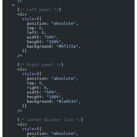
      }}
    >
      {
/* Left panel */
}
      <
div
        style
=
{{
          position: 
"absolute"
,
          top: 
0
,
          left: 
0
,
          width: 
"50%"
,
          height: 
"100%"
,
          background: 
"#0f172a"
,
        }}
      />
      {
/* Right panel */
}
      <
div
        style
=
{{
          position: 
"absolute"
,
          top: 
0
,
          right: 
0
,
          width: 
"50%"
,
          height: 
"100%"
,
          background: 
"#1a0533"
,
        }}
      />
      {
/* Center divider line */
}
      <
div
        style
=
{{
          position: 
"absolute"
,