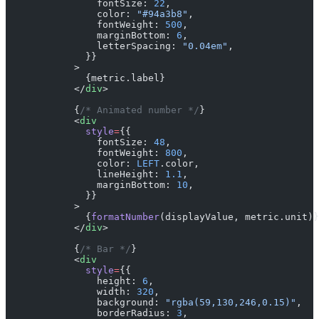
                fontSize: 
22
,
                color: 
"#94a3b8"
,
                fontWeight: 
500
,
                marginBottom: 
6
,
                letterSpacing: 
"0.04em"
,
              }}
            >
              {metric.label}
            </
div
>
            {
/* Animated number */
}
            <
div
              style
=
{{
                fontSize: 
48
,
                fontWeight: 
800
,
                color: 
LEFT
.color,
                lineHeight: 
1.1
,
                marginBottom: 
10
,
              }}
            >
              {
formatNumber
(displayValue, metric.unit)}
            </
div
>
            {
/* Bar */
}
            <
div
              style
=
{{
                height: 
6
,
                width: 
320
,
                background: 
"rgba(59,130,246,0.15)"
,
                borderRadius: 
3
,