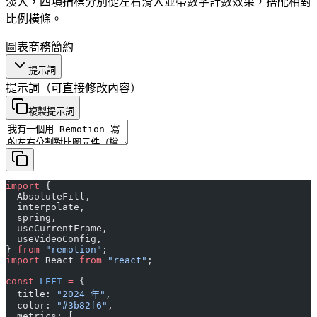
淡入，四項指標分別從左右滑入並帶數字計數效果，搭配相對
比例橫條。
圖表
商務
簡約
提示詞
提示詞
（可直接修改內容）
複製提示詞
import
 {
  AbsoluteFill,
  interpolate,
  spring,
  useCurrentFrame,
  useVideoConfig,
} 
from
 "remotion"
;
import
 React 
from
 "react"
;
const
 LEFT
 =
 {
  title: 
"2024 年"
,
  color: 
"#3b82f6"
,
  metrics: [