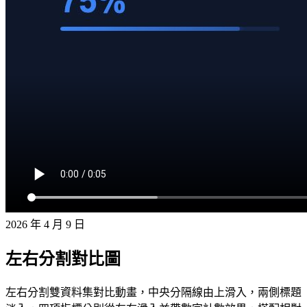
2026 年 4 月 9 日
左右分割對比圖
左右分割雙資料集對比動畫，中央分隔線由上滑入，兩側標題