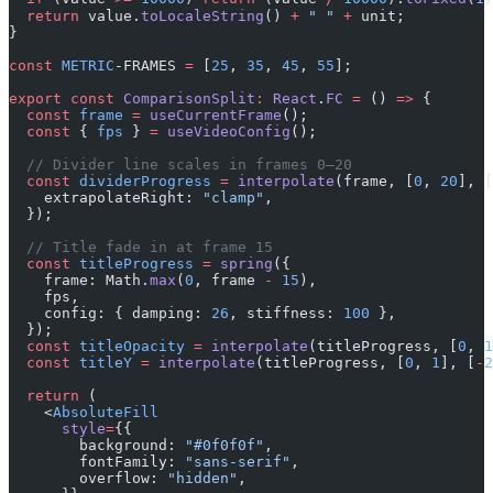
  return
 value.
toLocaleString
() 
+
 " "
 +
 unit;
}
const
 METRIC
-FRAMES 
=
 [
25
, 
35
, 
45
, 
55
];
export
 const
 ComparisonSplit
:
 React
.
FC
 =
 () 
=>
 {
  const
 frame
 =
 useCurrentFrame
();
  const
 { 
fps
 } 
=
 useVideoConfig
();
  // Divider line scales in frames 0–20
  const
 dividerProgress
 =
 interpolate
(frame, [
0
, 
20
], [
    extrapolateRight: 
"clamp"
,
  });
  // Title fade in at frame 15
  const
 titleProgress
 =
 spring
({
    frame: Math.
max
(
0
, frame 
-
 15
),
    fps,
    config: { damping: 
26
, stiffness: 
100
 },
  });
  const
 titleOpacity
 =
 interpolate
(titleProgress, [
0
, 
1
  const
 titleY
 =
 interpolate
(titleProgress, [
0
, 
1
], [
-
2
  return
 (
    <
AbsoluteFill
      style
=
{{
        background: 
"#0f0f0f"
,
        fontFamily: 
"sans-serif"
,
        overflow: 
"hidden"
,