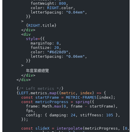
            fontWeight: 
800
,
            color: 
RIGHT
.color,
            letterSpacing: 
"0.04em"
,
          }}
        >
          {
RIGHT
.title}
        </
div
>
        <
div
          style
=
{{
            marginTop: 
8
,
            fontSize: 
20
,
            color: 
"#6d28d9"
,
            letterSpacing: 
"0.06em"
,
          }}
        >
          年度業績總覽
        </
div
>
      </
div
>
      {
/* Left metrics */
}
      {
LEFT
.metrics.
map
((
metric
, 
index
) 
=>
 {
        const
 startFrame
 =
 METRIC
-
FRAMES
[index];
        const
 metricProgress
 =
 spring
({
          frame: Math.
max
(
0
, frame 
-
 startFrame),
          fps,
          config: { damping: 
24
, stiffness: 
105
 },
        });
        const
 slideX
 =
 interpolate
(metricProgress, [
0
, 