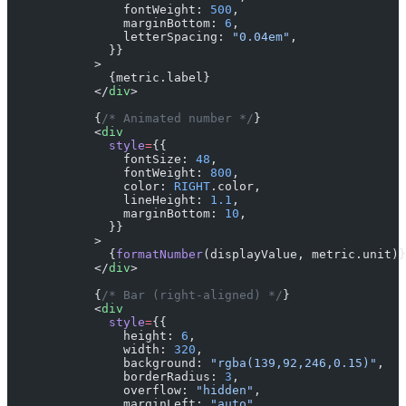
                fontWeight: 
500
,
                marginBottom: 
6
,
                letterSpacing: 
"0.04em"
,
              }}
            >
              {metric.label}
            </
div
>
            {
/* Animated number */
}
            <
div
              style
=
{{
                fontSize: 
48
,
                fontWeight: 
800
,
                color: 
RIGHT
.color,
                lineHeight: 
1.1
,
                marginBottom: 
10
,
              }}
            >
              {
formatNumber
(displayValue, metric.unit)}
            </
div
>
            {
/* Bar (right-aligned) */
}
            <
div
              style
=
{{
                height: 
6
,
                width: 
320
,
                background: 
"rgba(139,92,246,0.15)"
,
                borderRadius: 
3
,
                overflow: 
"hidden"
,
                marginLeft: 
"auto"
,