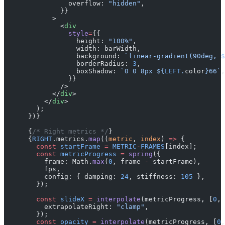
                overflow: 
"hidden"
,
              }}
            >
              <
div
                style
=
{{
                  height: 
"100%"
,
                  width: barWidth,
                  background: 
`linear-gradient(90deg, $
                  borderRadius: 
3
,
                  boxShadow: 
`0 0 8px ${
LEFT
.
color
}66`
,
                }}
              />
            </
div
>
          </
div
>
        );
      })}
      {
/* Right metrics */
}
      {
RIGHT
.metrics.
map
((
metric
, 
index
) 
=>
 {
        const
 startFrame
 =
 METRIC
-
FRAMES
[index];
        const
 metricProgress
 =
 spring
({
          frame: Math.
max
(
0
, frame 
-
 startFrame),
          fps,
          config: { damping: 
24
, stiffness: 
105
 },
        });
        const
 slideX
 =
 interpolate
(metricProgress, [
0
, 
          extrapolateRight: 
"clamp"
,
        });
        const
 opacity
 =
 interpolate
(metricProgress, [
0
,