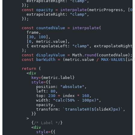
          extrapolateRight: 
"clamp"
,
        });
        const
 opacity
 =
 interpolate
(metricProgress, [
0
,
          extrapolateRight: 
"clamp"
,
        });
        const
 countedValue
 =
 interpolate
(
          frame,
          [
30
, 
100
],
          [
0
, metric.value],
          { extrapolateLeft: 
"clamp"
, extrapolateRight:
        );
        const
 displayValue
 =
 Math.
round
(countedValue);
        const
 barWidth
 =
 (metric.value 
/
 MAX
-
VALUES
[ind
        return
 (
          <
div
            key
=
{metric.label}
            style
=
{{
              position: 
"absolute"
,
              left: 
80
,
              top: 
230
 +
 index 
*
 160
,
              width: 
"calc(50% - 100px)"
,
              opacity,
              transform: 
`translateX(${
slideX
}px)`
,
            }}
          >
            {
/* Label */
}
            <
div
              style
=
{{