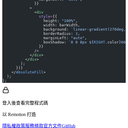
              }}
            >
              <
div
                style
=
{{
                  height: 
"100%"
,
                  width: barWidth,
                  background: 
`linear-gradient(270deg, 
                  borderRadius: 
3
,
                  marginLeft: 
"auto"
,
                  boxShadow: 
`0 0 8px ${
RIGHT
.
color
}66`
                }}
              />
            </
div
>
          </
div
>
        );
      })}
    </
AbsoluteFill
>
  );
};
登入後查看完整程式碼
以 Remotion 打造
隱私權政策
服務條款
官方文件
GitHub