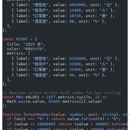
    { label: 
"總營收"
, value: 
4850000
, unit: 
"元"
 },
    { label: 
"新用戶"
, value: 
23400
, unit: 
"人"
 },
    { label: 
"訂單數"
, value: 
18750
, unit: 
"筆"
 },
    { label: 
"滿意度"
, value: 
88
, unit: 
"%"
 },
  ],
};
const
 RIGHT
 =
 {
  title: 
"2025 年"
,
  color: 
"#8b5cf6"
,
  metrics: [
    { label: 
"總營收"
, value: 
6320000
, unit: 
"元"
 },
    { label: 
"新用戶"
, value: 
31800
, unit: 
"人"
 },
    { label: 
"訂單數"
, value: 
25400
, unit: 
"筆"
 },
    { label: 
"滿意度"
, value: 
94
, unit: 
"%"
 },
  ],
};
// Maximum values across both sides for bar scaling
const
 MAX
-VALUES 
=
 LEFT
.metrics.
map
((
m
, 
i
) 
=>
  Math.
max
(m.value, 
RIGHT
.metrics[i].value)
);
function
 formatNumber
(
value
:
 number
, 
unit
:
 string
)
:
 str
  if
 (unit 
===
 "%"
 ) 
return
 value.
toFixed
(
0
) 
+
 "%"
;
  if
 (value 
>=
 1000000
) 
return
 (value 
/
 10000
).
toFixed
(
  if
 (value 
>=
 10000
) 
return
 (value 
/
 10000
).
toFixed
(
1
)