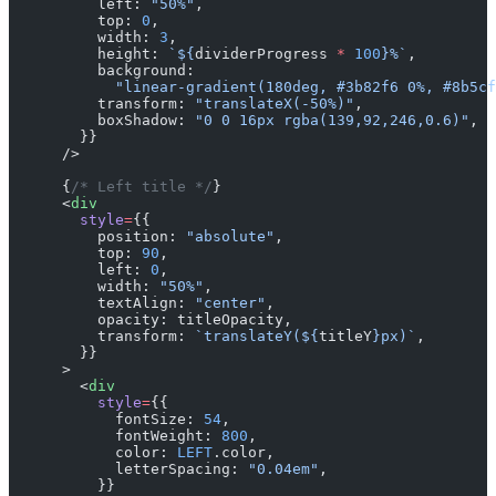
          left: 
"50%"
,
          top: 
0
,
          width: 
3
,
          height: 
`${
dividerProgress
 *
 100
}%`
,
          background:
            "linear-gradient(180deg, #3b82f6 0%, #8b5cf
          transform: 
"translateX(-50%)"
,
          boxShadow: 
"0 0 16px rgba(139,92,246,0.6)"
,
        }}
      />
      {
/* Left title */
}
      <
div
        style
=
{{
          position: 
"absolute"
,
          top: 
90
,
          left: 
0
,
          width: 
"50%"
,
          textAlign: 
"center"
,
          opacity: titleOpacity,
          transform: 
`translateY(${
titleY
}px)`
,
        }}
      >
        <
div
          style
=
{{
            fontSize: 
54
,
            fontWeight: 
800
,
            color: 
LEFT
.color,
            letterSpacing: 
"0.04em"
,
          }}