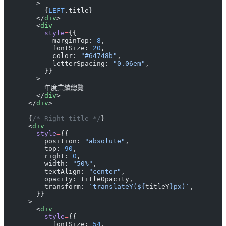
        >
          {
LEFT
.title}
        </
div
>
        <
div
          style
=
{{
            marginTop: 
8
,
            fontSize: 
20
,
            color: 
"#64748b"
,
            letterSpacing: 
"0.06em"
,
          }}
        >
          年度業績總覽
        </
div
>
      </
div
>
      {
/* Right title */
}
      <
div
        style
=
{{
          position: 
"absolute"
,
          top: 
90
,
          right: 
0
,
          width: 
"50%"
,
          textAlign: 
"center"
,
          opacity: titleOpacity,
          transform: 
`translateY(${
titleY
}px)`
,
        }}
      >
        <
div
          style
=
{{
            fontSize: 
54
,