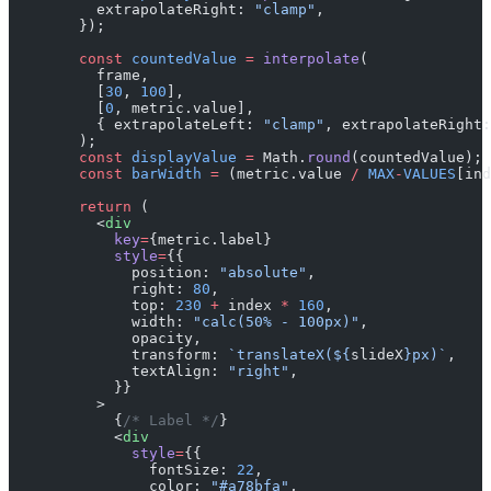
          extrapolateRight: 
"clamp"
,
        });
        const
 countedValue
 =
 interpolate
(
          frame,
          [
30
, 
100
],
          [
0
, metric.value],
          { extrapolateLeft: 
"clamp"
, extrapolateRight:
        );
        const
 displayValue
 =
 Math.
round
(countedValue);
        const
 barWidth
 =
 (metric.value 
/
 MAX
-
VALUES
[ind
        return
 (
          <
div
            key
=
{metric.label}
            style
=
{{
              position: 
"absolute"
,
              right: 
80
,
              top: 
230
 +
 index 
*
 160
,
              width: 
"calc(50% - 100px)"
,
              opacity,
              transform: 
`translateX(${
slideX
}px)`
,
              textAlign: 
"right"
,
            }}
          >
            {
/* Label */
}
            <
div
              style
=
{{
                fontSize: 
22
,
                color: 
"#a78bfa"
,