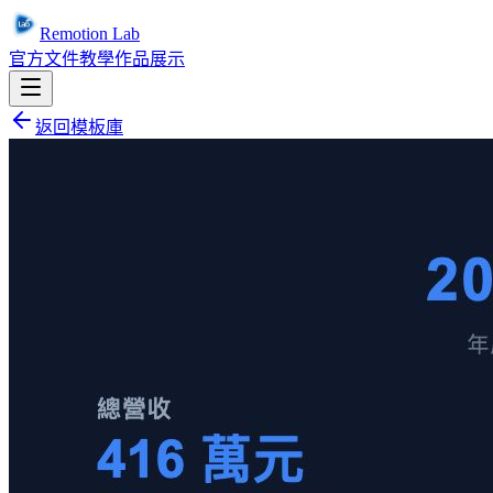
Remotion Lab
官方文件
教學
作品展示
返回模板庫