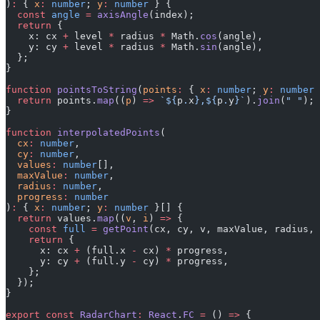
)
:
 { 
x
:
 number
; 
y
:
 number
 } {
  const
 angle
 =
 axisAngle
(index);
  return
 {
    x: cx 
+
 level 
*
 radius 
*
 Math.
cos
(angle),
    y: cy 
+
 level 
*
 radius 
*
 Math.
sin
(angle),
  };
}
function
 pointsToString
(
points
:
 { 
x
:
 number
; 
y
:
 number
 
  return
 points.
map
((
p
) 
=>
 `${
p
.
x
},${
p
.
y
}`
).
join
(
" "
);
}
function
 interpolatedPoints
(
  cx
:
 number
,
  cy
:
 number
,
  values
:
 number
[],
  maxValue
:
 number
,
  radius
:
 number
,
  progress
:
 number
)
:
 { 
x
:
 number
; 
y
:
 number
 }[] {
  return
 values.
map
((
v
, 
i
) 
=>
 {
    const
 full
 =
 getPoint
(cx, cy, v, maxValue, radius, 
    return
 {
      x: cx 
+
 (full.x 
-
 cx) 
*
 progress,
      y: cy 
+
 (full.y 
-
 cy) 
*
 progress,
    };
  });
}
export
 const
 RadarChart
:
 React
.
FC
 =
 () 
=>
 {