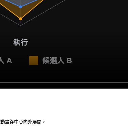
性動畫從中心向外展開。