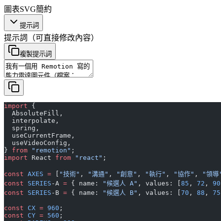
圖表
SVG
簡約
提示詞
提示詞
（可直接修改內容）
複製提示詞
import
 {
  AbsoluteFill,
  interpolate,
  spring,
  useCurrentFrame,
  useVideoConfig,
} 
from
 "remotion"
;
import
 React 
from
 "react"
;
const
 AXES
 =
 [
"技術"
, 
"溝通"
, 
"創意"
, 
"執行"
, 
"協作"
, 
"領導
const
 SERIES
-A 
=
 { name: 
"候選人 A"
, values: [
85
, 
72
, 
90
const
 SERIES
-B 
=
 { name: 
"候選人 B"
, values: [
70
, 
88
, 
75
const
 CX
 =
 960
;
const
 CY
 =
 560
;