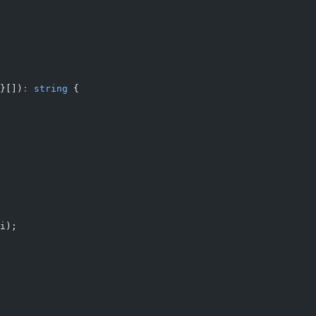
}[])
:
 string
 {
i);