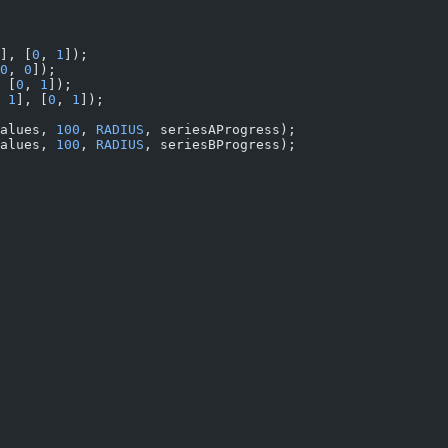
], [
0
, 
1
]);
0
, 
0
]);
 [
0
, 
1
]);
 
1
], [
0
, 
1
]);
alues, 
100
, 
RADIUS
, seriesAProgress);
alues, 
100
, 
RADIUS
, seriesBProgress);