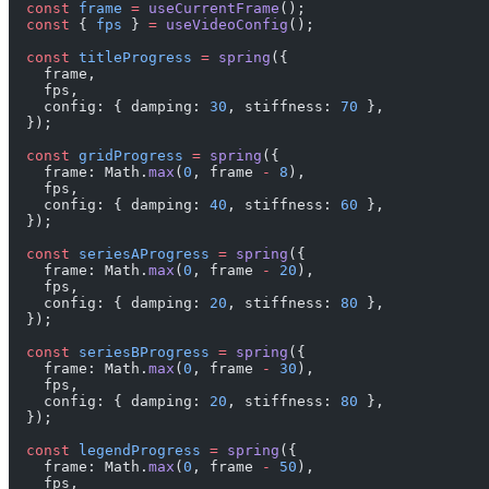
  const
 frame
 =
 useCurrentFrame
();
  const
 { 
fps
 } 
=
 useVideoConfig
();
  const
 titleProgress
 =
 spring
({
    frame,
    fps,
    config: { damping: 
30
, stiffness: 
70
 },
  });
  const
 gridProgress
 =
 spring
({
    frame: Math.
max
(
0
, frame 
-
 8
),
    fps,
    config: { damping: 
40
, stiffness: 
60
 },
  });
  const
 seriesAProgress
 =
 spring
({
    frame: Math.
max
(
0
, frame 
-
 20
),
    fps,
    config: { damping: 
20
, stiffness: 
80
 },
  });
  const
 seriesBProgress
 =
 spring
({
    frame: Math.
max
(
0
, frame 
-
 30
),
    fps,
    config: { damping: 
20
, stiffness: 
80
 },
  });
  const
 legendProgress
 =
 spring
({
    frame: Math.
max
(
0
, frame 
-
 50
),
    fps,