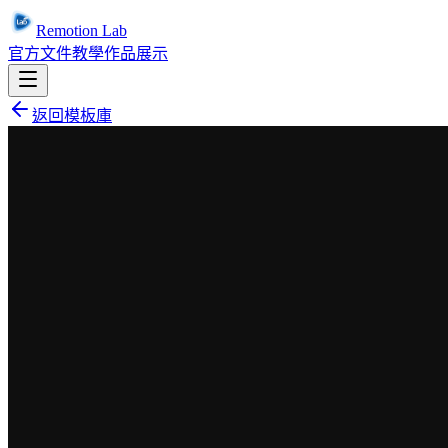
Remotion Lab
官方文件
教學
作品展示
返回模板庫