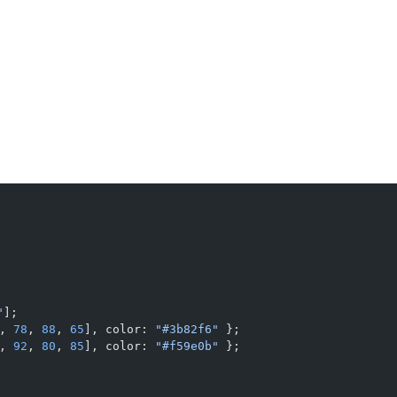
"
];
, 
78
, 
88
, 
65
], color: 
"#3b82f6"
 };
, 
92
, 
80
, 
85
], color: 
"#f59e0b"
 };