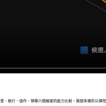
、創意、執行、協作、領導六個維度的能力比較，兩個多邊形以彈