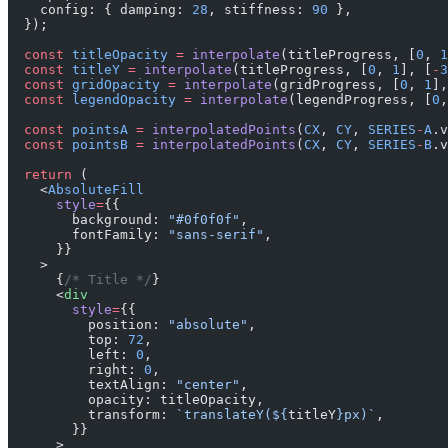
    config: { damping: 
28
, stiffness: 
90
 },
  });
  const
 titleOpacity
 =
 interpolate
(titleProgress, [
0
, 
1
  const
 titleY
 =
 interpolate
(titleProgress, [
0
, 
1
], [
-
3
  const
 gridOpacity
 =
 interpolate
(gridProgress, [
0
, 
1
],
  const
 legendOpacity
 =
 interpolate
(legendProgress, [
0
,
  const
 pointsA
 =
 interpolatedPoints
(
CX
, 
CY
, 
SERIES
-
A
.v
  const
 pointsB
 =
 interpolatedPoints
(
CX
, 
CY
, 
SERIES
-
B
.v
  return
 (
    <
AbsoluteFill
      style
=
{{
        background: 
"#0f0f0f"
,
        fontFamily: 
"sans-serif"
,
      }}
    >
      {
/* Title */
}
      <
div
        style
=
{{
          position: 
"absolute"
,
          top: 
72
,
          left: 
0
,
          right: 
0
,
          textAlign: 
"center"
,
          opacity: titleOpacity,
          transform: 
`translateY(${
titleY
}px)`
,
        }}
      >