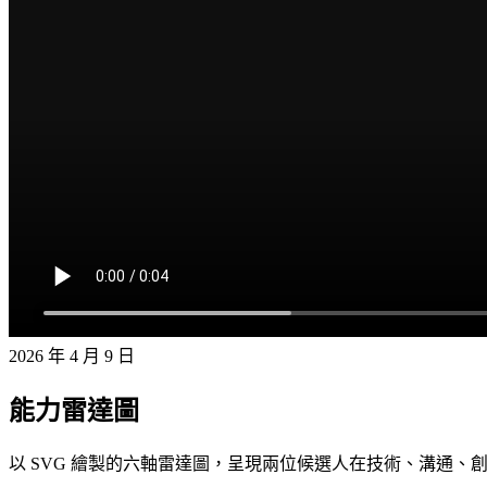
2026 年 4 月 9 日
能力雷達圖
以 SVG 繪製的六軸雷達圖，呈現兩位候選人在技術、溝通