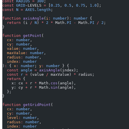
const
 RADIUS
 =
 300
;
const
 GRID
-LEVELS 
=
 [
0.25
, 
0.5
, 
0.75
, 
1.0
];
const
 N
 =
 AXES
.
length
;
function
 axisAngle
(
i
:
 number
)
:
 number
 {
  return
 (i 
/
 N
) 
*
 2
 *
 Math.
PI
 -
 Math.
PI
 /
 2
;
}
function
 getPoint
(
  cx
:
 number
,
  cy
:
 number
,
  value
:
 number
,
  maxValue
:
 number
,
  radius
:
 number
,
  index
:
 number
)
:
 { 
x
:
 number
; 
y
:
 number
 } {
  const
 angle
 =
 axisAngle
(index);
  const
 r
 =
 (value 
/
 maxValue) 
*
 radius;
  return
 {
    x: cx 
+
 r 
*
 Math.
cos
(angle),
    y: cy 
+
 r 
*
 Math.
sin
(angle),
  };
}
function
 getGridPoint
(
  cx
:
 number
,
  cy
:
 number
,
  level
:
 number
,
  radius
:
 number
,
  index
:
 number