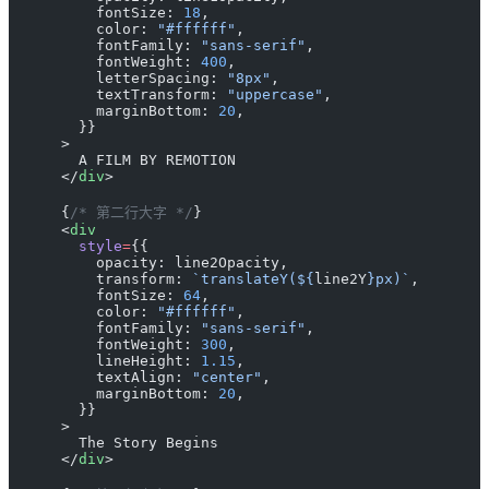
          fontSize: 
18
,
          color: 
"#ffffff"
,
          fontFamily: 
"sans-serif"
,
          fontWeight: 
400
,
          letterSpacing: 
"8px"
,
          textTransform: 
"uppercase"
,
          marginBottom: 
20
,
        }}
      >
        A FILM BY REMOTION
      </
div
>
      {
/* 第二行大字 */
}
      <
div
        style
=
{{
          opacity: line2Opacity,
          transform: 
`translateY(${
line2Y
}px)`
,
          fontSize: 
64
,
          color: 
"#ffffff"
,
          fontFamily: 
"sans-serif"
,
          fontWeight: 
300
,
          lineHeight: 
1.15
,
          textAlign: 
"center"
,
          marginBottom: 
20
,
        }}
      >
        The Story Begins
      </
div
>