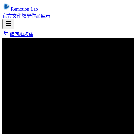
Remotion Lab
官方文件
教學
作品展示
返回模板庫