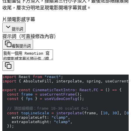
性動畫從下方滑入，接續第三行小字淡入，最後底部細線展開
收尾，層次分明地呈現電影開場字幕質感。
片頭
電影感
字幕
提示詞
提示詞
（可直接修改內容）
複製提示詞
import
 React 
from
 "react"
;
import
 { AbsoluteFill, interpolate, spring, useCurrentF
export
 const
 CinematicTextIntro
:
 React
.
FC
 =
 () 
=>
 {
  const
 frame
 =
 useCurrentFrame
();
  const
 { 
fps
 } 
=
 useVideoConfig
();
  // 頂部細橫線：frame 10-30 scaleX 0→1
  const
 topLineScale
 =
 interpolate
(frame, [
10
, 
30
], [
0
,
    extrapolateLeft: 
"clamp"
,
    extrapolateRight: 
"clamp"
,
  });