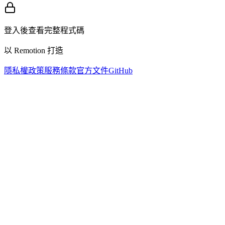
登入後查看完整程式碼
以 Remotion 打造
隱私權政策
服務條款
官方文件
GitHub