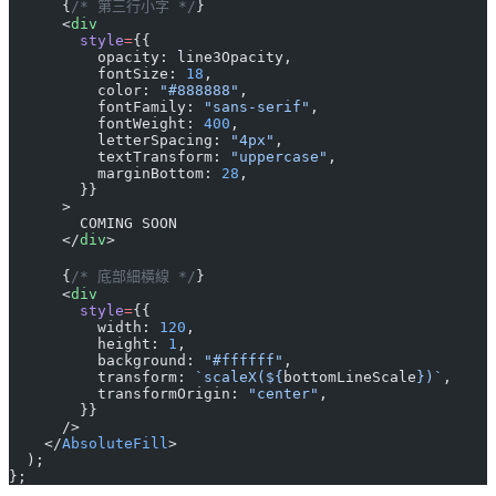
      {
/* 第三行小字 */
}
      <
div
        style
=
{{
          opacity: line3Opacity,
          fontSize: 
18
,
          color: 
"#888888"
,
          fontFamily: 
"sans-serif"
,
          fontWeight: 
400
,
          letterSpacing: 
"4px"
,
          textTransform: 
"uppercase"
,
          marginBottom: 
28
,
        }}
      >
        COMING SOON
      </
div
>
      {
/* 底部細橫線 */
}
      <
div
        style
=
{{
          width: 
120
,
          height: 
1
,
          background: 
"#ffffff"
,
          transform: 
`scaleX(${
bottomLineScale
})`
,
          transformOrigin: 
"center"
,
        }}
      />
    </
AbsoluteFill
>
  );
};