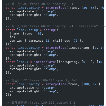
  // 第一行小字：frame 30-55 opacity 0→1
  const
 line1Opacity
 =
 interpolate
(frame, [
30
, 
55
], [
0
,
    extrapolateLeft: 
"clamp"
,
    extrapolateRight: 
"clamp"
,
  });
  // 第二行大字：frame 60-90 opacity 0→1 + translateY 10
  const
 line2Spring
 =
 spring
({
    frame: frame 
-
 60
,
    fps,
    config: { damping: 
22
, stiffness: 
70
 },
  });
  const
 line2Opacity
 =
 interpolate
(line2Spring, [
0
, 
1
],
    extrapolateLeft: 
"clamp"
,
    extrapolateRight: 
"clamp"
,
  });
  const
 line2Y
 =
 interpolate
(line2Spring, [
0
, 
1
], [
10
, 
    extrapolateLeft: 
"clamp"
,
    extrapolateRight: 
"clamp"
,
  });
  // 第三行小字：frame 100-125 opacity 0→1
  const
 line3Opacity
 =
 interpolate
(frame, [
100
, 
125
], [
    extrapolateLeft: 
"clamp"
,
    extrapolateRight: 
"clamp"
,
  });
  // 底部細橫線：frame 130-150 scaleX 0→1