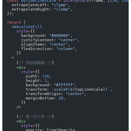
  const
 bottomLineScale
 =
 interpolate
(frame, [
130
, 
150
]
    extrapolateLeft: 
"clamp"
,
    extrapolateRight: 
"clamp"
,
  });
  return
 (
    <
AbsoluteFill
      style
=
{{
        background: 
"#000000"
,
        justifyContent: 
"center"
,
        alignItems: 
"center"
,
        flexDirection: 
"column"
,
      }}
    >
      {
/* 頂部細橫線 */
}
      <
div
        style
=
{{
          width: 
120
,
          height: 
1
,
          background: 
"#ffffff"
,
          transform: 
`scaleX(${
topLineScale
})`
,
          transformOrigin: 
"center"
,
          marginBottom: 
28
,
        }}
      />
      {
/* 第一行小字 */
}
      <
div
        style
=
{{
          opacity: line1Opacity,