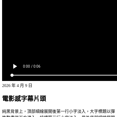
2026 年 4 月 9 日
電影感字幕片頭
純黑背景上，頂部細線展開後第一行小字淡入，大字標題以彈