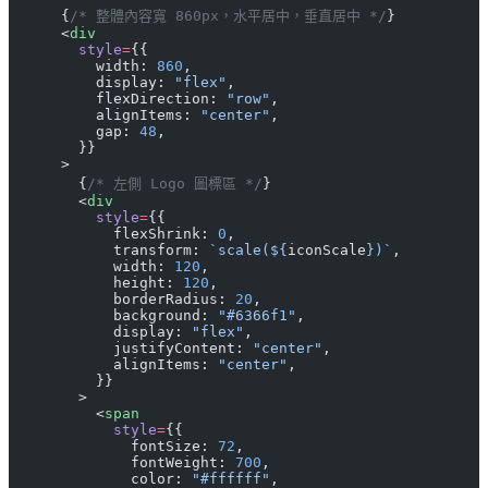
      {
/* 整體內容寬 860px，水平居中，垂直居中 */
}
      <
div
        style
=
{{
          width: 
860
,
          display: 
"flex"
,
          flexDirection: 
"row"
,
          alignItems: 
"center"
,
          gap: 
48
,
        }}
      >
        {
/* 左側 Logo 圖標區 */
}
        <
div
          style
=
{{
            flexShrink: 
0
,
            transform: 
`scale(${
iconScale
})`
,
            width: 
120
,
            height: 
120
,
            borderRadius: 
20
,
            background: 
"#6366f1"
,
            display: 
"flex"
,
            justifyContent: 
"center"
,
            alignItems: 
"center"
,
          }}
        >
          <
span
            style
=
{{
              fontSize: 
72
,
              fontWeight: 
700
,
              color: 
"#ffffff"
,