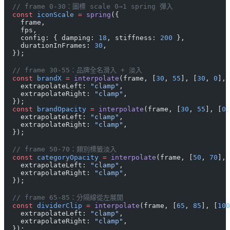
  // frame 0-30：圖標 scale 0→1 spring 彈入
  const
 iconScale
 =
 spring
({
    frame,
    fps,
    config: { damping: 
18
, stiffness: 
200
 },
    durationInFrames: 
30
,
  });
  // frame 30-55：品牌全名滑入 + 淡入
  const
 brandX
 =
 interpolate
(frame, [
30
, 
55
], [
30
, 
0
], 
    extrapolateLeft: 
"clamp"
,
    extrapolateRight: 
"clamp"
,
  });
  const
 brandOpacity
 =
 interpolate
(frame, [
30
, 
55
], [
0
,
    extrapolateLeft: 
"clamp"
,
    extrapolateRight: 
"clamp"
,
  });
  // frame 50-70：類別標籤淡入
  const
 categoryOpacity
 =
 interpolate
(frame, [
50
, 
70
], 
    extrapolateLeft: 
"clamp"
,
    extrapolateRight: 
"clamp"
,
  });
  // frame 65-85：分隔線從左展開
  const
 dividerClip
 =
 interpolate
(frame, [
65
, 
85
], [
100
    extrapolateLeft: 
"clamp"
,
    extrapolateRight: 
"clamp"
,
  });