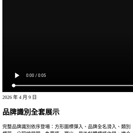
2026 年 4 月 9 日
品牌識別全套展示
完整品牌識別依序登場：方形圖標彈入、品牌全名滑入、類別