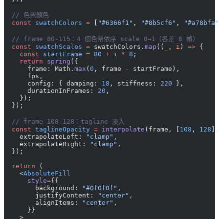
  // 色票顏色
  const
 swatchColors
 =
 [
"#6366f1"
, 
"#8b5cf6"
, 
"#a78bfa"
  // frame 80-115：4 個色票依序 scale 0→1（各差 8 幀）
  const
 swatchScales
 =
 swatchColors.
map
((
_
, 
i
) 
=>
 {
    const
 startFrame
 =
 80
 +
 i 
*
 8
;
    return
 spring
({
      frame: Math.
max
(
0
, frame 
-
 startFrame),
      fps,
      config: { damping: 
18
, stiffness: 
220
 },
      durationInFrames: 
20
,
    });
  });
  // frame 108-128：tagline 淡入
  const
 taglineOpacity
 =
 interpolate
(frame, [
108
, 
128
],
    extrapolateLeft: 
"clamp"
,
    extrapolateRight: 
"clamp"
,
  });
  return
 (
    <
AbsoluteFill
      style
=
{{
        background: 
"#0f0f0f"
,
        justifyContent: 
"center"
,
        alignItems: 
"center"
,
      }}
    >