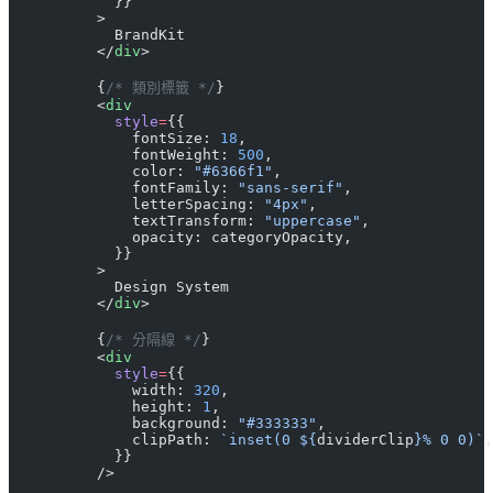
            }}
          >
            BrandKit
          </
div
>
          {
/* 類別標籤 */
}
          <
div
            style
=
{{
              fontSize: 
18
,
              fontWeight: 
500
,
              color: 
"#6366f1"
,
              fontFamily: 
"sans-serif"
,
              letterSpacing: 
"4px"
,
              textTransform: 
"uppercase"
,
              opacity: categoryOpacity,
            }}
          >
            Design System
          </
div
>
          {
/* 分隔線 */
}
          <
div
            style
=
{{
              width: 
320
,
              height: 
1
,
              background: 
"#333333"
,
              clipPath: 
`inset(0 ${
dividerClip
}% 0 0)`
,
            }}
          />