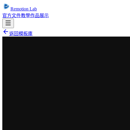
Remotion Lab
官方文件
教學
作品展示
返回模板庫