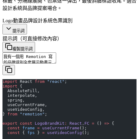
標籤、分隔線展開、色票逐一彈出，最後斜體標語收尾。適合
設計系統與品牌提案場合。
Logo動畫
品牌
設計系統
色票
識別
提示詞
提示詞
（可直接修改內容）
複製提示詞
import
 React 
from
 "react"
;
import
 {
  AbsoluteFill,
  interpolate,
  spring,
  useCurrentFrame,
  useVideoConfig,
} 
from
 "remotion"
;
export
 const
 LogoBrandKit
:
 React
.
FC
 =
 () 
=>
 {
  const
 frame
 =
 useCurrentFrame
();
  const
 { 
fps
 } 
=
 useVideoConfig
();