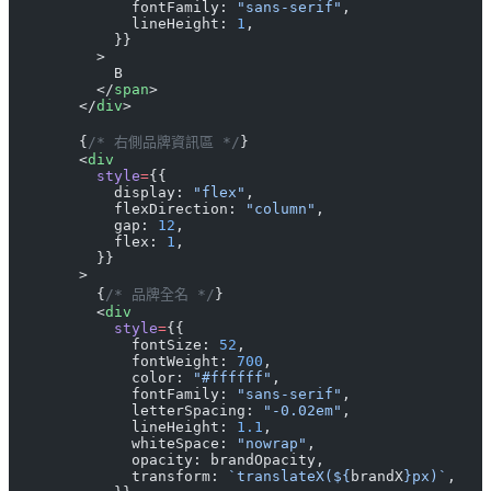
              fontFamily: 
"sans-serif"
,
              lineHeight: 
1
,
            }}
          >
            B
          </
span
>
        </
div
>
        {
/* 右側品牌資訊區 */
}
        <
div
          style
=
{{
            display: 
"flex"
,
            flexDirection: 
"column"
,
            gap: 
12
,
            flex: 
1
,
          }}
        >
          {
/* 品牌全名 */
}
          <
div
            style
=
{{
              fontSize: 
52
,
              fontWeight: 
700
,
              color: 
"#ffffff"
,
              fontFamily: 
"sans-serif"
,
              letterSpacing: 
"-0.02em"
,
              lineHeight: 
1.1
,
              whiteSpace: 
"nowrap"
,
              opacity: brandOpacity,
              transform: 
`translateX(${
brandX
}px)`
,