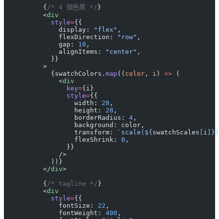
          {
/* 4 個色票 */
}
          <
div
            style
=
{{
              display: 
"flex"
,
              flexDirection: 
"row"
,
              gap: 
10
,
              alignItems: 
"center"
,
            }}
          >
            {swatchColors.
map
((
color
, 
i
) 
=>
 (
              <
div
                key
=
{i}
                style
=
{{
                  width: 
28
,
                  height: 
28
,
                  borderRadius: 
4
,
                  background: color,
                  transform: 
`scale(${
swatchScales
[
i
]
})
                  flexShrink: 
0
,
                }}
              />
            ))}
          </
div
>
          {
/* tagline */
}
          <
div
            style
=
{{
              fontSize: 
22
,
              fontWeight: 
400
,