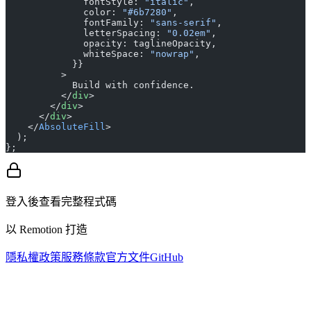
              fontStyle: 
"italic"
,
              color: 
"#6b7280"
,
              fontFamily: 
"sans-serif"
,
              letterSpacing: 
"0.02em"
,
              opacity: taglineOpacity,
              whiteSpace: 
"nowrap"
,
            }}
          >
            Build with confidence.
          </
div
>
        </
div
>
      </
div
>
    </
AbsoluteFill
>
  );
};
登入後查看完整程式碼
以 Remotion 打造
隱私權政策
服務條款
官方文件
GitHub