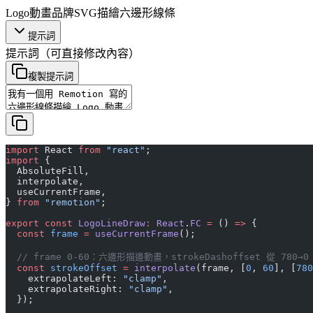
Logo動畫
品牌
SVG描繪
六邊形
線條
提示詞
提示詞
（可直接修改內容）
複製提示詞
import
 React 
from
 "react"
;
import
 {
  AbsoluteFill,
  interpolate,
  useCurrentFrame,
} 
from
 "remotion"
;
export
 const
 LogoLineDraw
:
 React
.
FC
 =
 () 
=>
 {
  const
 frame
 =
 useCurrentFrame
();
  // frame 0-60：六邊形描邊動畫，strokeDashoffset 從 780→0
  const
 strokeOffset
 =
 interpolate
(frame, [
0
, 
60
], [
780
    extrapolateLeft: 
"clamp"
,
    extrapolateRight: 
"clamp"
,
  });