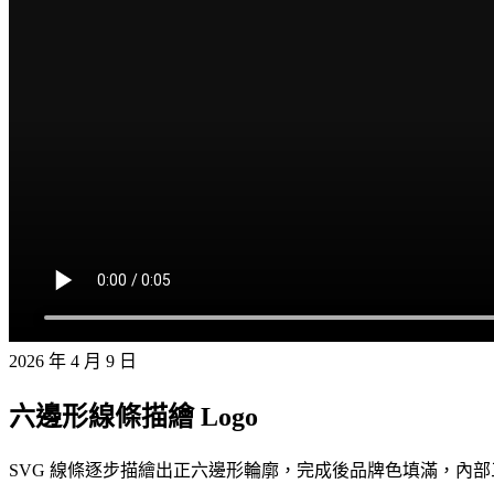
2026 年 4 月 9 日
六邊形線條描繪 Logo
SVG 線條逐步描繪出正六邊形輪廓，完成後品牌色填滿，內