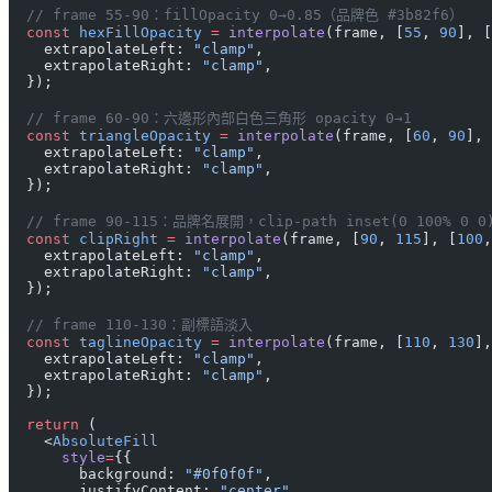
  // frame 55-90：fillOpacity 0→0.85（品牌色 #3b82f6）
  const
 hexFillOpacity
 =
 interpolate
(frame, [
55
, 
90
], [
    extrapolateLeft: 
"clamp"
,
    extrapolateRight: 
"clamp"
,
  });
  // frame 60-90：六邊形內部白色三角形 opacity 0→1
  const
 triangleOpacity
 =
 interpolate
(frame, [
60
, 
90
], 
    extrapolateLeft: 
"clamp"
,
    extrapolateRight: 
"clamp"
,
  });
  // frame 90-115：品牌名展開，clip-path inset(0 100% 0 0)
  const
 clipRight
 =
 interpolate
(frame, [
90
, 
115
], [
100
,
    extrapolateLeft: 
"clamp"
,
    extrapolateRight: 
"clamp"
,
  });
  // frame 110-130：副標語淡入
  const
 taglineOpacity
 =
 interpolate
(frame, [
110
, 
130
],
    extrapolateLeft: 
"clamp"
,
    extrapolateRight: 
"clamp"
,
  });
  return
 (
    <
AbsoluteFill
      style
=
{{
        background: 
"#0f0f0f"
,
        justifyContent: 
"center"
,