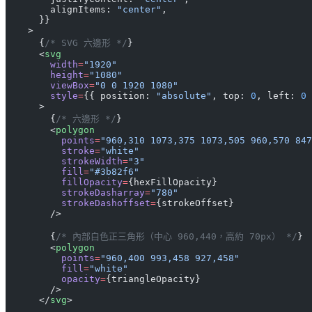
        alignItems: 
"center"
,
      }}
    >
      {
/* SVG 六邊形 */
}
      <
svg
        width
=
"1920"
        height
=
"1080"
        viewBox
=
"0 0 1920 1080"
        style
=
{{ position: 
"absolute"
, top: 
0
, left: 
0
 
      >
        {
/* 六邊形 */
}
        <
polygon
          points
=
"960,310 1073,375 1073,505 960,570 847
          stroke
=
"white"
          strokeWidth
=
"3"
          fill
=
"#3b82f6"
          fillOpacity
=
{hexFillOpacity}
          strokeDasharray
=
"780"
          strokeDashoffset
=
{strokeOffset}
        />
        {
/* 內部白色正三角形（中心 960,440，高約 70px） */
}
        <
polygon
          points
=
"960,400 993,458 927,458"
          fill
=
"white"
          opacity
=
{triangleOpacity}
        />
      </
svg
>