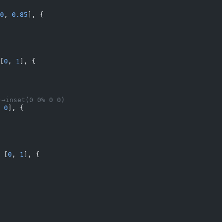
0
, 
0.85
], {
[
0
, 
1
], {
→inset(0 0% 0 0)
 
0
], {
 [
0
, 
1
], {