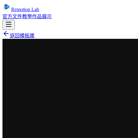
Remotion Lab
官方文件
教學
作品展示
返回模板庫