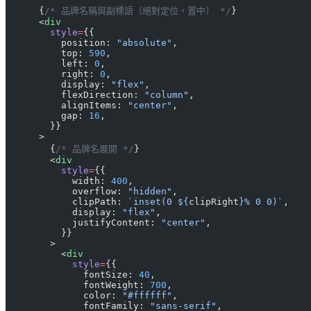
      {
/* 品牌名稱與副標語（絕對定位，置中） */
}
      <
div
        style
=
{{
          position: 
"absolute"
,
          top: 
590
,
          left: 
0
,
          right: 
0
,
          display: 
"flex"
,
          flexDirection: 
"column"
,
          alignItems: 
"center"
,
          gap: 
16
,
        }}
      >
        {
/* 品牌名展開 */
}
        <
div
          style
=
{{
            width: 
400
,
            overflow: 
"hidden"
,
            clipPath: 
`inset(0 ${
clipRight
}% 0 0)`
,
            display: 
"flex"
,
            justifyContent: 
"center"
,
          }}
        >
          <
div
            style
=
{{
              fontSize: 
40
,
              fontWeight: 
700
,
              color: 
"#ffffff"
,
              fontFamily: 
"sans-serif"
,