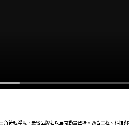
部三角符號浮現，最後品牌名以展開動畫登場。適合工程、科技