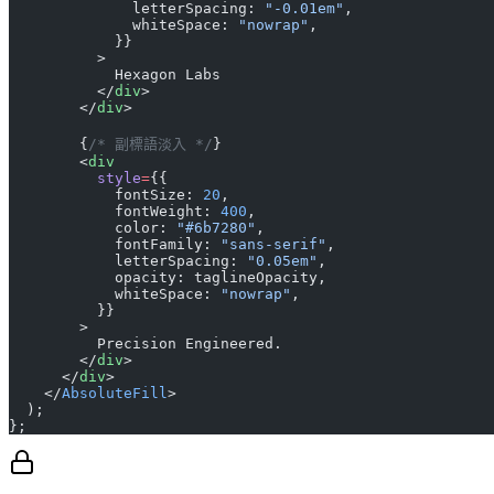
              letterSpacing: 
"-0.01em"
,
              whiteSpace: 
"nowrap"
,
            }}
          >
            Hexagon Labs
          </
div
>
        </
div
>
        {
/* 副標語淡入 */
}
        <
div
          style
=
{{
            fontSize: 
20
,
            fontWeight: 
400
,
            color: 
"#6b7280"
,
            fontFamily: 
"sans-serif"
,
            letterSpacing: 
"0.05em"
,
            opacity: taglineOpacity,
            whiteSpace: 
"nowrap"
,
          }}
        >
          Precision Engineered.
        </
div
>
      </
div
>
    </
AbsoluteFill
>
  );
};