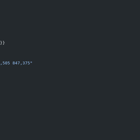
}}
,505 847,375"