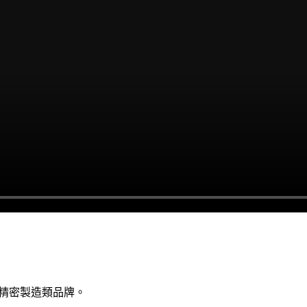
與精密製造類品牌。