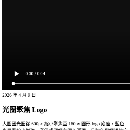
2026 年 4 月 9 日
光圈聚焦 Logo
大圓圈光圈從 600px 縮小聚焦至 160px 圓形 logo 底座，藍色