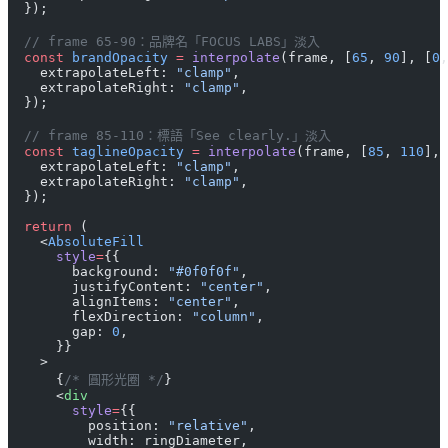
  });
  // frame 65-90：品牌名「FOCUS LABS」淡入
  const
 brandOpacity
 =
 interpolate
(frame, [
65
, 
90
], [
0
,
    extrapolateLeft: 
"clamp"
,
    extrapolateRight: 
"clamp"
,
  });
  // frame 85-110：標語「See clearly.」淡入
  const
 taglineOpacity
 =
 interpolate
(frame, [
85
, 
110
], 
    extrapolateLeft: 
"clamp"
,
    extrapolateRight: 
"clamp"
,
  });
  return
 (
    <
AbsoluteFill
      style
=
{{
        background: 
"#0f0f0f"
,
        justifyContent: 
"center"
,
        alignItems: 
"center"
,
        flexDirection: 
"column"
,
        gap: 
0
,
      }}
    >
      {
/* 圓形光圈 */
}
      <
div
        style
=
{{
          position: 
"relative"
,
          width: ringDiameter,