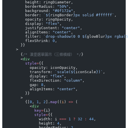
          height: ringDiameter,
          borderRadius: 
"50%"
,
          background: 
"#0f172a"
,
          border: 
`${
ringBorder
}px solid #ffffff`
,
          opacity: ringOpacity,
          display: 
"flex"
,
          justifyContent: 
"center"
,
          alignItems: 
"center"
,
          filter: 
`drop-shadow(0 0 ${
glowBlur
}px rgba(5
          flexShrink: 
0
,
        }}
      >
        {
/* 漢堡選單圖示（三條橫線） */
}
        <
div
          style
=
{{
            opacity: iconOpacity,
            transform: 
`scale(${
iconScale
})`
,
            display: 
"flex"
,
            flexDirection: 
"column"
,
            gap: 
8
,
            alignItems: 
"center"
,
          }}
        >
          {[
0
, 
1
, 
2
].
map
((
i
) 
=>
 (
            <
div
              key
=
{i}
              style
=
{{
                width: i 
===
 1
 ?
 32
 :
 44
,
                height: 
4
,
                borderRadius: 
2
,