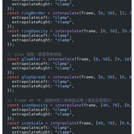
    extrapolateRight: 
"clamp"
,
  });
  const
 ringBorder
 =
 interpolate
(frame, [
0
, 
50
], [
1
, 
3
]
    extrapolateLeft: 
"clamp"
,
    extrapolateRight: 
"clamp"
,
  });
  const
 ringOpacity
 =
 interpolate
(frame, [
0
, 
50
], [
0.3
,
    extrapolateLeft: 
"clamp"
,
    extrapolateRight: 
"clamp"
,
  });
  // glow 強度：隨著聚焦增強
  const
 glowBlur
 =
 interpolate
(frame, [
0
, 
50
], [
4
, 
18
],
    extrapolateLeft: 
"clamp"
,
    extrapolateRight: 
"clamp"
,
  });
  const
 glowSpread
 =
 interpolate
(frame, [
0
, 
50
], [
0
, 
6
]
    extrapolateLeft: 
"clamp"
,
    extrapolateRight: 
"clamp"
,
  });
  // frame 40-70：圓圈內部三條橫線出現（漢堡菜單圖示）
  const
 iconOpacity
 =
 interpolate
(frame, [
40
, 
70
], [
0
, 
    extrapolateLeft: 
"clamp"
,
    extrapolateRight: 
"clamp"
,
  });
  const
 iconScale
 =
 interpolate
(frame, [
40
, 
70
], [
0.6
, 
    extrapolateLeft: 
"clamp"
,
    extrapolateRight: 
"clamp"
,