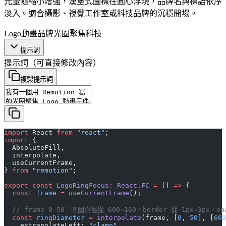
光暈隨縮小增強，漢堡式圖標在圓心浮現，品牌名與標語依序
淡入。適合攝影、視覺工作室或科技品牌的沉穩開場。
Logo動畫
品牌
光圈
聚焦
科技
提示詞
提示詞
（可直接修改內容）
複製提示詞
import
 React 
from
 "react"
;
import
 {
  AbsoluteFill,
  interpolate,
  useCurrentFrame,
} 
from
 "remotion"
;
export
 const
 LogoRingFocus
:
 React
.
FC
 =
 () 
=>
 {
  const
 frame
 =
 useCurrentFrame
();
  // frame 0-50：圓圈直徑從 600→160，border 從 1px→3px，opa
  const
 ringDiameter
 =
 interpolate
(frame, [
0
, 
50
], [
600
    extrapolateLeft: 
"clamp"
,