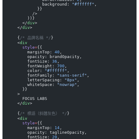
                background: 
"#ffffff"
,
              }}
            />
          ))}
        </
div
>
      </
div
>
      {
/* 品牌名稱 */
}
      <
div
        style
=
{{
          marginTop: 
40
,
          opacity: brandOpacity,
          fontSize: 
36
,
          fontWeight: 
700
,
          color: 
"#ffffff"
,
          fontFamily: 
"sans-serif"
,
          letterSpacing: 
"8px"
,
          whiteSpace: 
"nowrap"
,
        }}
      >
        FOCUS LABS
      </
div
>
      {
/* 標語（斜體灰色） */
}
      <
div
        style
=
{{
          marginTop: 
14
,
          opacity: taglineOpacity,
          fontSize: 
20
,