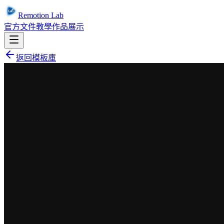
Remotion Lab
官方文件
教學
作品展示
返回模板庫