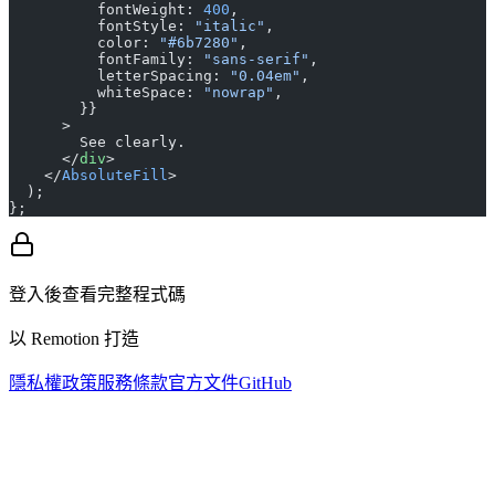
          fontWeight: 
400
,
          fontStyle: 
"italic"
,
          color: 
"#6b7280"
,
          fontFamily: 
"sans-serif"
,
          letterSpacing: 
"0.04em"
,
          whiteSpace: 
"nowrap"
,
        }}
      >
        See clearly.
      </
div
>
    </
AbsoluteFill
>
  );
};
登入後查看完整程式碼
以 Remotion 打造
隱私權政策
服務條款
官方文件
GitHub