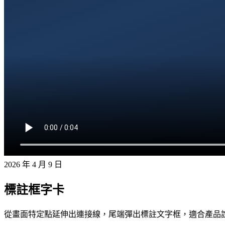
2026 年 4 月 9 日
標註框字卡
從畫面特定點延伸出連接線，尾端彈出標註文字框，適合產品