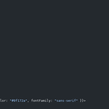
lor: 
"#0f172a"
, fontFamily: 
"sans-serif"
 }}>