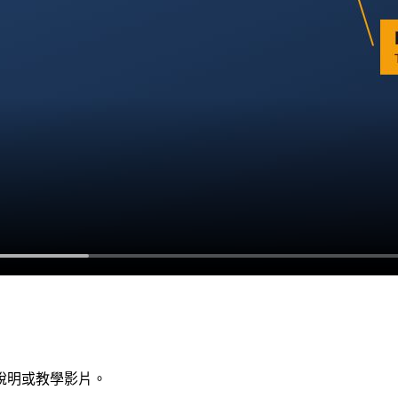
說明或教學影片。