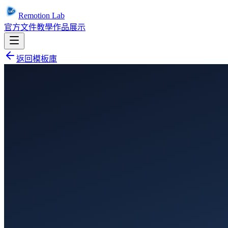
Remotion Lab
官方文件
教學
作品展示
返回模板庫