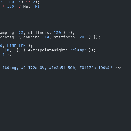
Y
 -
 DOT
-
Y
) 
**
 2
);
 
*
 180
) 
/
 Math.
PI
;
amping: 
25
, stiffness: 
150
 } });
config: { damping: 
14
, stiffness: 
200
 } });
0
, 
LINE
-
LEN
]);
, [
0
, 
1
], { extrapolateRight: 
"clamp"
 });
 
1
]);
(160deg, #0f172a 0%, #1e3a5f 50%, #0f172a 100%)"
 }}>