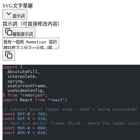
SVG
文字
華麗
提示詞
提示詞
（可直接修改內容）
複製提示詞
import
 {
  AbsoluteFill,
  interpolate,
  spring,
  useCurrentFrame,
  useVideoConfig,
} 
from
 "remotion"
;
import
 React 
from
 "react"
;
// Subject point (upper area — what's being annotated)
const
 DOT
-X 
=
 700
;
const
 DOT
-Y 
=
 310
;
// Text box anchor (lower third — where the label sits)
const
 BOX
-X 
=
 860
;
const
 BOX
-Y 
=
 820
;