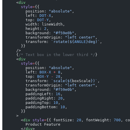
      <
div
        style
=
{{
          position: 
"absolute"
,
          left: 
DOT
-
X
,
          top: 
DOT
-
Y
,
          width: lineWidth,
          height: 
2
,
          background: 
"#f59e0b"
,
          transformOrigin: 
"left center"
,
          transform: 
`rotate(${
ANGLE
}deg)`
,
        }}
      />
      {
/* Text box in the lower third */
}
      <
div
        style
=
{{
          position: 
"absolute"
,
          left: 
BOX
-
X
 +
 8
,
          top: 
BOX
-
Y
 -
 28
,
          transform: 
`scale(${
boxScale
})`
,
          transformOrigin: 
"left center"
,
          background: 
"#f59e0b"
,
          paddingLeft: 
16
,
          paddingRight: 
20
,
          paddingTop: 
10
,
          paddingBottom: 
10
,
        }}
      >
        <
div
 style
=
{{ fontSize: 
20
, fontWeight: 
700
, co
          Product Feature
        </
div
>