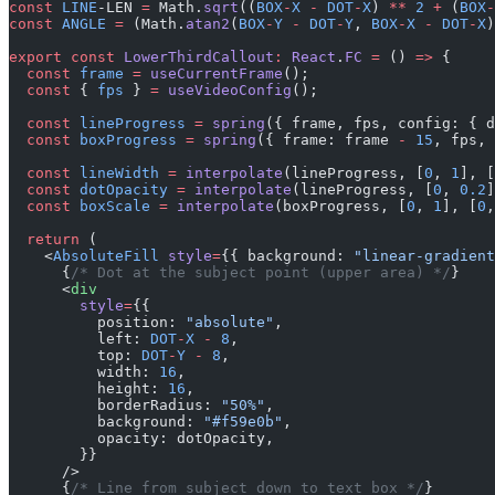
const
 LINE
-LEN 
=
 Math.
sqrt
((
BOX
-
X
 -
 DOT
-
X
) 
**
 2
 +
 (
BOX
-
const
 ANGLE
 =
 (Math.
atan2
(
BOX
-
Y
 -
 DOT
-
Y
, 
BOX
-
X
 -
 DOT
-
X
)
export
 const
 LowerThirdCallout
:
 React
.
FC
 =
 () 
=>
 {
  const
 frame
 =
 useCurrentFrame
();
  const
 { 
fps
 } 
=
 useVideoConfig
();
  const
 lineProgress
 =
 spring
({ frame, fps, config: { d
  const
 boxProgress
 =
 spring
({ frame: frame 
-
 15
, fps, 
  const
 lineWidth
 =
 interpolate
(lineProgress, [
0
, 
1
], [
  const
 dotOpacity
 =
 interpolate
(lineProgress, [
0
, 
0.2
]
  const
 boxScale
 =
 interpolate
(boxProgress, [
0
, 
1
], [
0
,
  return
 (
    <
AbsoluteFill
 style
=
{{ background: 
"linear-gradient
      {
/* Dot at the subject point (upper area) */
}
      <
div
        style
=
{{
          position: 
"absolute"
,
          left: 
DOT
-
X
 -
 8
,
          top: 
DOT
-
Y
 -
 8
,
          width: 
16
,
          height: 
16
,
          borderRadius: 
"50%"
,
          background: 
"#f59e0b"
,
          opacity: dotOpacity,
        }}
      />
      {
/* Line from subject down to text box */
}