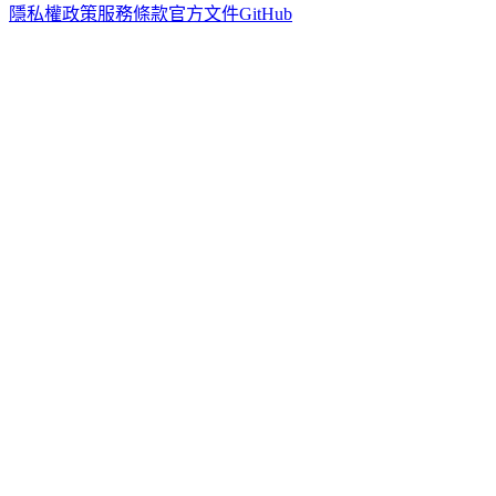
隱私權政策
服務條款
官方文件
GitHub