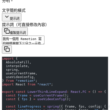
分明。
文字
簡約
橫式
提示詞
提示詞
（可直接修改內容）
複製提示詞
import
 {
  AbsoluteFill,
  interpolate,
  spring,
  useCurrentFrame,
  useVideoConfig,
} 
from
 "remotion"
;
import
 React 
from
 "react"
;
export
 const
 LowerThirdLineExpand
:
 React
.
FC
 =
 () 
=>
 {
  const
 frame
 =
 useCurrentFrame
();
  const
 { 
fps
 } 
=
 useVideoConfig
();
  const
 lineProgress
 =
 spring
({ frame, fps, config: { d