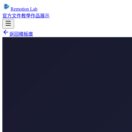
Remotion Lab
官方文件
教學
作品展示
返回模板庫