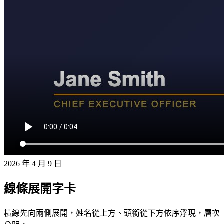
2026 年 4 月 9 日
線條展開字卡
橫線先向兩側展開，姓名從上方、頭銜從下方依序浮現，層次