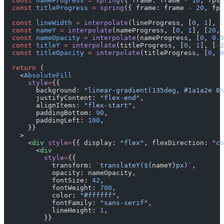
  const
 nameProgress
 =
 spring
({ frame: frame 
-
 10
, fps,
  const
 titleProgress
 =
 spring
({ frame: frame 
-
 20
, fps
  const
 lineWidth
 =
 interpolate
(lineProgress, [
0
, 
1
], [
  const
 nameY
 =
 interpolate
(nameProgress, [
0
, 
1
], [
20
, 
  const
 nameOpacity
 =
 interpolate
(nameProgress, [
0
, 
0.5
  const
 titleY
 =
 interpolate
(titleProgress, [
0
, 
1
], [
-
2
  const
 titleOpacity
 =
 interpolate
(titleProgress, [
0
, 
0
  return
 (
    <
AbsoluteFill
      style
=
{{
        background: 
"linear-gradient(135deg, #1a1a2e 0%
        justifyContent: 
"flex-end"
,
        alignItems: 
"flex-start"
,
        paddingBottom: 
90
,
        paddingLeft: 
100
,
      }}
    >
      <
div
 style
=
{{ display: 
"flex"
, flexDirection: 
"co
        <
div
          style
=
{{
            transform: 
`translateY(${
nameY
}px)`
,
            opacity: nameOpacity,
            fontSize: 
42
,
            fontWeight: 
700
,
            color: 
"#ffffff"
,
            fontFamily: 
"sans-serif"
,
            lineHeight: 
1
,
          }}