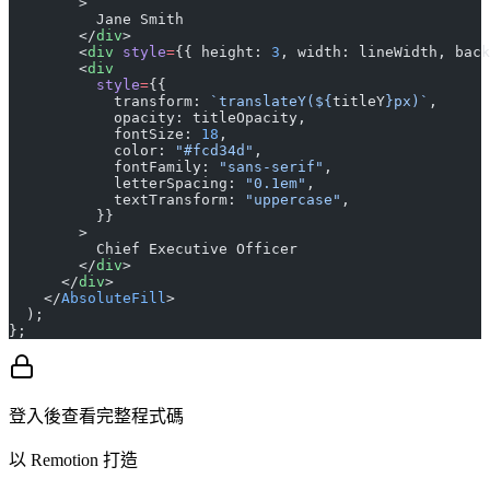
        >
          Jane Smith
        </
div
>
        <
div
 style
=
{{ height: 
3
, width: lineWidth, back
        <
div
          style
=
{{
            transform: 
`translateY(${
titleY
}px)`
,
            opacity: titleOpacity,
            fontSize: 
18
,
            color: 
"#fcd34d"
,
            fontFamily: 
"sans-serif"
,
            letterSpacing: 
"0.1em"
,
            textTransform: 
"uppercase"
,
          }}
        >
          Chief Executive Officer
        </
div
>
      </
div
>
    </
AbsoluteFill
>
  );
};
登入後查看完整程式碼
以 Remotion 打造