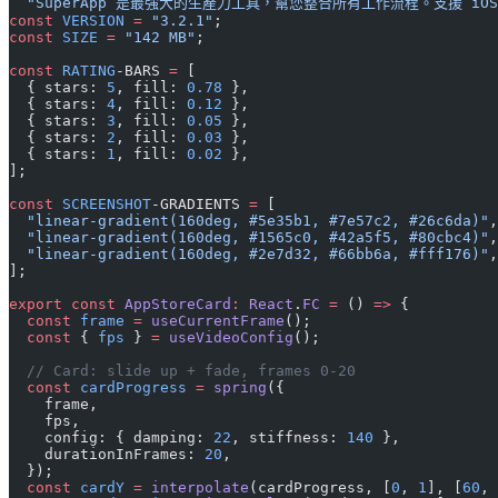
  "SuperApp 是最強大的生產力工具，幫您整合所有工作流程。支援 iOS 1
const
 VERSION
 =
 "3.2.1"
;
const
 SIZE
 =
 "142 MB"
;
const
 RATING
-BARS 
=
 [
  { stars: 
5
, fill: 
0.78
 },
  { stars: 
4
, fill: 
0.12
 },
  { stars: 
3
, fill: 
0.05
 },
  { stars: 
2
, fill: 
0.03
 },
  { stars: 
1
, fill: 
0.02
 },
];
const
 SCREENSHOT
-GRADIENTS 
=
 [
  "linear-gradient(160deg, #5e35b1, #7e57c2, #26c6da)"
,
  "linear-gradient(160deg, #1565c0, #42a5f5, #80cbc4)"
,
  "linear-gradient(160deg, #2e7d32, #66bb6a, #fff176)"
,
];
export
 const
 AppStoreCard
:
 React
.
FC
 =
 () 
=>
 {
  const
 frame
 =
 useCurrentFrame
();
  const
 { 
fps
 } 
=
 useVideoConfig
();
  // Card: slide up + fade, frames 0-20
  const
 cardProgress
 =
 spring
({
    frame,
    fps,
    config: { damping: 
22
, stiffness: 
140
 },
    durationInFrames: 
20
,
  });
  const
 cardY
 =
 interpolate
(cardProgress, [
0
, 
1
], [
60
, 