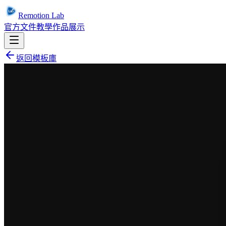
Remotion Lab
官方文件
教學
作品展示
返回模板庫