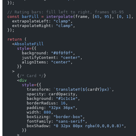
  });
  // Rating bars: fill left to right, frames 65-95
  const
 barFill
 =
 interpolate
(frame, [
65
, 
95
], [
0
, 
1
], 
    extrapolateLeft: 
"clamp"
,
    extrapolateRight: 
"clamp"
,
  });
  return
 (
    <
AbsoluteFill
      style
=
{{
        background: 
"#0f0f0f"
,
        justifyContent: 
"center"
,
        alignItems: 
"center"
,
      }}
    >
      {
/* Card */
}
      <
div
        style
=
{{
          transform: 
`translateY(${
cardY
}px)`
,
          opacity: cardOpacity,
          background: 
"#1c1c1e"
,
          borderRadius: 
16
,
          padding: 
"32px 36px"
,
          width: 
880
,
          boxSizing: 
"border-box"
,
          fontFamily: 
"sans-serif"
,
          boxShadow: 
"0 32px 80px rgba(0,0,0,0.8)"
,
        }}
      >