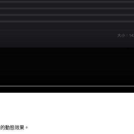
頁面的動態效果。