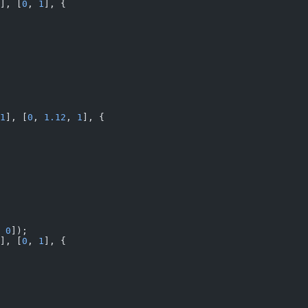
], [
0
, 
1
], {
1
], [
0
, 
1.12
, 
1
], {
 
0
]);
], [
0
, 
1
], {