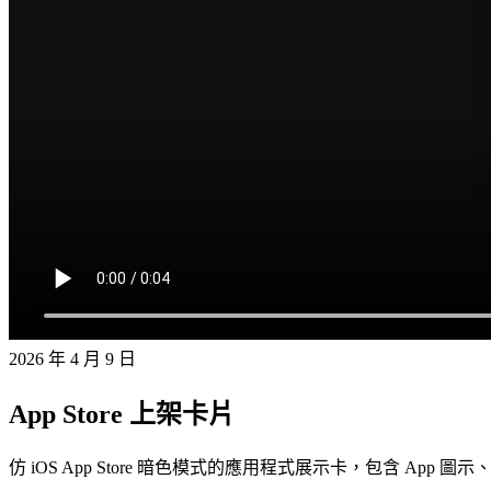
2026 年 4 月 9 日
App Store 上架卡片
仿 iOS App Store 暗色模式的應用程式展示卡，包含 