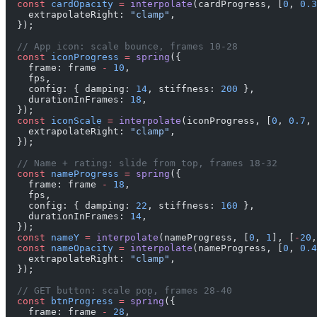
  const
 cardOpacity
 =
 interpolate
(cardProgress, [
0
, 
0.3
    extrapolateRight: 
"clamp"
,
  });
  // App icon: scale bounce, frames 10-28
  const
 iconProgress
 =
 spring
({
    frame: frame 
-
 10
,
    fps,
    config: { damping: 
14
, stiffness: 
200
 },
    durationInFrames: 
18
,
  });
  const
 iconScale
 =
 interpolate
(iconProgress, [
0
, 
0.7
, 
    extrapolateRight: 
"clamp"
,
  });
  // Name + rating: slide from top, frames 18-32
  const
 nameProgress
 =
 spring
({
    frame: frame 
-
 18
,
    fps,
    config: { damping: 
22
, stiffness: 
160
 },
    durationInFrames: 
14
,
  });
  const
 nameY
 =
 interpolate
(nameProgress, [
0
, 
1
], [
-
20
,
  const
 nameOpacity
 =
 interpolate
(nameProgress, [
0
, 
0.4
    extrapolateRight: 
"clamp"
,
  });
  // GET button: scale pop, frames 28-40
  const
 btnProgress
 =
 spring
({
    frame: frame 
-
 28
,