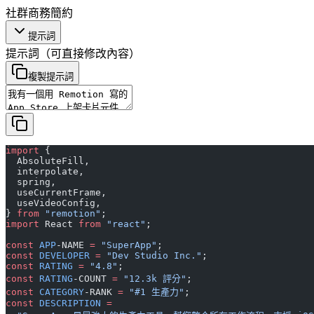
社群
商務
簡約
提示詞
提示詞
（可直接修改內容）
複製提示詞
import
 {
  AbsoluteFill,
  interpolate,
  spring,
  useCurrentFrame,
  useVideoConfig,
} 
from
 "remotion"
;
import
 React 
from
 "react"
;
const
 APP
-NAME 
=
 "SuperApp"
;
const
 DEVELOPER
 =
 "Dev Studio Inc."
;
const
 RATING
 =
 "4.8"
;
const
 RATING
-COUNT 
=
 "12.3k 評分"
;
const
 CATEGORY
-RANK 
=
 "#1 生產力"
;
const
 DESCRIPTION
 =