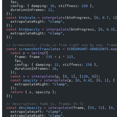
    fps,
    config: { damping: 
16
, stiffness: 
220
 },
    durationInFrames: 
12
,
  });
  const
 btnScale
 =
 interpolate
(btnProgress, [
0
, 
0.7
, 
1
]
    extrapolateRight: 
"clamp"
,
  });
  const
 btnOpacity
 =
 interpolate
(btnProgress, [
0
, 
0.3
],
    extrapolateRight: 
"clamp"
,
  });
  // Screenshots: slide in from right one by one, frame
  const
 screenshotTranslates
 =
 SCREENSHOT
-
GRADIENTS
.
map
    const
 p
 =
 spring
({
      frame: frame 
-
 (
35
 +
 i 
*
 12
),
      fps,
      config: { damping: 
22
, stiffness: 
150
 },
      durationInFrames: 
16
,
    });
    const
 x
 =
 interpolate
(p, [
0
, 
1
], [
120
, 
0
]);
    const
 opacity
 =
 interpolate
(p, [
0
, 
0.4
], [
0
, 
1
], {
      extrapolateRight: 
"clamp"
,
    });
    return
 { x, opacity };
  });
  // Description: fade in, frames 55-72
  const
 descOpacity
 =
 interpolate
(frame, [
55
, 
72
], [
0
, 
    extrapolateLeft: 
"clamp"
,
    extrapolateRight: 
"clamp"
,