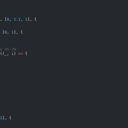
, [
0
, 
1.1
, 
1
], {
 [
0
, 
1
], {
s 35-70
((
_
, 
i
) 
=>
 {
1
], {