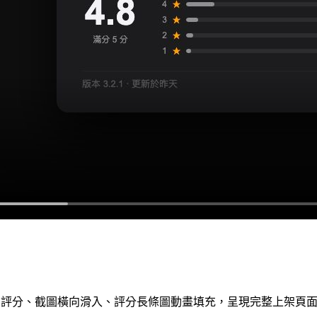
App 圖示、評分、截圖橫向滑入、評分長條圖動畫填充，呈現完整上架