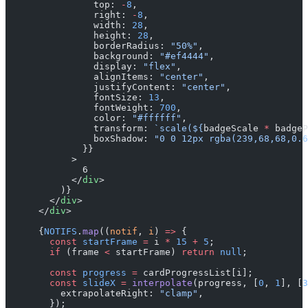
                top: 
-
8
,
                right: 
-
8
,
                width: 
28
,
                height: 
28
,
                borderRadius: 
"50%"
,
                background: 
"#ef4444"
,
                display: 
"flex"
,
                alignItems: 
"center"
,
                justifyContent: 
"center"
,
                fontSize: 
13
,
                fontWeight: 
700
,
                color: 
"#ffffff"
,
                transform: 
`scale(${
badgeScale
 *
 badgeP
                boxShadow: 
"0 0 12px rgba(239,68,68,0.6
              }}
            >
              6
            </
div
>
          )}
        </
div
>
      </
div
>
      {
NOTIFS
.
map
((
notif
, 
i
) 
=>
 {
        const
 startFrame
 =
 i 
*
 15
 +
 5
;
        if
 (frame 
<
 startFrame) 
return
 null
;
        const
 progress
 =
 cardProgressList[i];
        const
 slideX
 =
 interpolate
(progress, [
0
, 
1
], [
3
          extrapolateRight: 
"clamp"
,
        });