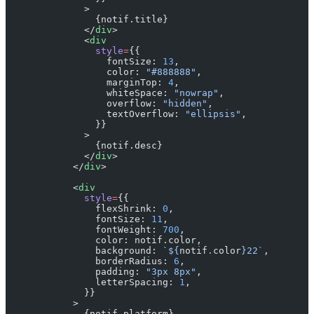
              >
                {notif.title}
              </
div
>
              <
div
                style
=
{{
                  fontSize: 
13
,
                  color: 
"#888888"
,
                  marginTop: 
4
,
                  whiteSpace: 
"nowrap"
,
                  overflow: 
"hidden"
,
                  textOverflow: 
"ellipsis"
,
                }}
              >
                {notif.desc}
              </
div
>
            </
div
>
            <
div
              style
=
{{
                flexShrink: 
0
,
                fontSize: 
11
,
                fontWeight: 
700
,
                color: notif.color,
                background: 
`${
notif
.
color
}22`
,
                borderRadius: 
6
,
                padding: 
"3px 8px"
,
                letterSpacing: 
1
,
              }}
            >
              {notif.platform}