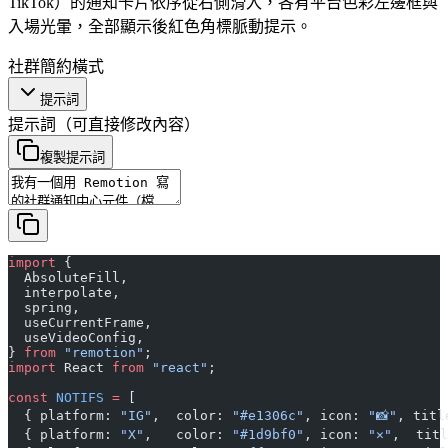
TikTok）的通知卡片依序從右側滑入，各有平台色彩左邊框與
入場光暈，全部顯示後紅色角標脈動提示。
社群
簡約
橫式
提示詞
提示詞
（可直接修改內容）
複製提示詞
import
 {
  AbsoluteFill,
  interpolate,
  spring,
  useCurrentFrame,
  useVideoConfig,
} 
from
 "remotion"
;
import
 React 
from
 "react"
;
const
 NOTIFS
 =
 [
  { platform: 
"IG"
,  color: 
"#e1306c"
, icon: 
"📸"
, titl
  { platform: 
"X"
,   color: 
"#1d9bf0"
, icon: 
"✕"
,  titl