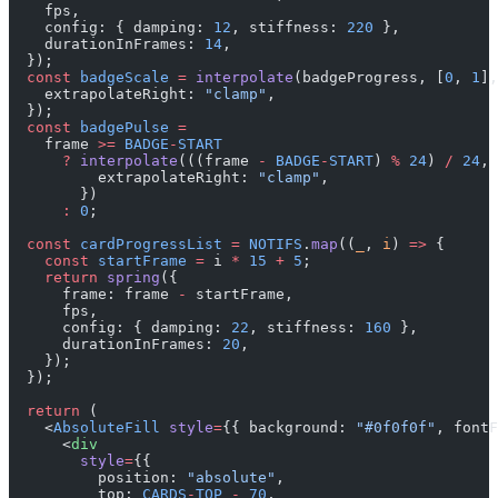
    fps,
    config: { damping: 
12
, stiffness: 
220
 },
    durationInFrames: 
14
,
  });
  const
 badgeScale
 =
 interpolate
(badgeProgress, [
0
, 
1
],
    extrapolateRight: 
"clamp"
,
  });
  const
 badgePulse
 =
    frame 
>=
 BADGE
-
START
      ?
 interpolate
(((frame 
-
 BADGE
-
START
) 
%
 24
) 
/
 24
, 
          extrapolateRight: 
"clamp"
,
        })
      :
 0
;
  const
 cardProgressList
 =
 NOTIFS
.
map
((
_
, 
i
) 
=>
 {
    const
 startFrame
 =
 i 
*
 15
 +
 5
;
    return
 spring
({
      frame: frame 
-
 startFrame,
      fps,
      config: { damping: 
22
, stiffness: 
160
 },
      durationInFrames: 
20
,
    });
  });
  return
 (
    <
AbsoluteFill
 style
=
{{ background: 
"#0f0f0f"
, fontF
      <
div
        style
=
{{
          position: 
"absolute"
,
          top: 
CARDS
-
TOP
 -
 70
,