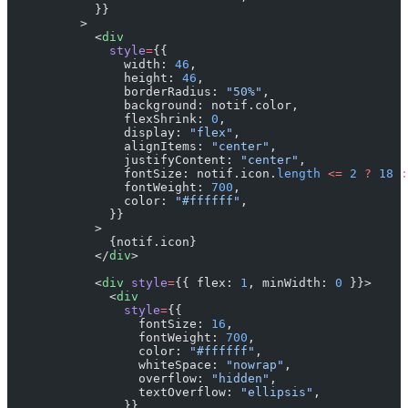
            }}
          >
            <
div
              style
=
{{
                width: 
46
,
                height: 
46
,
                borderRadius: 
"50%"
,
                background: notif.color,
                flexShrink: 
0
,
                display: 
"flex"
,
                alignItems: 
"center"
,
                justifyContent: 
"center"
,
                fontSize: notif.icon.
length
 <=
 2
 ?
 18
 :
                fontWeight: 
700
,
                color: 
"#ffffff"
,
              }}
            >
              {notif.icon}
            </
div
>
            <
div
 style
=
{{ flex: 
1
, minWidth: 
0
 }}>
              <
div
                style
=
{{
                  fontSize: 
16
,
                  fontWeight: 
700
,
                  color: 
"#ffffff"
,
                  whiteSpace: 
"nowrap"
,
                  overflow: 
"hidden"
,
                  textOverflow: 
"ellipsis"
,
                }}