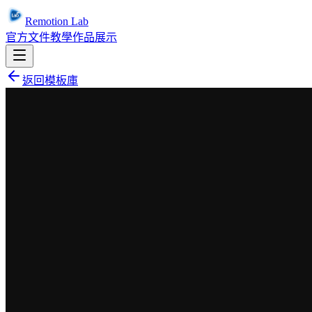
Remotion Lab
官方文件
教學
作品展示
返回模板庫