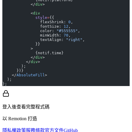
            </
div
>
            <
div
              style
=
{{
                flexShrink: 
0
,
                fontSize: 
12
,
                color: 
"#555555"
,
                minWidth: 
70
,
                textAlign: 
"right"
,
              }}
            >
              {notif.time}
            </
div
>
          </
div
>
        );
      })}
    </
AbsoluteFill
>
  );
};
登入後查看完整程式碼
以 Remotion 打造
隱私權政策
服務條款
官方文件
GitHub