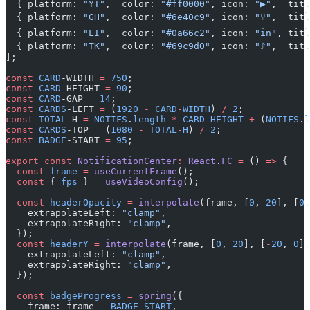
  { platform: 
"YT"
,  color: 
"#ff0000"
, icon: 
"▶"
,  titl
  { platform: 
"GH"
,  color: 
"#6e40c9"
, icon: 
"⑂"
,  titl
  { platform: 
"LI"
,  color: 
"#0a66c2"
, icon: 
"in"
, titl
  { platform: 
"TK"
,  color: 
"#69c9d0"
, icon: 
"♪"
,  titl
];
const
 CARD
-WIDTH 
=
 750
;
const
 CARD
-HEIGHT 
=
 90
;
const
 CARD
-GAP 
=
 14
;
const
 CARDS
-LEFT 
=
 (
1920
 -
 CARD
-
WIDTH
) 
/
 2
;
const
 TOTAL
-H 
=
 NOTIFS
.
length
 *
 CARD
-
HEIGHT
 +
 (
NOTIFS
.
l
const
 CARDS
-TOP 
=
 (
1080
 -
 TOTAL
-
H
) 
/
 2
;
const
 BADGE
-START 
=
 95
;
export
 const
 NotificationCenter
:
 React
.
FC
 =
 () 
=>
 {
  const
 frame
 =
 useCurrentFrame
();
  const
 { 
fps
 } 
=
 useVideoConfig
();
  const
 headerOpacity
 =
 interpolate
(frame, [
0
, 
20
], [
0
,
    extrapolateLeft: 
"clamp"
,
    extrapolateRight: 
"clamp"
,
  });
  const
 headerY
 =
 interpolate
(frame, [
0
, 
20
], [
-
20
, 
0
],
    extrapolateLeft: 
"clamp"
,
    extrapolateRight: 
"clamp"
,
  });
  const
 badgeProgress
 =
 spring
({
    frame: frame 
-
 BADGE
-
START
,