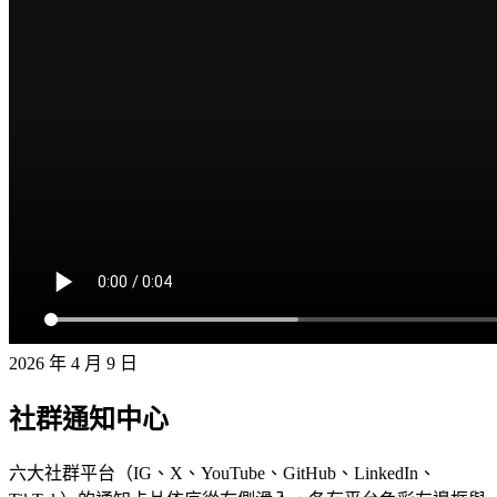
2026 年 4 月 9 日
社群通知中心
六大社群平台（IG、X、YouTube、GitHub、LinkedIn、