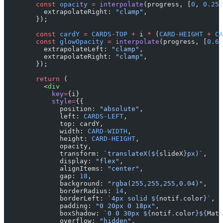
        const
 opacity
 =
 interpolate
(progress, [
0
, 
0.25
]
          extrapolateRight: 
"clamp"
,
        });
        const
 cardY
 =
 CARDS
-
TOP
 +
 i 
*
 (
CARD
-
HEIGHT
 +
 CA
        const
 glowOpacity
 =
 interpolate
(progress, [
0.6
,
          extrapolateLeft: 
"clamp"
,
          extrapolateRight: 
"clamp"
,
        });
        return
 (
          <
div
            key
=
{i}
            style
=
{{
              position: 
"absolute"
,
              left: 
CARDS
-
LEFT
,
              top: cardY,
              width: 
CARD
-
WIDTH
,
              height: 
CARD
-
HEIGHT
,
              opacity,
              transform: 
`translateX(${
slideX
}px)`
,
              display: 
"flex"
,
              alignItems: 
"center"
,
              gap: 
18
,
              background: 
"rgba(255,255,255,0.04)"
,
              borderRadius: 
14
,
              borderLeft: 
`4px solid ${
notif
.
color
}`
,
              padding: 
"0 20px 0 18px"
,
              boxShadow: 
`0 0 30px ${
notif
.
color
}${
Math
              overflow: 
"hidden"
,