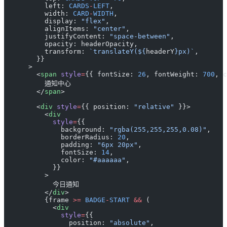
          left: 
CARDS
-
LEFT
,
          width: 
CARD
-
WIDTH
,
          display: 
"flex"
,
          alignItems: 
"center"
,
          justifyContent: 
"space-between"
,
          opacity: headerOpacity,
          transform: 
`translateY(${
headerY
}px)`
,
        }}
      >
        <
span
 style
=
{{ fontSize: 
26
, fontWeight: 
700
, c
          通知中心
        </
span
>
        <
div
 style
=
{{ position: 
"relative"
 }}>
          <
div
            style
=
{{
              background: 
"rgba(255,255,255,0.08)"
,
              borderRadius: 
20
,
              padding: 
"6px 20px"
,
              fontSize: 
14
,
              color: 
"#aaaaaa"
,
            }}
          >
            今日通知
          </
div
>
          {frame 
>=
 BADGE
-
START
 &&
 (
            <
div
              style
=
{{
                position: 
"absolute"
,