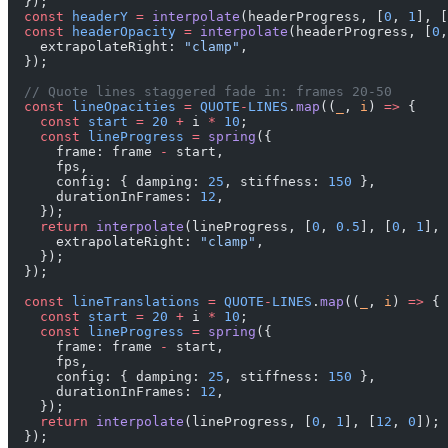
  });
  const
 headerY
 =
 interpolate
(headerProgress, [
0
, 
1
], [
  const
 headerOpacity
 =
 interpolate
(headerProgress, [
0
,
    extrapolateRight: 
"clamp"
,
  });
  // Quote lines staggered fade in: frames 20-50
  const
 lineOpacities
 =
 QUOTE
-
LINES
.
map
((
_
, 
i
) 
=>
 {
    const
 start
 =
 20
 +
 i 
*
 10
;
    const
 lineProgress
 =
 spring
({
      frame: frame 
-
 start,
      fps,
      config: { damping: 
25
, stiffness: 
150
 },
      durationInFrames: 
12
,
    });
    return
 interpolate
(lineProgress, [
0
, 
0.5
], [
0
, 
1
], 
      extrapolateRight: 
"clamp"
,
    });
  });
  const
 lineTranslations
 =
 QUOTE
-
LINES
.
map
((
_
, 
i
) 
=>
 {
    const
 start
 =
 20
 +
 i 
*
 10
;
    const
 lineProgress
 =
 spring
({
      frame: frame 
-
 start,
      fps,
      config: { damping: 
25
, stiffness: 
150
 },
      durationInFrames: 
12
,
    });
    return
 interpolate
(lineProgress, [
0
, 
1
], [
12
, 
0
]);
  });