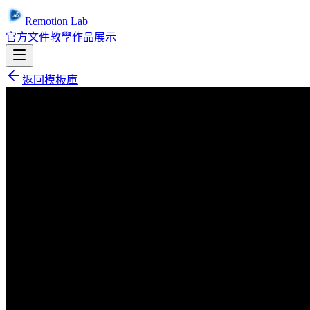
Remotion Lab
官方文件
教學
作品展示
返回模板庫