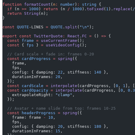
function
 formatCount
(
n
:
 number
)
:
 string
 {
  if
 (n 
>=
 1000
) 
return
 (n 
/
 1000
).
toFixed
(
1
).
replace
(
/
  return
 String
(n);
}
const
 QUOTE
-LINES 
=
 QUOTE
.
split
(
"
\n
"
);
export
 const
 TwitterQuote
:
 React
.
FC
 =
 () 
=>
 {
  const
 frame
 =
 useCurrentFrame
();
  const
 { 
fps
 } 
=
 useVideoConfig
();
  // Card scale + fade in: frames 0-20
  const
 cardProgress
 =
 spring
({
    frame,
    fps,
    config: { damping: 
22
, stiffness: 
140
 },
    durationInFrames: 
20
,
  });
  const
 cardScale
 =
 interpolate
(cardProgress, [
0
, 
1
], [
  const
 cardOpacity
 =
 interpolate
(cardProgress, [
0
, 
0.3
    extrapolateRight: 
"clamp"
,
  });
  // Avatar + name slide from top: frames 10-25
  const
 headerProgress
 =
 spring
({
    frame: frame 
-
 10
,
    fps,
    config: { damping: 
20
, stiffness: 
180
 },
    durationInFrames: 
15
,