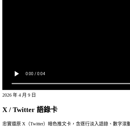
2026 年 4 月 9 日
X / Twitter 語錄卡
忠實還原 X（Twitter）暗色推文卡，含逐行淡入語錄、數字