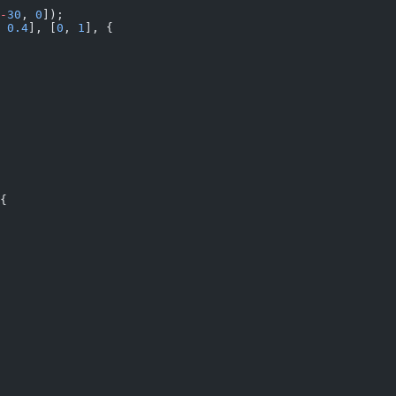
-
30
, 
0
]);
 
0.4
], [
0
, 
1
], {
{