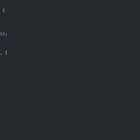
 {
S
);
, {