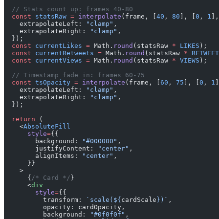
  // Stats count up: frames 40-80
  const
 statsRaw
 =
 interpolate
(frame, [
40
, 
80
], [
0
, 
1
],
    extrapolateLeft: 
"clamp"
,
    extrapolateRight: 
"clamp"
,
  });
  const
 currentLikes
 =
 Math.
round
(statsRaw 
*
 LIKES
);
  const
 currentRetweets
 =
 Math.
round
(statsRaw 
*
 RETWEET
  const
 currentViews
 =
 Math.
round
(statsRaw 
*
 VIEWS
);
  // Timestamp fade in: frames 60-75
  const
 tsOpacity
 =
 interpolate
(frame, [
60
, 
75
], [
0
, 
1
]
    extrapolateLeft: 
"clamp"
,
    extrapolateRight: 
"clamp"
,
  });
  return
 (
    <
AbsoluteFill
      style
=
{{
        background: 
"#000000"
,
        justifyContent: 
"center"
,
        alignItems: 
"center"
,
      }}
    >
      {
/* Card */
}
      <
div
        style
=
{{
          transform: 
`scale(${
cardScale
})`
,
          opacity: cardOpacity,
          background: 
"#0f0f0f"
,