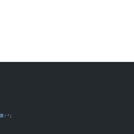
讀。"
;