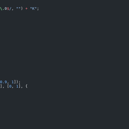
\.
0
$
/
, 
""
) 
+
 "K"
;
0.9
, 
1
]);
], [
0
, 
1
], {