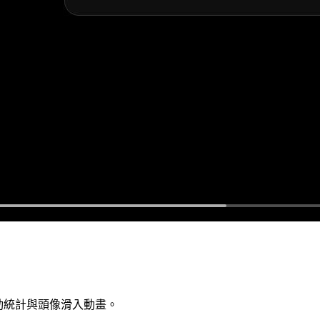
滾動統計與頭像滑入動畫。