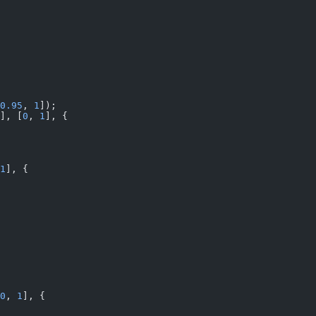
0.95
, 
1
]);
], [
0
, 
1
], {
1
], {
0
, 
1
], {