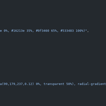
e 0%, #16213e 35%, #0f3460 65%, #533483 100%)"
,
a(99,179,237,0.12) 0%, transparent 50%), radial-gradien