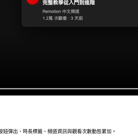
播放按鈕彈出、時長標籤、頻道資訊與觀看次數動態累加。