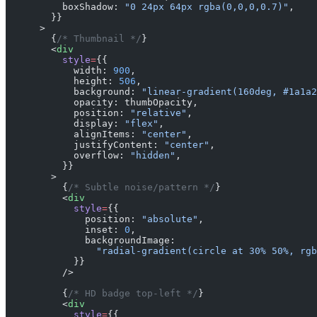
          boxShadow: 
"0 24px 64px rgba(0,0,0,0.7)"
,
        }}
      >
        {
/* Thumbnail */
}
        <
div
          style
=
{{
            width: 
900
,
            height: 
506
,
            background: 
"linear-gradient(160deg, #1a1a2
            opacity: thumbOpacity,
            position: 
"relative"
,
            display: 
"flex"
,
            alignItems: 
"center"
,
            justifyContent: 
"center"
,
            overflow: 
"hidden"
,
          }}
        >
          {
/* Subtle noise/pattern */
}
          <
div
            style
=
{{
              position: 
"absolute"
,
              inset: 
0
,
              backgroundImage:
                "radial-gradient(circle at 30% 50%, rgb
            }}
          />
          {
/* HD badge top-left */
}
          <
div
            style
=
{{