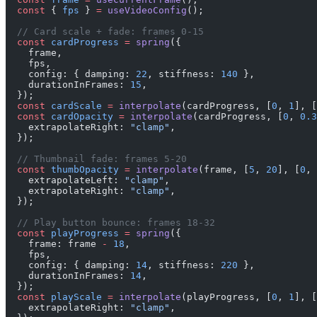
  const
 { 
fps
 } 
=
 useVideoConfig
();
  // Card scale + fade: frames 0-15
  const
 cardProgress
 =
 spring
({
    frame,
    fps,
    config: { damping: 
22
, stiffness: 
140
 },
    durationInFrames: 
15
,
  });
  const
 cardScale
 =
 interpolate
(cardProgress, [
0
, 
1
], [
  const
 cardOpacity
 =
 interpolate
(cardProgress, [
0
, 
0.3
    extrapolateRight: 
"clamp"
,
  });
  // Thumbnail fade: frames 5-20
  const
 thumbOpacity
 =
 interpolate
(frame, [
5
, 
20
], [
0
, 
    extrapolateLeft: 
"clamp"
,
    extrapolateRight: 
"clamp"
,
  });
  // Play button bounce: frames 18-32
  const
 playProgress
 =
 spring
({
    frame: frame 
-
 18
,
    fps,
    config: { damping: 
14
, stiffness: 
220
 },
    durationInFrames: 
14
,
  });
  const
 playScale
 =
 interpolate
(playProgress, [
0
, 
1
], [
    extrapolateRight: 
"clamp"
,