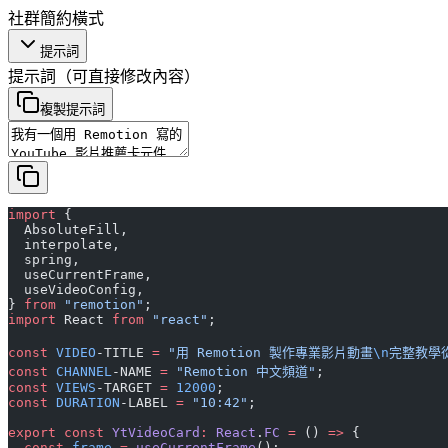
社群
簡約
橫式
提示詞
提示詞
（可直接修改內容）
複製提示詞
import
 {
  AbsoluteFill,
  interpolate,
  spring,
  useCurrentFrame,
  useVideoConfig,
} 
from
 "remotion"
;
import
 React 
from
 "react"
;
const
 VIDEO
-TITLE 
=
 "用 Remotion 製作專業影片動畫
\n
完整教學
const
 CHANNEL
-NAME 
=
 "Remotion 中文頻道"
;
const
 VIEWS
-TARGET 
=
 12000
;
const
 DURATION
-LABEL 
=
 "10:42"
;
export
 const
 YtVideoCard
:
 React
.
FC
 =
 () 
=>
 {
  const
 frame
 =
 useCurrentFrame
();