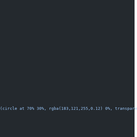
t(circle at 70% 30%, rgba(183,121,255,0.12) 0%, transpare