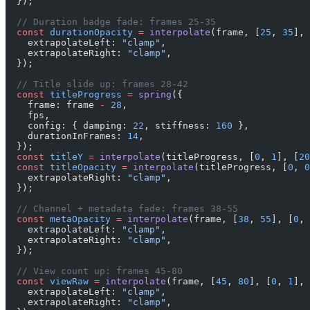
  });
  // Duration badge fade: frames 25-35
  const
 durationOpacity
 =
 interpolate
(frame, [
25
, 
35
], 
    extrapolateLeft: 
"clamp"
,
    extrapolateRight: 
"clamp"
,
  });
  // Title slide up: frames 28-42
  const
 titleProgress
 =
 spring
({
    frame: frame 
-
 28
,
    fps,
    config: { damping: 
22
, stiffness: 
160
 },
    durationInFrames: 
14
,
  });
  const
 titleY
 =
 interpolate
(titleProgress, [
0
, 
1
], [
20
  const
 titleOpacity
 =
 interpolate
(titleProgress, [
0
, 
0
    extrapolateRight: 
"clamp"
,
  });
  // Channel + metadata fade: frames 38-55
  const
 metaOpacity
 =
 interpolate
(frame, [
38
, 
55
], [
0
, 
    extrapolateLeft: 
"clamp"
,
    extrapolateRight: 
"clamp"
,
  });
  // View count up: frames 45-80
  const
 viewRaw
 =
 interpolate
(frame, [
45
, 
80
], [
0
, 
1
], 
    extrapolateLeft: 
"clamp"
,
    extrapolateRight: 
"clamp"
,