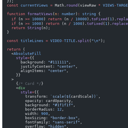
  });
  const
 currentViews
 =
 Math.
round
(viewRaw 
*
 VIEWS
-
TARGE
  function
 formatViews
(
n
:
 number
)
:
 string
 {
    if
 (n 
>=
 10000
) 
return
 (n 
/
 10000
).
toFixed
(
1
).
repla
    if
 (n 
>=
 1000
) 
return
 (n 
/
 1000
).
toFixed
(
1
).
replace
    return
 String
(n);
  }
  const
 titleLines
 =
 VIDEO
-
TITLE
.
split
(
"
\n
"
);
  return
 (
    <
AbsoluteFill
      style
=
{{
        background: 
"#111111"
,
        justifyContent: 
"center"
,
        alignItems: 
"center"
,
      }}
    >
      {
/* Card */
}
      <
div
        style
=
{{
          transform: 
`scale(${
cardScale
})`
,
          opacity: cardOpacity,
          background: 
"#1f1f1f"
,
          borderRadius: 
12
,
          width: 
900
,
          boxSizing: 
"border-box"
,
          fontFamily: 
"sans-serif"
,
          overflow: 
"hidden"
,