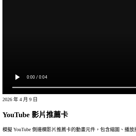
2026 年 4 月 9 日
YouTube 影片推薦卡
模擬 YouTube 側邊欄影片推薦卡的動畫元件，包含縮圖、