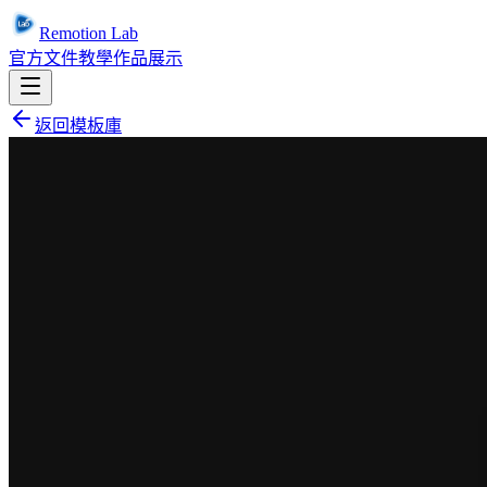
Remotion Lab
官方文件
教學
作品展示
返回模板庫