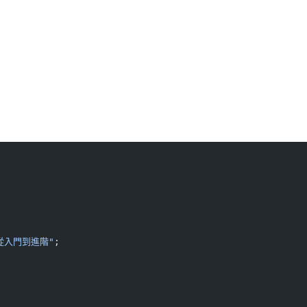
從入門到進階"
;