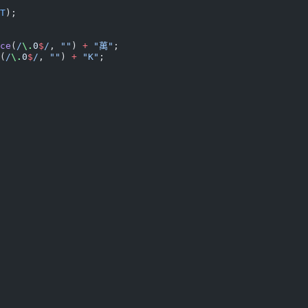
T
);
ce
(
/
\.
0
$
/
, 
""
) 
+
 "萬"
;
(
/
\.
0
$
/
, 
""
) 
+
 "K"
;