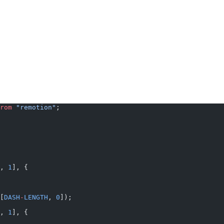
rom
 "remotion"
;
, 
1
], {
[
DASH
-
LENGTH
, 
0
]);
, 
1
], {