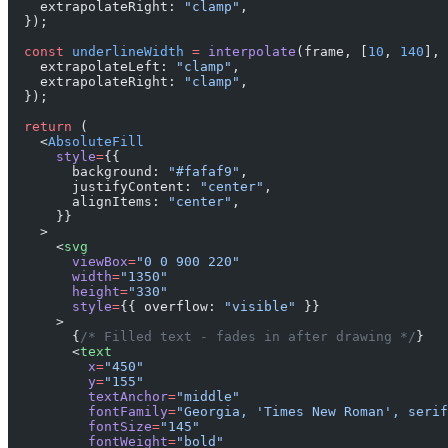
    extrapolateRight: 
"clamp"
,
  });
  const
 underlineWidth
 =
 interpolate
(frame, [
10
, 
140
], 
    extrapolateLeft: 
"clamp"
,
    extrapolateRight: 
"clamp"
,
  });
  return
 (
    <
AbsoluteFill
      style
=
{{
        background: 
"#fafaf9"
,
        justifyContent: 
"center"
,
        alignItems: 
"center"
,
      }}
    >
      <
svg
        viewBox
=
"0 0 900 220"
        width
=
"1350"
        height
=
"330"
        style
=
{{ overflow: 
"visible"
 }}
      >
        {
/* Filled text - fades in after drawing */
}
        <
text
          x
=
"450"
          y
=
"155"
          textAnchor
=
"middle"
          fontFamily
=
"Georgia, 'Times New Roman', serif
          fontSize
=
"145"
          fontWeight
=
"bold"