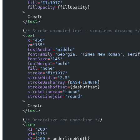
          fill
=
"#1c1917"
          fillOpacity
=
{fillOpacity}
        >
          Create
        </
text
>
        {
/* Stroke-animated text - simulates drawing */
        <
text
          x
=
"450"
          y
=
"155"
          textAnchor
=
"middle"
          fontFamily
=
"Georgia, 'Times New Roman', serif
          fontSize
=
"145"
          fontWeight
=
"bold"
          fill
=
"none"
          stroke
=
"#1c1917"
          strokeWidth
=
"2.5"
          strokeDasharray
=
{
DASH
-
LENGTH
}
          strokeDashoffset
=
{dashOffset}
          strokeLinecap
=
"round"
          strokeLinejoin
=
"round"
        >
          Create
        </
text
>
        {
/* Decorative red underline */
}
        <
line
          x1
=
"200"
          y1
=
"175"
          x2
=
{
200
 +
 underlineWidth}