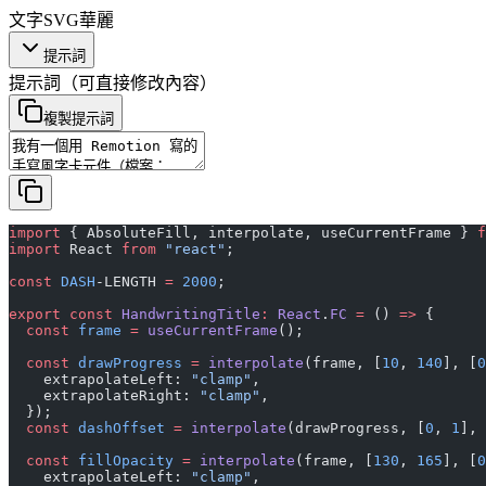
文字
SVG
華麗
提示詞
提示詞
（可直接修改內容）
複製提示詞
import
 { AbsoluteFill, interpolate, useCurrentFrame } 
f
import
 React 
from
 "react"
;
const
 DASH
-LENGTH 
=
 2000
;
export
 const
 HandwritingTitle
:
 React
.
FC
 =
 () 
=>
 {
  const
 frame
 =
 useCurrentFrame
();
  const
 drawProgress
 =
 interpolate
(frame, [
10
, 
140
], [
0
    extrapolateLeft: 
"clamp"
,
    extrapolateRight: 
"clamp"
,
  });
  const
 dashOffset
 =
 interpolate
(drawProgress, [
0
, 
1
], 
  const
 fillOpacity
 =
 interpolate
(frame, [
130
, 
165
], [
0
    extrapolateLeft: 
"clamp"
,