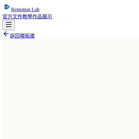
Remotion Lab
官方文件
教學
作品展示
返回模板庫