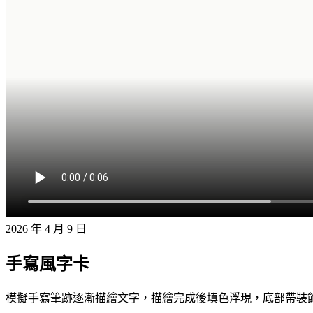
2026 年 4 月 9 日
手寫風字卡
模擬手寫筆跡逐漸描繪文字，描繪完成後填色浮現，底部帶裝