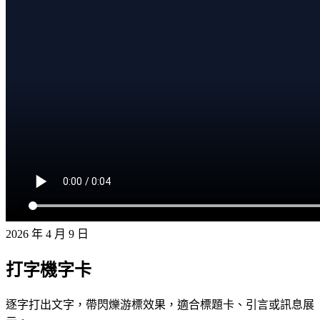
2026 年 4 月 9 日
打字機字卡
逐字打出文字，帶閃爍游標效果，適合標題卡、引言或訊息展