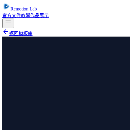
Remotion Lab
官方文件
教學
作品展示
返回模板庫