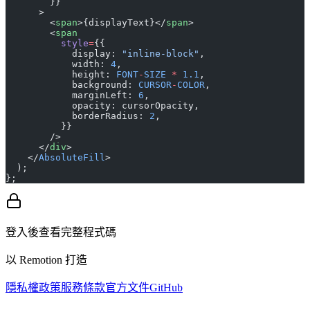
        }}
      >
        <
span
>{displayText}</
span
>
        <
span
          style
=
{{
            display: 
"inline-block"
,
            width: 
4
,
            height: 
FONT
-
SIZE
 *
 1.1
,
            background: 
CURSOR
-
COLOR
,
            marginLeft: 
6
,
            opacity: cursorOpacity,
            borderRadius: 
2
,
          }}
        />
      </
div
>
    </
AbsoluteFill
>
  );
};
登入後查看完整程式碼
以 Remotion 打造
隱私權政策
服務條款
官方文件
GitHub