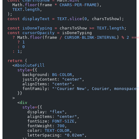
  const
 charsToShow
 =
 Math.
min
(
    Math.
floor
(frame 
*
 CHARS
-
PER
-
FRAME
),
    TEXT
.
length
,
  );
  const
 displayText
 =
 TEXT
.
slice
(
0
, charsToShow);
  const
 isDoneTyping
 =
 charsToShow 
>=
 TEXT
.
length
;
  const
 cursorOpacity
 =
 isDoneTyping
    ?
 Math.
floor
(frame 
/
 CURSOR
-
BLINK
-
INTERVAL
) 
%
 2
 ===
      ?
 1
      :
 0
    :
 1
;
  return
 (
    <
AbsoluteFill
      style
=
{{
        background: 
BG
-
COLOR
,
        justifyContent: 
"center"
,
        alignItems: 
"center"
,
        fontFamily: 
"'Courier New', Courier, monospace"
      }}
    >
      <
div
        style
=
{{
          display: 
"flex"
,
          alignItems: 
"center"
,
          fontSize: 
FONT
-
SIZE
,
          fontWeight: 
700
,
          color: 
TEXT
-
COLOR
,
          letterSpacing: 
"0.02em"
,