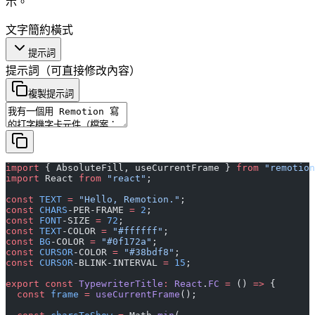
示。
文字
簡約
橫式
提示詞
提示詞
（可直接修改內容）
複製提示詞
import
 { AbsoluteFill, useCurrentFrame } 
from
 "remotion
import
 React 
from
 "react"
;
const
 TEXT
 =
 "Hello, Remotion."
;
const
 CHARS
-PER-FRAME 
=
 2
;
const
 FONT
-SIZE 
=
 72
;
const
 TEXT
-COLOR 
=
 "#ffffff"
;
const
 BG
-COLOR 
=
 "#0f172a"
;
const
 CURSOR
-COLOR 
=
 "#38bdf8"
;
const
 CURSOR
-BLINK-INTERVAL 
=
 15
;
export
 const
 TypewriterTitle
:
 React
.
FC
 =
 () 
=>
 {
  const
 frame
 =
 useCurrentFrame
();