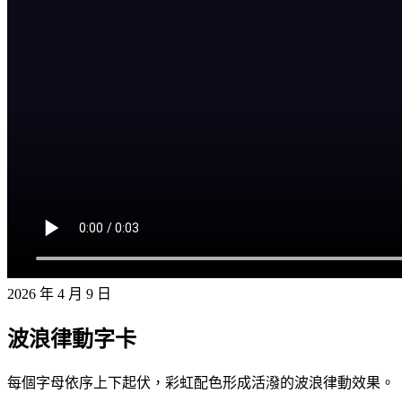
2026 年 4 月 9 日
波浪律動字卡
每個字母依序上下起伏，彩虹配色形成活潑的波浪律動效果。