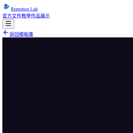
Remotion Lab
官方文件
教學
作品展示
返回模板庫