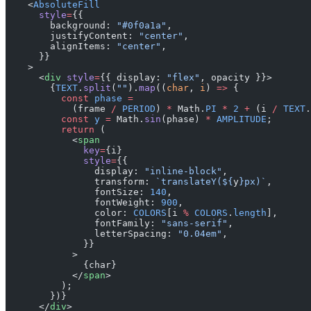
    <
AbsoluteFill
      style
=
{{
        background: 
"#0f0a1a"
,
        justifyContent: 
"center"
,
        alignItems: 
"center"
,
      }}
    >
      <
div
 style
=
{{ display: 
"flex"
, opacity }}>
        {
TEXT
.
split
(
""
).
map
((
char
, 
i
) 
=>
 {
          const
 phase
 =
            (frame 
/
 PERIOD
) 
*
 Math.
PI
 *
 2
 +
 (i 
/
 TEXT
.
          const
 y
 =
 Math.
sin
(phase) 
*
 AMPLITUDE
;
          return
 (
            <
span
              key
=
{i}
              style
=
{{
                display: 
"inline-block"
,
                transform: 
`translateY(${
y
}px)`
,
                fontSize: 
140
,
                fontWeight: 
900
,
                color: 
COLORS
[i 
%
 COLORS
.
length
],
                fontFamily: 
"sans-serif"
,
                letterSpacing: 
"0.04em"
,
              }}
            >
              {char}
            </
span
>
          );
        })}
      </
div
>