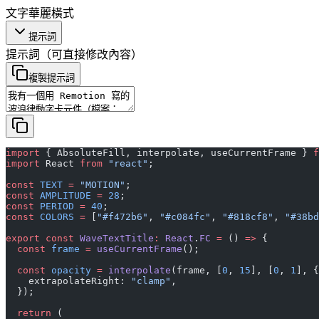
文字
華麗
橫式
提示詞
提示詞
（可直接修改內容）
複製提示詞
import
 { AbsoluteFill, interpolate, useCurrentFrame } 
f
import
 React 
from
 "react"
;
const
 TEXT
 =
 "MOTION"
;
const
 AMPLITUDE
 =
 28
;
const
 PERIOD
 =
 40
;
const
 COLORS
 =
 [
"#f472b6"
, 
"#c084fc"
, 
"#818cf8"
, 
"#38bd
export
 const
 WaveTextTitle
:
 React
.
FC
 =
 () 
=>
 {
  const
 frame
 =
 useCurrentFrame
();
  const
 opacity
 =
 interpolate
(frame, [
0
, 
15
], [
0
, 
1
], {
    extrapolateRight: 
"clamp"
,
  });
  return
 (