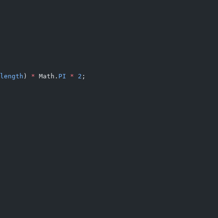
length
) 
*
 Math.
PI
 *
 2
;