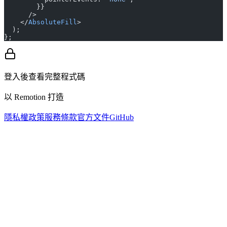
        }}
      />
    </
AbsoluteFill
>
  );
};
登入後查看完整程式碼
以 Remotion 打造
隱私權政策
服務條款
官方文件
GitHub