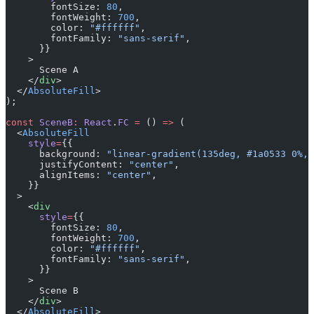
        fontSize: 
80
,
        fontWeight: 
700
,
        color: 
"#ffffff"
,
        fontFamily: 
"sans-serif"
,
      }}
    >
      Scene A
    </
div
>
  </
AbsoluteFill
>
);
const
 SceneB
:
 React
.
FC
 =
 () 
=>
 (
  <
AbsoluteFill
    style
=
{{
      background: 
"linear-gradient(135deg, #1a0533 0%, 
      justifyContent: 
"center"
,
      alignItems: 
"center"
,
    }}
  >
    <
div
      style
=
{{
        fontSize: 
80
,
        fontWeight: 
700
,
        color: 
"#ffffff"
,
        fontFamily: 
"sans-serif"
,
      }}
    >
      Scene B
    </
div
>
  </
AbsoluteFill
>