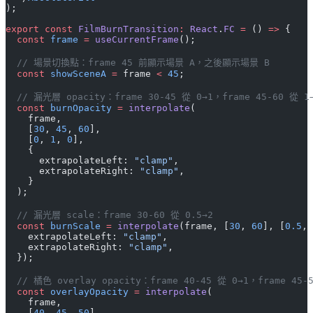
);
export
 const
 FilmBurnTransition
:
 React
.
FC
 =
 () 
=>
 {
  const
 frame
 =
 useCurrentFrame
();
  // 場景切換點：frame 45 前顯示場景 A，之後顯示場景 B
  const
 showSceneA
 =
 frame 
<
 45
;
  // 漏光層 opacity：frame 30-45 從 0→1，frame 45-60 從 1
  const
 burnOpacity
 =
 interpolate
(
    frame,
    [
30
, 
45
, 
60
],
    [
0
, 
1
, 
0
],
    {
      extrapolateLeft: 
"clamp"
,
      extrapolateRight: 
"clamp"
,
    }
  );
  // 漏光層 scale：frame 30-60 從 0.5→2
  const
 burnScale
 =
 interpolate
(frame, [
30
, 
60
], [
0.5
, 
    extrapolateLeft: 
"clamp"
,
    extrapolateRight: 
"clamp"
,
  });
  // 橘色 overlay opacity：frame 40-45 從 0→1，frame 45-
  const
 overlayOpacity
 =
 interpolate
(
    frame,
    [
40
, 
45
, 
50
],