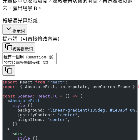
光暈從中心膨脹爆開，遮蔽場景切換的瞬間，再迅速收斂退
去，露出場景 B。
轉場
漏光
電影感
提示詞
提示詞
（可直接修改內容）
複製提示詞
import
 React 
from
 "react"
;
import
 { AbsoluteFill, interpolate, useCurrentFrame } 
f
const
 SceneA
:
 React
.
FC
 =
 () 
=>
 (
  <
AbsoluteFill
    style
=
{{
      background: 
"linear-gradient(135deg, #1e3a5f 0%, 
      justifyContent: 
"center"
,
      alignItems: 
"center"
,
    }}
  >
    <
div
      style
=
{{