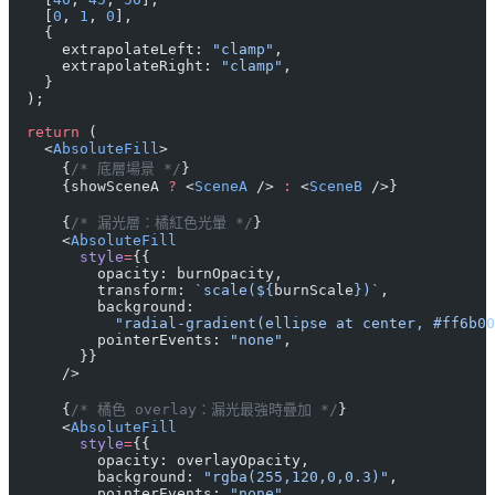
    [
0
, 
1
, 
0
],
    {
      extrapolateLeft: 
"clamp"
,
      extrapolateRight: 
"clamp"
,
    }
  );
  return
 (
    <
AbsoluteFill
>
      {
/* 底層場景 */
}
      {showSceneA 
?
 <
SceneA
 /> 
:
 <
SceneB
 />}
      {
/* 漏光層：橘紅色光暈 */
}
      <
AbsoluteFill
        style
=
{{
          opacity: burnOpacity,
          transform: 
`scale(${
burnScale
})`
,
          background:
            "radial-gradient(ellipse at center, #ff6b00
          pointerEvents: 
"none"
,
        }}
      />
      {
/* 橘色 overlay：漏光最強時疊加 */
}
      <
AbsoluteFill
        style
=
{{
          opacity: overlayOpacity,
          background: 
"rgba(255,120,0,0.3)"
,
          pointerEvents: 
"none"
,