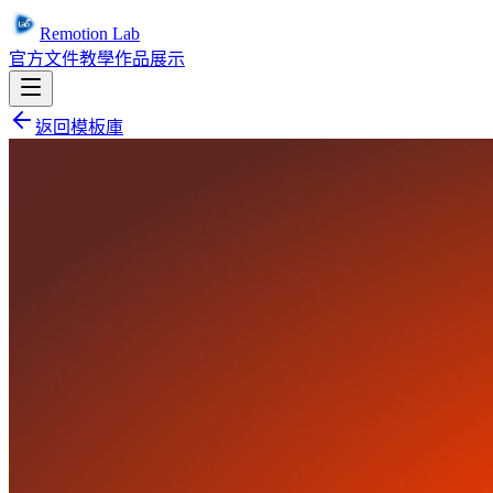
Remotion Lab
官方文件
教學
作品展示
返回模板庫