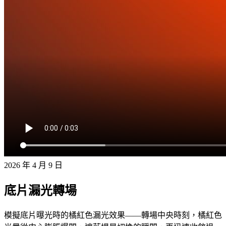
2026 年 4 月 9 日
底片漏光轉場
模擬底片曝光時的橘紅色漏光效果——轉場中央時刻，橘紅色