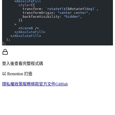
      <
AbsoluteFill
        style
=
{{
          transform: 
`rotateY(${
bRotateY
}deg)`
,
          transformOrigin: 
"center center"
,
          backfaceVisibility: 
"hidden"
,
        }}
      >
        <
SceneB
 />
      </
AbsoluteFill
>
    </
AbsoluteFill
>
  );
};
登入後查看完整程式碼
以 Remotion 打造
隱私權政策
服務條款
官方文件
GitHub