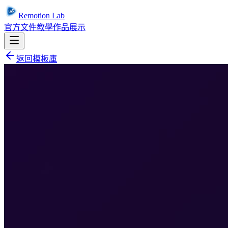
Remotion Lab
官方文件
教學
作品展示
返回模板庫