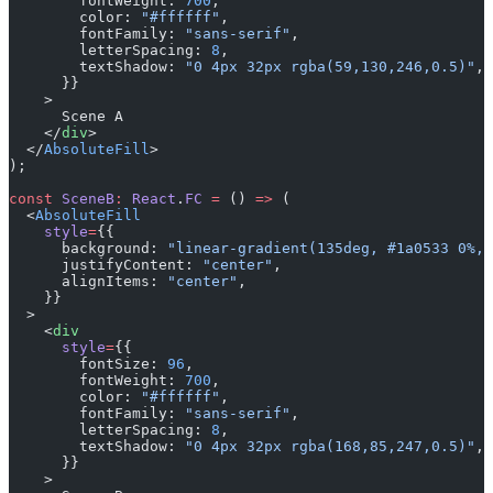
        fontWeight: 
700
,
        color: 
"#ffffff"
,
        fontFamily: 
"sans-serif"
,
        letterSpacing: 
8
,
        textShadow: 
"0 4px 32px rgba(59,130,246,0.5)"
,
      }}
    >
      Scene A
    </
div
>
  </
AbsoluteFill
>
);
const
 SceneB
:
 React
.
FC
 =
 () 
=>
 (
  <
AbsoluteFill
    style
=
{{
      background: 
"linear-gradient(135deg, #1a0533 0%, 
      justifyContent: 
"center"
,
      alignItems: 
"center"
,
    }}
  >
    <
div
      style
=
{{
        fontSize: 
96
,
        fontWeight: 
700
,
        color: 
"#ffffff"
,
        fontFamily: 
"sans-serif"
,
        letterSpacing: 
8
,
        textShadow: 
"0 4px 32px rgba(168,85,247,0.5)"
,
      }}
    >