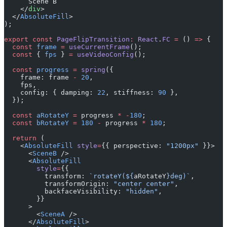
      Scene B
    </
div
>
  </
AbsoluteFill
>
);
export
 const
 PageFlipTransition
:
 React
.
FC
 =
 () 
=>
 {
  const
 frame
 =
 useCurrentFrame
();
  const
 { 
fps
 } 
=
 useVideoConfig
();
  const
 progress
 =
 spring
({
    frame: frame 
-
 20
,
    fps,
    config: { damping: 
22
, stiffness: 
90
 },
  });
  const
 aRotateY
 =
 progress 
*
 -
180
;
  const
 bRotateY
 =
 180
 -
 progress 
*
 180
;
  return
 (
    <
AbsoluteFill
 style
=
{{ perspective: 
"1200px"
 }}>
      <
SceneB
 />
      <
AbsoluteFill
        style
=
{{
          transform: 
`rotateY(${
aRotateY
}deg)`
,
          transformOrigin: 
"center center"
,
          backfaceVisibility: 
"hidden"
,
        }}
      >
        <
SceneA
 />
      </
AbsoluteFill
>