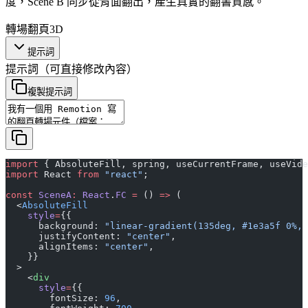
度，Scene B 同步從背面翻出，產生真實的翻書質感。
轉場
翻頁
3D
提示詞
提示詞
（可直接修改內容）
複製提示詞
import
 { AbsoluteFill, spring, useCurrentFrame, useVide
import
 React 
from
 "react"
;
const
 SceneA
:
 React
.
FC
 =
 () 
=>
 (
  <
AbsoluteFill
    style
=
{{
      background: 
"linear-gradient(135deg, #1e3a5f 0%, 
      justifyContent: 
"center"
,
      alignItems: 
"center"
,
    }}
  >
    <
div
      style
=
{{
        fontSize: 
96
,