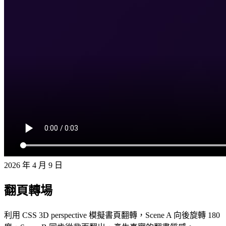
2026 年 4 月 9 日
翻頁轉場
利用 CSS 3D perspective 模擬書頁翻轉，Scene A 向後旋轉 180