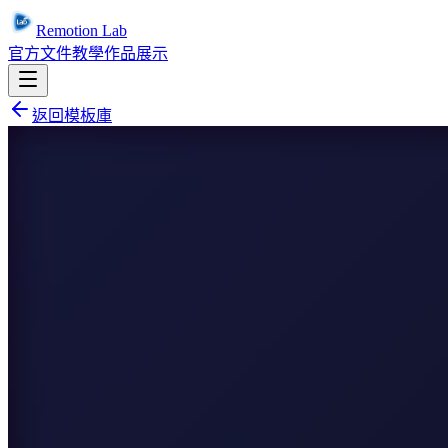
Remotion Lab
官方文件
教學
作品展示
返回模板庫