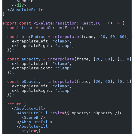
      Scene B
    </
div
>
  </
AbsoluteFill
>
);
export
 const
 PixelateTransition
:
 React
.
FC
 =
 () 
=>
 {
  const
 frame
 =
 useCurrentFrame
();
  const
 blurRadius
 =
 interpolate
(frame, [
20
, 
40
, 
60
], [
    extrapolateLeft: 
"clamp"
,
    extrapolateRight: 
"clamp"
,
  });
  const
 aOpacity
 =
 interpolate
(frame, [
20
, 
60
], [
1
, 
0
],
    extrapolateLeft: 
"clamp"
,
    extrapolateRight: 
"clamp"
,
  });
  const
 bOpacity
 =
 interpolate
(frame, [
20
, 
60
], [
0
, 
1
],
    extrapolateLeft: 
"clamp"
,
    extrapolateRight: 
"clamp"
,
  });
  return
 (
    <
AbsoluteFill
>
      <
AbsoluteFill
 style
=
{{ opacity: bOpacity }}>
        <
SceneB
 />
      </
AbsoluteFill
>
      <
AbsoluteFill
        style
=
{{