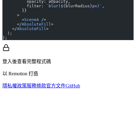
          opacity: aOpacity,
          filter: 
`blur(${
blurRadius
}px)`
,
        }}
      >
        <
SceneA
 />
      </
AbsoluteFill
>
    </
AbsoluteFill
>
  );
};
登入後查看完整程式碼
以 Remotion 打造
隱私權政策
服務條款
官方文件
GitHub