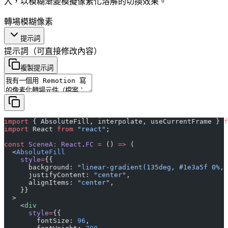
入，以模糊漸變模擬像素化溶解的切換效果。
轉場
模糊
像素
提示詞
提示詞
（可直接修改內容）
複製提示詞
import
 { AbsoluteFill, interpolate, useCurrentFrame } 
f
import
 React 
from
 "react"
;
const
 SceneA
:
 React
.
FC
 =
 () 
=>
 (
  <
AbsoluteFill
    style
=
{{
      background: 
"linear-gradient(135deg, #1e3a5f 0%, 
      justifyContent: 
"center"
,
      alignItems: 
"center"
,
    }}
  >
    <
div
      style
=
{{
        fontSize: 
96
,