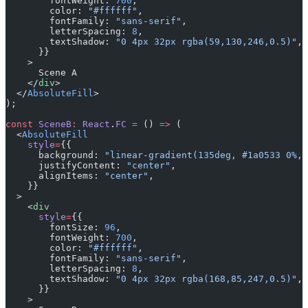
        fontWeight: 
700
,
        color: 
"#ffffff"
,
        fontFamily: 
"sans-serif"
,
        letterSpacing: 
8
,
        textShadow: 
"0 4px 32px rgba(59,130,246,0.5)"
,
      }}
    >
      Scene A
    </
div
>
  </
AbsoluteFill
>
);
const
 SceneB
:
 React
.
FC
 =
 () 
=>
 (
  <
AbsoluteFill
    style
=
{{
      background: 
"linear-gradient(135deg, #1a0533 0%, 
      justifyContent: 
"center"
,
      alignItems: 
"center"
,
    }}
  >
    <
div
      style
=
{{
        fontSize: 
96
,
        fontWeight: 
700
,
        color: 
"#ffffff"
,
        fontFamily: 
"sans-serif"
,
        letterSpacing: 
8
,
        textShadow: 
"0 4px 32px rgba(168,85,247,0.5)"
,
      }}
    >