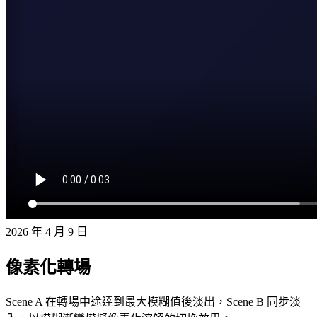
2026 年 4 月 9 日
像素化轉場
Scene A 在轉場中途達到最大模糊值後淡出，Scene B 同步淡