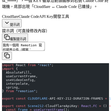
sk_••••••），一個 KEY 徽章沿箭頭飄移到右側 Claude Code 終
端機，底部出現「Cloudflare ↔ Claude Code 已連接」。
Cloudflare
Claude Code
API Key
開發工具
提示詞
提示詞
（可直接修改內容）
複製提示詞
import
 React 
from
 "react"
;
import
 {
  AbsoluteFill,
  useCurrentFrame,
  useVideoConfig,
  interpolate,
  spring,
} 
from
 "remotion"
;
export
 const
 CLOUDFLARE
-API-KEY-212-DURATION-FRAMES 
=
 1
export
 const
 Scene212
-CloudflareApiKey
:
 React
.
FC
 =
 () 
=
  const
 frame
 =
 useCurrentFrame
();