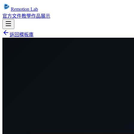
Remotion Lab
官方文件
教學
作品展示
返回模板庫