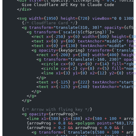
      <
div
 style
=
{{ opacity: titleSpring 
*
 0.4
, fontSiz
        Give Cloudflare API Key to Claude Code
      </
div
>
      <
svg
 width
=
{
1950
} 
height
=
{
720
} 
viewBox
=
"0 0 1300 
        {
/* Cloudflare Card */
}
        <
g
 transform
=
"translate(310, 30)"
 opacity
=
{cfSp
          <
g
 transform
=
{
`scale(${
cfSpring
})`
}>
            <
rect
 x
=
{
-
250
} 
y
=
{
0
} 
width
=
{
500
} 
height
=
{
30
            <
text
 x
=
{
0
} 
y
=
{
80
} 
textAnchor
=
"middle"
 font
            <
text
 x
=
{
0
} 
y
=
{
130
} 
textAnchor
=
"middle"
 fon
            <
g
 opacity
=
{keySpring} 
transform
=
{
`translat
              <
rect
 x
=
{
-
200
} 
y
=
{
190
} 
width
=
{
400
} 
height
              <
g
 transform
=
"translate(-160, 230)"
 opaci
                <
circle
 cx
=
{
0
} 
cy
=
{
0
} 
r
=
{
14
} 
fill
=
"rgba
                <
circle
 cx
=
{
-
2
} 
cy
=
{
0
} 
r
=
{
5
} 
fill
=
"none
                <
line
 x1
=
{
3
} 
y1
=
{
0
} 
x2
=
{
12
} 
y2
=
{
0
} 
stro
              </
g
>
              <
text
 x
=
{
-
125
} 
y
=
{
222
} 
textAnchor
=
"start"
              <
text
 x
=
{
-
125
} 
y
=
{
248
} 
textAnchor
=
"start"
            </
g
>
          </
g
>
        </
g
>
        {
/* Arrow with flying key */
}
        <
g
 opacity
=
{arrowProg}>
          <
line
 x1
=
{
580
} 
y1
=
{
180
} 
x2
=
{
580
 +
 100
 *
 arrow
          {arrowProg 
>
 0.8
 &&
 <
polygon
 points
=
"683,172 
          {arrowProg 
>
 0.2
 &&
 arrowProg 
<
 0.9
 &&
 (
            <
g
 transform
=
{
`translate(${
580
 +
 100
 *
 arro