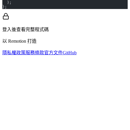
  );
};
登入後查看完整程式碼
以 Remotion 打造
隱私權政策
服務條款
官方文件
GitHub