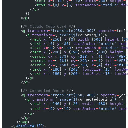
              <
rect
 x
=
{
-
18
} 
y
=
{
-
10
} 
width
=
{
36
} 
height
=
{
              <
text
 x
=
{
0
} 
y
=
{
5
} 
textAnchor
=
"middle"
 fon
            </
g
>
          )}
        </
g
>
        {
/* Claude Code Card */
}
        <
g
 transform
=
"translate(950, 30)"
 opacity
=
{ccSp
          <
g
 transform
=
{
`scale(${
ccSpring
})`
}>
            <
rect
 x
=
{
-
250
} 
y
=
{
0
} 
width
=
{
500
} 
height
=
{
30
            <
text
 x
=
{
0
} 
y
=
{
80
} 
textAnchor
=
"middle"
 font
            <
text
 x
=
{
0
} 
y
=
{
130
} 
textAnchor
=
"middle"
 fon
            <
rect
 x
=
{
-
200
} 
y
=
{
190
} 
width
=
{
400
} 
height
=
{
            <
circle
 cx
=
{
-
178
} 
cy
=
{
208
} 
r
=
{
4
} 
fill
=
"#EF4
            <
circle
 cx
=
{
-
164
} 
cy
=
{
208
} 
r
=
{
4
} 
fill
=
"#F59
            <
circle
 cx
=
{
-
150
} 
cy
=
{
208
} 
r
=
{
4
} 
fill
=
"#10B
            <
text
 x
=
{
-
180
} 
y
=
{
242
} 
fontSize
=
{
13
} 
fontWe
            <
text
 x
=
{
-
180
} 
y
=
{
260
} 
fontSize
=
{
13
} 
fontWe
          </
g
>
        </
g
>
        {
/* Connected Badge */
}
        <
g
 transform
=
"translate(650, 400)"
 opacity
=
{con
          <
g
 transform
=
{
`scale(${
connectedSpring
})`
}>
            <
rect
 x
=
{
-
240
} 
y
=
{
-
20
} 
width
=
{
480
} 
height
=
{
            <
text
 x
=
{
0
} 
y
=
{
10
} 
textAnchor
=
"middle"
 font
          </
g
>
        </
g
>
      </
svg
>
    </
AbsoluteFill
>