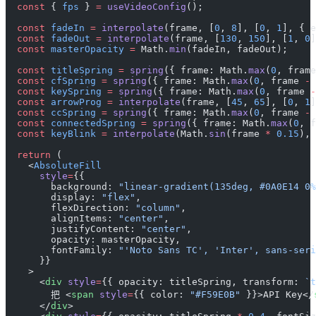
  const
 { 
fps
 } 
=
 useVideoConfig
();
  const
 fadeIn
 =
 interpolate
(frame, [
0
, 
8
], [
0
, 
1
], { e
  const
 fadeOut
 =
 interpolate
(frame, [
130
, 
150
], [
1
, 
0
]
  const
 masterOpacity
 =
 Math.
min
(fadeIn, fadeOut);
  const
 titleSpring
 =
 spring
({ frame: Math.
max
(
0
, frame
  const
 cfSpring
 =
 spring
({ frame: Math.
max
(
0
, frame 
-
 
  const
 keySpring
 =
 spring
({ frame: Math.
max
(
0
, frame 
-
  const
 arrowProg
 =
 interpolate
(frame, [
45
, 
65
], [
0
, 
1
]
  const
 ccSpring
 =
 spring
({ frame: Math.
max
(
0
, frame 
-
 
  const
 connectedSpring
 =
 spring
({ frame: Math.
max
(
0
, f
  const
 keyBlink
 =
 interpolate
(Math.
sin
(frame 
*
 0.15
), 
  return
 (
    <
AbsoluteFill
      style
=
{{
        background: 
"linear-gradient(135deg, #0A0E14 0%
        display: 
"flex"
,
        flexDirection: 
"column"
,
        alignItems: 
"center"
,
        justifyContent: 
"center"
,
        opacity: masterOpacity,
        fontFamily: 
"'Noto Sans TC', 'Inter', sans-seri
      }}
    >
      <
div
 style
=
{{ opacity: titleSpring, transform: 
`t
        把 <
span
 style
=
{{ color: 
"#F59E0B"
 }}>API Key</
      </
div
>