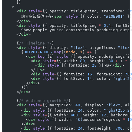
      }}
    >
      <
div
 style
=
{{ opacity: titleSpring, transform: 
`t
        讓大家知道你正在<
span
 style
=
{{ color: 
"#10B981"
 }
      </
div
>
      <
div
 style
=
{{ opacity: titleSpring 
*
 0.4
, fontSiz
        Show people you're consistently producing outpu
      </
div
>
      {
/* Timeline */
}
      <
div
 style
=
{{ display: 
"flex"
, alignItems: 
"flex-
        {
OUTPUT
-
NODES
.
map
((
node
, 
i
) 
=>
 (
          <
div
 key
=
{i} 
style
=
{{ opacity: nodeSprings[i]
            <
div
 style
=
{{ width: 
80
, height: 
80
 +
 i 
*
 2
              <
div
 style
=
{{ fontSize: 
28
 }}>📝</
div
>
            </
div
>
            <
div
 style
=
{{ fontSize: 
16
, fontWeight: 
700
            <
div
 style
=
{{ fontSize: 
14
, color: 
"rgba(25
          </
div
>
        ))}
      </
div
>
      {
/* Audience growth */
}
      <
div
 style
=
{{ marginTop: 
40
, display: 
"flex"
, ali
        <
div
 style
=
{{ fontSize: 
24
, color: 
"rgba(255,25
        <
div
 style
=
{{ width: 
400
, height: 
12
, backgroun
          <
div
 style
=
{{ width: 
`${
audienceProgress
 *
 10
        </
div
>
        <
div
 style
=
{{ fontSize: 
24
, fontWeight: 
700
, co