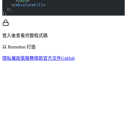
      </
div
>
    </
AbsoluteFill
>
  );
};
登入後查看完整程式碼
以 Remotion 打造
隱私權政策
服務條款
官方文件
GitHub