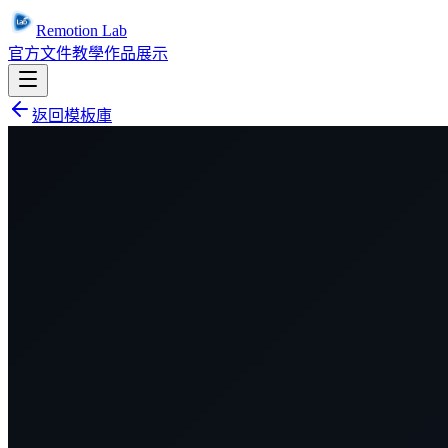
Remotion Lab
官方文件
教學
作品展示
返回模板庫