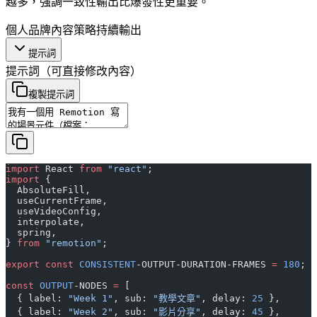
越多，強調一致性輸出比爆發性更重要。
個人品牌
內容策略
持續輸出
提示詞
提示詞
（可直接修改內容）
複製提示詞
import
 React 
from
 "react"
;
import
 {
  AbsoluteFill,
  useCurrentFrame,
  useVideoConfig,
  interpolate,
  spring,
} 
from
 "remotion"
;
export
 const
 CONSISTENT
-OUTPUT-DURATION-FRAMES 
=
 180
;
const
 OUTPUT
-NODES 
=
 [
  { label: 
"Week 1"
, sub: 
"教學文章"
, delay: 
25
 },
  { label: 
"Week 2"
, sub: 
"影片分享"
, delay: 
45
 },