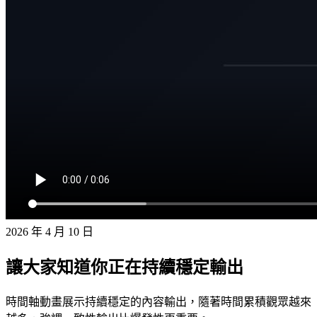
2026 年 4 月 10 日
讓大家知道你正在持續穩定輸出
時間軸動畫展示持續穩定的內容輸出，隨著時間累積觀眾越來