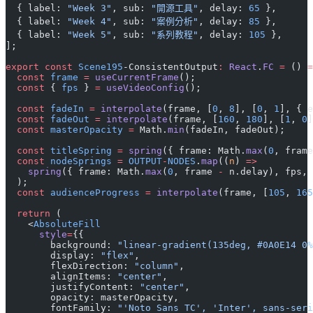
  { label: 
"Week 3"
, sub: 
"開源工具"
, delay: 
65
 },
  { label: 
"Week 4"
, sub: 
"案例分析"
, delay: 
85
 },
  { label: 
"Week 5"
, sub: 
"系列教程"
, delay: 
105
 },
];
export
 const
 Scene195
-ConsistentOutput
:
 React
.
FC
 =
 () 
=
  const
 frame
 =
 useCurrentFrame
();
  const
 { 
fps
 } 
=
 useVideoConfig
();
  const
 fadeIn
 =
 interpolate
(frame, [
0
, 
8
], [
0
, 
1
], { e
  const
 fadeOut
 =
 interpolate
(frame, [
160
, 
180
], [
1
, 
0
]
  const
 masterOpacity
 =
 Math.
min
(fadeIn, fadeOut);
  const
 titleSpring
 =
 spring
({ frame: Math.
max
(
0
, frame
  const
 nodeSprings
 =
 OUTPUT
-
NODES
.
map
((
n
) 
=>
    spring
({ frame: Math.
max
(
0
, frame 
-
 n.delay), fps, 
  );
  const
 audienceProgress
 =
 interpolate
(frame, [
105
, 
165
  return
 (
    <
AbsoluteFill
      style
=
{{
        background: 
"linear-gradient(135deg, #0A0E14 0%
        display: 
"flex"
,
        flexDirection: 
"column"
,
        alignItems: 
"center"
,
        justifyContent: 
"center"
,
        opacity: masterOpacity,
        fontFamily: 
"'Noto Sans TC', 'Inter', sans-seri