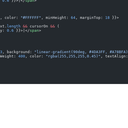
 
0.6
 }}>|</
span
>
, color: 
"#FFFFFF"
, minHeight: 
64
, marginTop: 
18
 }}>
xt.
length
 &&
 cursorOn 
&&
 (
y: 
0.6
 }}>|</
span
>
3
, background: 
"linear-gradient(90deg, #4DA3FF, #A78BFA)
Weight: 
400
, color: 
"rgba(255,255,255,0.45)"
, textAlign: