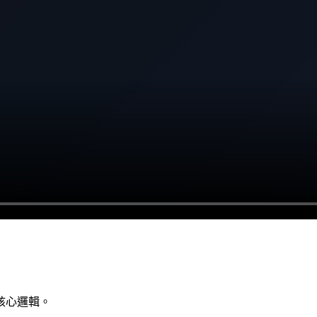
核心邏輯。