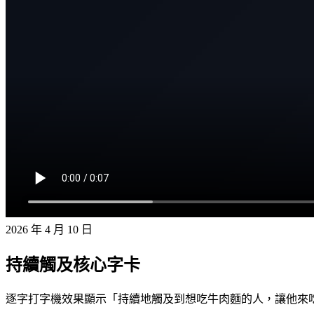
2026 年 4 月 10 日
持續觸及核心字卡
逐字打字機效果顯示「持續地觸及到想吃牛肉麵的人，讓他來