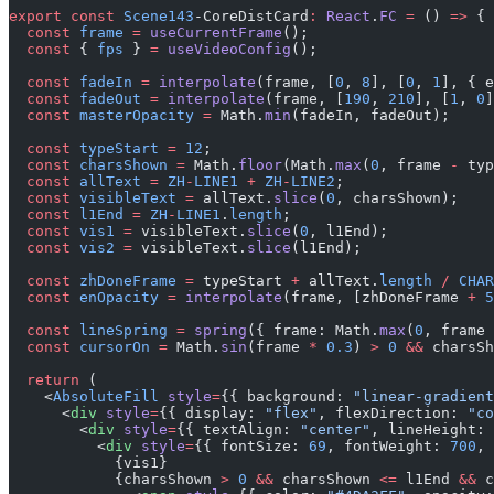
export
 const
 Scene143
-CoreDistCard
:
 React
.
FC
 =
 () 
=>
 {
  const
 frame
 =
 useCurrentFrame
();
  const
 { 
fps
 } 
=
 useVideoConfig
();
  const
 fadeIn
 =
 interpolate
(frame, [
0
, 
8
], [
0
, 
1
], { e
  const
 fadeOut
 =
 interpolate
(frame, [
190
, 
210
], [
1
, 
0
]
  const
 masterOpacity
 =
 Math.
min
(fadeIn, fadeOut);
  const
 typeStart
 =
 12
;
  const
 charsShown
 =
 Math.
floor
(Math.
max
(
0
, frame 
-
 typ
  const
 allText
 =
 ZH
-
LINE1
 +
 ZH
-
LINE2
;
  const
 visibleText
 =
 allText.
slice
(
0
, charsShown);
  const
 l1End
 =
 ZH
-
LINE1
.
length
;
  const
 vis1
 =
 visibleText.
slice
(
0
, l1End);
  const
 vis2
 =
 visibleText.
slice
(l1End);
  const
 zhDoneFrame
 =
 typeStart 
+
 allText.
length
 /
 CHAR
  const
 enOpacity
 =
 interpolate
(frame, [zhDoneFrame 
+
 5
  const
 lineSpring
 =
 spring
({ frame: Math.
max
(
0
, frame 
  const
 cursorOn
 =
 Math.
sin
(frame 
*
 0.3
) 
>
 0
 &&
 charsSh
  return
 (
    <
AbsoluteFill
 style
=
{{ background: 
"linear-gradient
      <
div
 style
=
{{ display: 
"flex"
, flexDirection: 
"co
        <
div
 style
=
{{ textAlign: 
"center"
, lineHeight: 
          <
div
 style
=
{{ fontSize: 
69
, fontWeight: 
700
, 
            {vis1}
            {charsShown 
>
 0
 &&
 charsShown 
<=
 l1End 
&&
 c