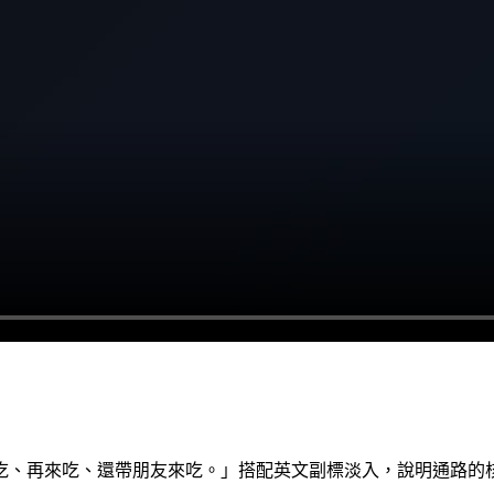
吃、再來吃、還帶朋友來吃。」搭配英文副標淡入，說明通路的