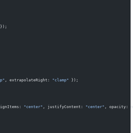
});
p"
, extrapolateRight: 
"clamp"
 });
ignItems: 
"center"
, justifyContent: 
"center"
, opacity: m