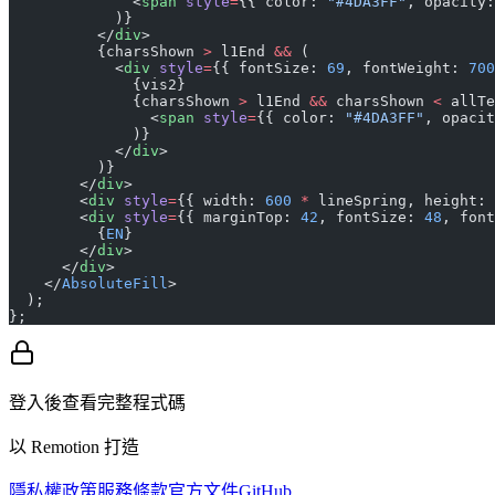
              <
span
 style
=
{{ color: 
"#4DA3FF"
, opacity:
            )}
          </
div
>
          {charsShown 
>
 l1End 
&&
 (
            <
div
 style
=
{{ fontSize: 
69
, fontWeight: 
700
              {vis2}
              {charsShown 
>
 l1End 
&&
 charsShown 
<
 allTe
                <
span
 style
=
{{ color: 
"#4DA3FF"
, opacit
              )}
            </
div
>
          )}
        </
div
>
        <
div
 style
=
{{ width: 
600
 *
 lineSpring, height: 
        <
div
 style
=
{{ marginTop: 
42
, fontSize: 
48
, font
          {
EN
}
        </
div
>
      </
div
>
    </
AbsoluteFill
>
  );
};
登入後查看完整程式碼
以 Remotion 打造
隱私權政策
服務條款
官方文件
GitHub