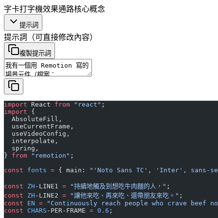
字卡
打字機效果
通路
核心概念
提示詞
提示詞
（可直接修改內容）
複製提示詞
import
 React 
from
 "react"
;
import
 {
  AbsoluteFill,
  useCurrentFrame,
  useVideoConfig,
  interpolate,
  spring,
} 
from
 "remotion"
;
const
 fonts
 =
 { main: 
"'Noto Sans TC', 'Inter', sans-se
const
 ZH
-LINE1 
=
 "持續地觸及到想吃牛肉麵的人，"
;
const
 ZH
-LINE2 
=
 "讓他來吃、再來吃、還帶朋友來吃。"
;
const
 EN
 =
 "Continuously reach people who crave beef no
const
 CHARS
-PER-FRAME 
=
 0.6
;