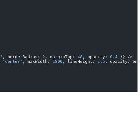
"
, borderRadius: 
2
, marginTop: 
48
, opacity: 
0.4
 }} />
 
"center"
, maxWidth: 
1800
, lineHeight: 
1.5
, opacity: enO