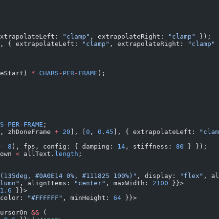
xtrapolateLeft: 
"clamp"
, extrapolateRight: 
"clamp"
 });
, { extrapolateLeft: 
"clamp"
, extrapolateRight: 
"clamp"
 
eStart) 
*
 CHARS
-
PER
-
FRAME
);
S
-
PER
-
FRAME
;
, zhDoneFrame 
+
 20
], [
0
, 
0.45
], { extrapolateLeft: 
"clam
-
 8
), fps, config: { damping: 
14
, stiffness: 
80
 } });
own 
<
 allText.
length
;
(135deg, #0A0E14 0%, #111825 100%)"
, display: 
"flex"
, al
lumn"
, alignItems: 
"center"
, maxWidth: 
2100
 }}>
1.6
 }}>
color: 
"#FFFFFF"
, minHeight: 
64
 }}>
ursorOn 
&&
 (