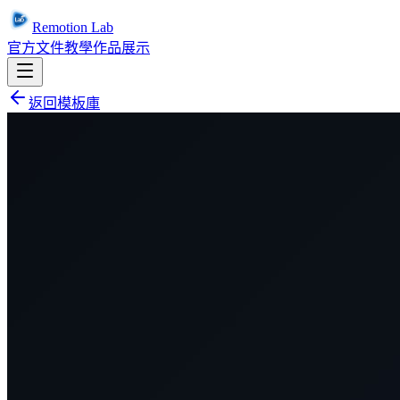
Remotion Lab
官方文件
教學
作品展示
返回模板庫