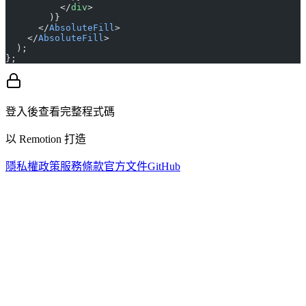
          </
div
>
        )}
      </
AbsoluteFill
>
    </
AbsoluteFill
>
  );
};
登入後查看完整程式碼
以 Remotion 打造
隱私權政策
服務條款
官方文件
GitHub