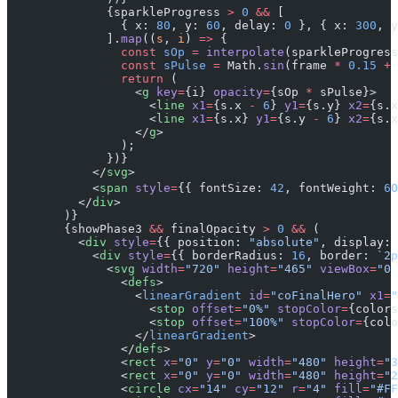
              {sparkleProgress 
>
 0
 &&
 [
                { x: 
80
, y: 
60
, delay: 
0
 }, { x: 
300
, y
              ].
map
((
s
, 
i
) 
=>
 {
                const
 sOp
 =
 interpolate
(sparkleProgress
                const
 sPulse
 =
 Math.
sin
(frame 
*
 0.15
 +
 
                return
 (
                  <
g
 key
=
{i} 
opacity
=
{sOp 
*
 sPulse}>
                    <
line
 x1
=
{s.x 
-
 6
} 
y1
=
{s.y} 
x2
=
{s.x
                    <
line
 x1
=
{s.x} 
y1
=
{s.y 
-
 6
} 
x2
=
{s.x
                  </
g
>
                );
              })}
            </
svg
>
            <
span
 style
=
{{ fontSize: 
42
, fontWeight: 
60
          </
div
>
        )}
        {showPhase3 
&&
 finalOpacity 
>
 0
 &&
 (
          <
div
 style
=
{{ position: 
"absolute"
, display: 
            <
div
 style
=
{{ borderRadius: 
16
, border: 
`2p
              <
svg
 width
=
"720"
 height
=
"465"
 viewBox
=
"0 
                <
defs
>
                  <
linearGradient
 id
=
"coFinalHero"
 x1
=
"
                    <
stop
 offset
=
"0%"
 stopColor
=
{colors
                    <
stop
 offset
=
"100%"
 stopColor
=
{colo
                  </
linearGradient
>
                </
defs
>
                <
rect
 x
=
"0"
 y
=
"0"
 width
=
"480"
 height
=
"3
                <
rect
 x
=
"0"
 y
=
"0"
 width
=
"480"
 height
=
"2
                <
circle
 cx
=
"14"
 cy
=
"12"
 r
=
"4"
 fill
=
"#FF