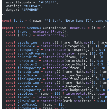
  accentSecondary: 
"#4DA3FF"
,
  warning: 
"#FFB547"
,
  danger: 
"#FF6B6B"
,
};
const
 fonts
 =
 { main: 
"'Inter', 'Noto Sans TC', sans-se
export
 const
 Scene63
-CustomizeOwn
:
 React
.
FC
 =
 () 
=>
 {
  const
 frame
 =
 useCurrentFrame
();
  const
 { 
fps
 } 
=
 useVideoConfig
();
  const
 siteSpring
 =
 spring
({ frame: Math.
max
(
0
, frame 
  const
 siteScale
 =
 interpolate
(siteSpring, [
0
, 
1
], [
0.
  const
 siteOpacity
 =
 interpolate
(siteSpring, [
0
, 
0.4
],
  const
 sparkleProgress
 =
 interpolate
(frame, [
25
, 
65
], 
  const
 colorShift
 =
 interpolate
(frame, [
25
, 
60
], [
0
, 
1
  const
 heroColor1
 =
 interpolate
(colorShift, [
0
, 
0.5
, 
1
  const
 heroColor2
 =
 interpolate
(colorShift, [
0
, 
0.5
, 
1
  const
 flashOpacity
 =
 interpolate
(frame, [
68
, 
72
, 
78
, 
  const
 finalSpring
 =
 spring
({ frame: Math.
max
(
0
, frame
  const
 finalScale
 =
 interpolate
(finalSpring, [
0
, 
1
], [
  const
 finalOpacity
 =
 interpolate
(finalSpring, [
0
, 
0.4
  const
 badgeSpring
 =
 spring
({ frame: Math.
max
(
0
, frame
  const
 badgeScale
 =
 interpolate
(badgeSpring, [
0
, 
1
], [
  const
 badgeOpacity
 =
 interpolate
(badgeSpring, [
0
, 
0.3
  const
 siteGlow
 =
 frame 
>
 100
 ?
 interpolate
(Math.
sin
((
  const
 fadeOut
 =
 interpolate
(frame, [
185
, 
210
], [
1
, 
0
]
  const
 glowPulse
 =
 interpolate
(Math.
sin
(frame 
*
 0.04
),
  const
 showPhase1
 =
 frame 
<
 82
;
  const
 showPhase3
 =
 frame 
>=
 75
;