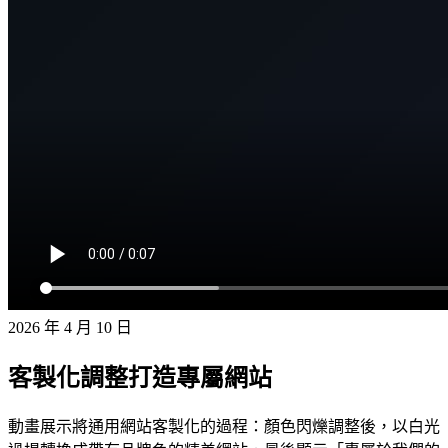
2026 年 4 月 10 日
客製化調整打造專屬網站
動畫展示將通用網站客製化的過程：顏色閃爍調整後，以白光