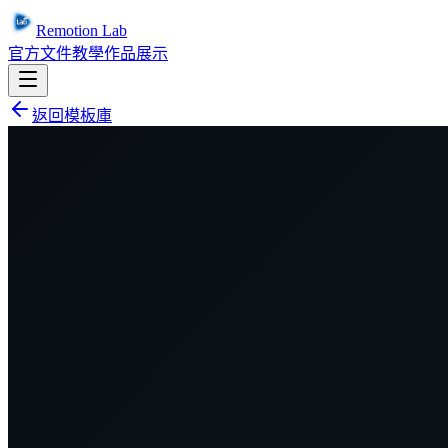
Remotion Lab
官方文件
教學
作品展示
返回模板庫