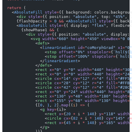
  return
 (
    <
AbsoluteFill
 style
=
{{ background: colors.backgroun
      <
div
 style
=
{{ position: 
"absolute"
, top: 
"45%"
, l
      {flashOpacity 
>
 0
 &&
 <
AbsoluteFill
 style
=
{{ backg
      <
AbsoluteFill
 style
=
{{ display: 
"flex"
, flexDirec
        {showPhase1 
&&
 (
          <
div
 style
=
{{ position: 
"absolute"
, display: 
            <
svg
 width
=
"660"
 height
=
"450"
 viewBox
=
"0 0 
              <
defs
>
                <
linearGradient
 id
=
"coMorphGrad"
 x1
=
"0"
                  <
stop
 offset
=
"0%"
 stopColor
=
{
`hsl(${
1
                  <
stop
 offset
=
"100%"
 stopColor
=
{
`hsl($
                </
linearGradient
>
              </
defs
>
              <
rect
 x
=
"0"
 y
=
"0"
 width
=
"440"
 height
=
"300
              <
rect
 x
=
"0"
 y
=
"0"
 width
=
"440"
 height
=
"24"
              <
circle
 cx
=
"14"
 cy
=
"12"
 r
=
"4"
 fill
=
"#FF5F
              <
circle
 cx
=
"28"
 cy
=
"12"
 r
=
"4"
 fill
=
"#FFBD
              <
circle
 cx
=
"42"
 cy
=
"12"
 r
=
"4"
 fill
=
"#28CA
              <
rect
 x
=
"0"
 y
=
"24"
 width
=
"440"
 height
=
"80
              <
rect
 x
=
"130"
 y
=
"48"
 width
=
"180"
 height
=
"
              <
rect
 x
=
"155"
 y
=
"68"
 width
=
"130"
 height
=
"
              {[
0
, 
1
, 
2
].
map
((
i
) 
=>
 (
                <
g
 key
=
{i}>
                  <
rect
 x
=
{
20
 +
 i 
*
 140
} 
y
=
"118"
 width
=
                  <
circle
 cx
=
{
82
 +
 i 
*
 140
} 
cy
=
"145"
 r
=
                  <
rect
 x
=
{
45
 +
 i 
*
 140
} 
y
=
"165"
 width
=
                </
g
>
              ))}