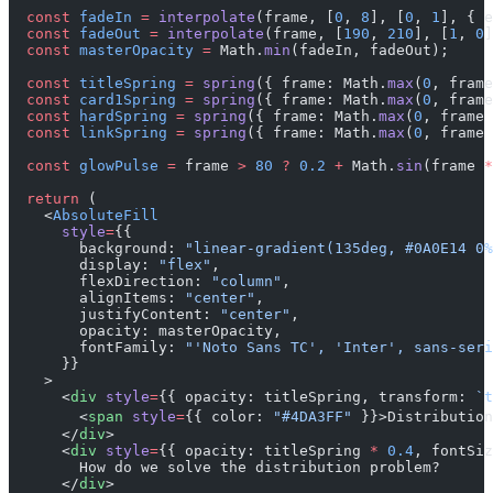
  const
 fadeIn
 =
 interpolate
(frame, [
0
, 
8
], [
0
, 
1
], { e
  const
 fadeOut
 =
 interpolate
(frame, [
190
, 
210
], [
1
, 
0
]
  const
 masterOpacity
 =
 Math.
min
(fadeIn, fadeOut);
  const
 titleSpring
 =
 spring
({ frame: Math.
max
(
0
, frame
  const
 card1Spring
 =
 spring
({ frame: Math.
max
(
0
, frame
  const
 hardSpring
 =
 spring
({ frame: Math.
max
(
0
, frame 
  const
 linkSpring
 =
 spring
({ frame: Math.
max
(
0
, frame 
  const
 glowPulse
 =
 frame 
>
 80
 ?
 0.2
 +
 Math.
sin
(frame 
*
  return
 (
    <
AbsoluteFill
      style
=
{{
        background: 
"linear-gradient(135deg, #0A0E14 0%
        display: 
"flex"
,
        flexDirection: 
"column"
,
        alignItems: 
"center"
,
        justifyContent: 
"center"
,
        opacity: masterOpacity,
        fontFamily: 
"'Noto Sans TC', 'Inter', sans-seri
      }}
    >
      <
div
 style
=
{{ opacity: titleSpring, transform: 
`t
        <
span
 style
=
{{ color: 
"#4DA3FF"
 }}>Distribution
      </
div
>
      <
div
 style
=
{{ opacity: titleSpring 
*
 0.4
, fontSiz
        How do we solve the distribution problem?
      </
div
>