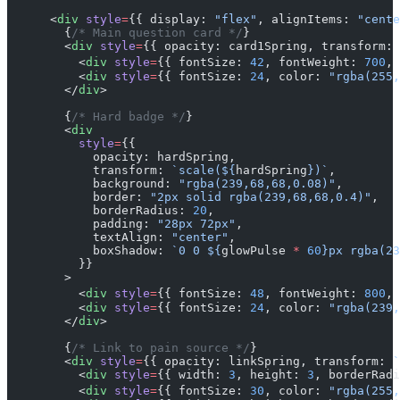
      <
div
 style
=
{{ display: 
"flex"
, alignItems: 
"cente
        {
/* Main question card */
}
        <
div
 style
=
{{ opacity: card1Spring, transform: 
          <
div
 style
=
{{ fontSize: 
42
, fontWeight: 
700
, 
          <
div
 style
=
{{ fontSize: 
24
, color: 
"rgba(255,
        </
div
>
        {
/* Hard badge */
}
        <
div
          style
=
{{
            opacity: hardSpring,
            transform: 
`scale(${
hardSpring
})`
,
            background: 
"rgba(239,68,68,0.08)"
,
            border: 
"2px solid rgba(239,68,68,0.4)"
,
            borderRadius: 
20
,
            padding: 
"28px 72px"
,
            textAlign: 
"center"
,
            boxShadow: 
`0 0 ${
glowPulse
 *
 60
}px rgba(23
          }}
        >
          <
div
 style
=
{{ fontSize: 
48
, fontWeight: 
800
, 
          <
div
 style
=
{{ fontSize: 
24
, color: 
"rgba(239,
        </
div
>
        {
/* Link to pain source */
}
        <
div
 style
=
{{ opacity: linkSpring, transform: 
`
          <
div
 style
=
{{ width: 
3
, height: 
3
, borderRadi
          <
div
 style
=
{{ fontSize: 
30
, color: 
"rgba(255,