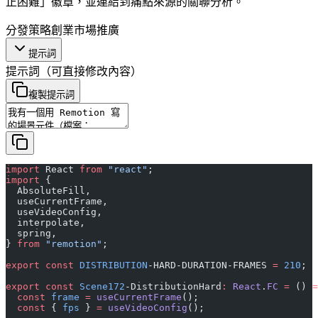
正困難」徽章，並連結到痛點來源的關聯分析。
分發策略
創業
市場推廣
提示詞
提示詞
（可直接修改內容）
複製提示詞
import
 React 
from
 "react"
;
import
 {
  AbsoluteFill,
  useCurrentFrame,
  useVideoConfig,
  interpolate,
  spring,
} 
from
 "remotion"
;
export
 const
 DISTRIBUTION
-HARD-DURATION-FRAMES 
=
 210
;
export
 const
 Scene172
-DistributionHard
:
 React
.
FC
 =
 () 
=
  const
 frame
 =
 useCurrentFrame
();
  const
 { 
fps
 } 
=
 useVideoConfig
();