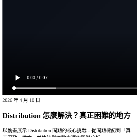
2026 年 4 月 10 日
Distribution 怎麼解決？真正困難的地方
以動畫展示 Distribution 問題的核心挑戰：從問題標記到「真