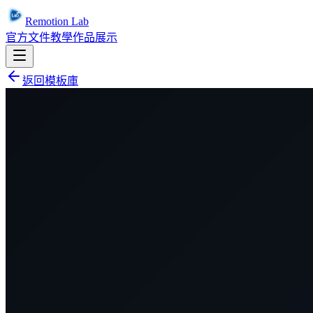
Remotion Lab
官方文件
教學
作品展示
返回模板庫