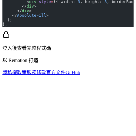
          <
div
 style
=
{{ width: 
3
, height: 
3
, borderRadi
        </
div
>
      </
div
>
    </
AbsoluteFill
>
  );
};
登入後查看完整程式碼
以 Remotion 打造
隱私權政策
服務條款
官方文件
GitHub