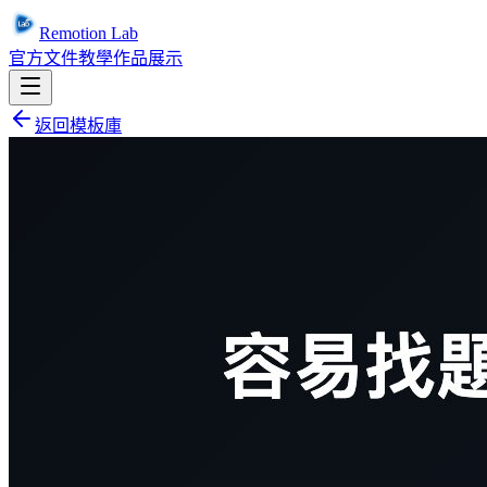
Remotion Lab
官方文件
教學
作品展示
返回模板庫