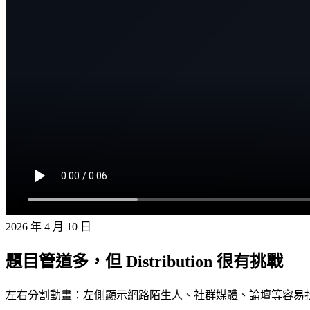
2026 年 4 月 10 日
題目管道多，但 Distribution 很有挑戰
左右分割動畫：左側顯示網路陌生人、社群媒體、論壇等容易找題目的管