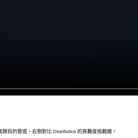
道，右側對比 Distribution 的高難度挑戰牆。