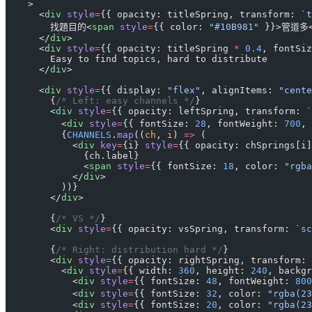
    >
      <
div
 style
=
{{ opacity: titleSpring, transform: 
`t
        找題目的<
span
 style
=
{{ color: 
"#10B981"
 }}>管道多
      </
div
>
      <
div
 style
=
{{ opacity: titleSpring 
*
 0.4
, fontSiz
        Easy to find topics, hard to distribute
      </
div
>
      <
div
 style
=
{{ display: 
"flex"
, alignItems: 
"cente
        {
/* Left: easy channels */
}
        <
div
 style
=
{{ opacity: leftSpring, transform: 
`
          <
div
 style
=
{{ fontSize: 
28
, fontWeight: 
700
, 
          {
CHANNELS
.
map
((
ch
, 
i
) 
=>
 (
            <
div
 key
=
{i} 
style
=
{{ opacity: chSprings[i]
              {ch.label}
              <
span
 style
=
{{ fontSize: 
18
, color: 
"rgba
            </
div
>
          ))}
        </
div
>
        {
/* VS */
}
        <
div
 style
=
{{ opacity: vsSpring, transform: 
`sc
        {
/* Right: distribution hard */
}
        <
div
 style
=
{{ opacity: rightSpring, transform: 
          <
div
 style
=
{{ width: 
360
, height: 
240
, backgr
            <
div
 style
=
{{ fontSize: 
48
, fontWeight: 
800
            <
div
 style
=
{{ fontSize: 
32
, color: 
"rgba(23
            <
div
 style
=
{{ fontSize: 
20
, color: 
"rgba(23