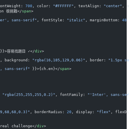
ontWeight: 
700
, color: 
"#FFFFFF"
, textAlign: 
"center"
, m
ion 很挑戰</
span
>
er', sans-serif"
, fontStyle: 
"italic"
, marginBottom: 
48
 
 }}>容易找題目 ✓</
div
>
, background: 
"rgba(16,185,129,0.06)"
, border: 
"1.5px so
, sans-serif"
 }}>{ch.en}</
span
>
 
"rgba(255,255,255,0.2)"
, fontFamily: 
"'Inter', sans-ser
9,68,68,0.3)"
, borderRadius: 
20
, display: 
"flex"
, flexDi
real challenge</
div
>