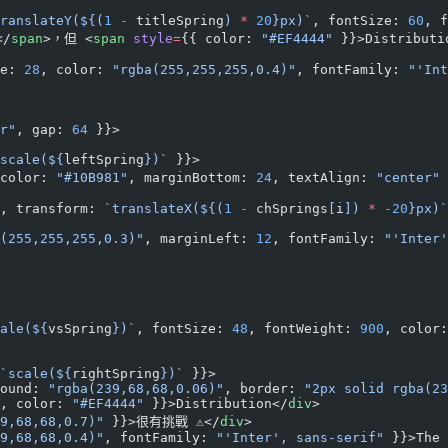
ranslateY(${
(
1
 -
 titleSpring
) 
*
 20
}px)`
, fontSize: 
60
, f
</
span
>，但 <
span
 style
=
{{ color: 
"#EF4444"
 }}>Distribut
e: 
28
, color: 
"rgba(255,255,255,0.4)"
, fontFamily: 
"'Int
r"
, gap: 
64
 }}>
scale(${
leftSpring
})`
 }}>
color: 
"#10B981"
, marginBottom: 
24
, textAlign: 
"center"
, transform: 
`translateX(${
(
1
 -
 chSprings
[
i
]) 
*
 -
20
}px)`
(255,255,255,0.3)"
, marginLeft: 
12
, fontFamily: 
"'Inter'
ale(${
vsSpring
})`
, fontSize: 
48
, fontWeight: 
900
, color:
`scale(${
rightSpring
})`
 }}>
ound: 
"rgba(239,68,68,0.06)"
, border: 
"2px solid rgba(23
, color: 
"#EF4444"
 }}>Distribution</
div
>
9,68,68,0.7)"
 }}>很有挑戰 ⚠️</
div
>
9,68,68,0.4)"
, fontFamily: 
"'Inter', sans-serif"
 }}>The 