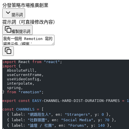
分發策略
市場推廣
創業
提示詞
提示詞
（可直接修改內容）
複製提示詞
import
 React 
from
 "react"
;
import
 {
  AbsoluteFill,
  useCurrentFrame,
  useVideoConfig,
  interpolate,
  spring,
} 
from
 "remotion"
;
export
 const
 EASY
-CHANNEL-HARD-DIST-DURATION-FRAMES 
=
 1
const
 CHANNELS
 =
 [
  { label: 
"網路陌生人"
, en: 
"Strangers"
, y: 
0
 },
  { label: 
"社群媒體"
, en: 
"Social Media"
, y: 
70
 },
  { label: 
"論壇 / 社團"
, en: 
"Forums"
, y: 
140
 },