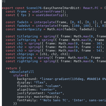
];
export
 const
 Scene176
-EasyChannelHardDist
:
 React
.
FC
 =
 (
  const
 frame
 =
 useCurrentFrame
();
  const
 { 
fps
 } 
=
 useVideoConfig
();
  const
 fadeIn
 =
 interpolate
(frame, [
0
, 
8
], [
0
, 
1
], { e
  const
 fadeOut
 =
 interpolate
(frame, [
160
, 
180
], [
1
, 
0
]
  const
 masterOpacity
 =
 Math.
min
(fadeIn, fadeOut);
  const
 titleSpring
 =
 spring
({ frame: Math.
max
(
0
, frame
  const
 leftSpring
 =
 spring
({ frame: Math.
max
(
0
, frame 
  const
 ch1
 =
 spring
({ frame: Math.
max
(
0
, frame 
-
 30
), 
  const
 ch2
 =
 spring
({ frame: Math.
max
(
0
, frame 
-
 42
), 
  const
 ch3
 =
 spring
({ frame: Math.
max
(
0
, frame 
-
 54
), 
  const
 chSprings
 =
 [ch1, ch2, ch3];
  const
 vsSpring
 =
 spring
({ frame: Math.
max
(
0
, frame 
-
 
  const
 rightSpring
 =
 spring
({ frame: Math.
max
(
0
, frame
  return
 (
    <
AbsoluteFill
      style
=
{{
        background: 
"linear-gradient(135deg, #0A0E14 0%
        display: 
"flex"
,
        flexDirection: 
"column"
,
        alignItems: 
"center"
,
        justifyContent: 
"center"
,
        opacity: masterOpacity,
        fontFamily: 
"'Noto Sans TC', 'Inter', sans-seri
      }}