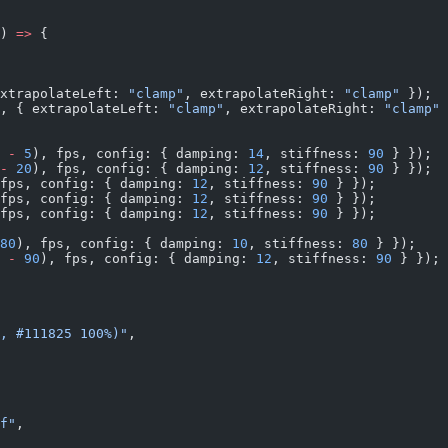
) 
=>
 {
xtrapolateLeft: 
"clamp"
, extrapolateRight: 
"clamp"
 });
, { extrapolateLeft: 
"clamp"
, extrapolateRight: 
"clamp"
 
 
-
 5
), fps, config: { damping: 
14
, stiffness: 
90
 } });
-
 20
), fps, config: { damping: 
12
, stiffness: 
90
 } });
fps, config: { damping: 
12
, stiffness: 
90
 } });
fps, config: { damping: 
12
, stiffness: 
90
 } });
fps, config: { damping: 
12
, stiffness: 
90
 } });
80
), fps, config: { damping: 
10
, stiffness: 
80
 } });
 
-
 90
), fps, config: { damping: 
12
, stiffness: 
90
 } });
, #111825 100%)"
,
f"
,