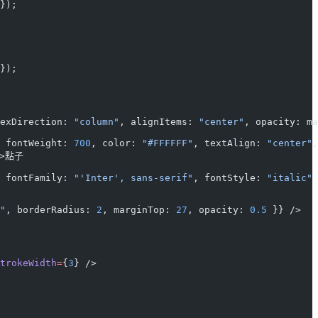
});
});
exDirection: 
"column"
, alignItems: 
"center"
, opacity: ma
 fontWeight: 
700
, color: 
"#FFFFFF"
, textAlign: 
"center"
,
>點子
 fontFamily: 
"'Inter', sans-serif"
, fontStyle: 
"italic"
 
"
, borderRadius: 
2
, marginTop: 
27
, opacity: 
0.5
 }} />
trokeWidth
=
{
3
} />