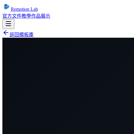
Remotion Lab
官方文件
教學
作品展示
返回模板庫