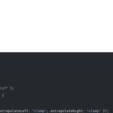
rif"
 };
 {
xtrapolateLeft: 
"clamp"
, extrapolateRight: 
"clamp"
 });