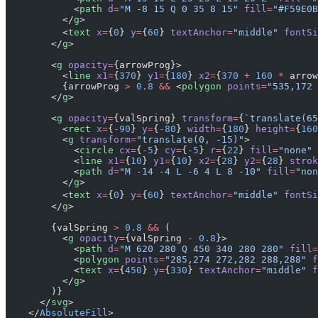
            <
path
 d
=
"M -8 15 Q 0 35 8 15"
 fill
=
"#F59E0B
          </
g
>
          <
text
 x
=
{
0
} 
y
=
{
60
} 
textAnchor
=
"middle"
 fontSi
        </
g
>
        <
g
 opacity
=
{arrowProg}>
          <
line
 x1
=
{
370
} 
y1
=
{
180
} 
x2
=
{
370
 +
 160
 *
 arrow
          {arrowProg 
>
 0.8
 &&
 <
polygon
 points
=
"535,172 
        </
g
>
        <
g
 opacity
=
{valSpring} 
transform
=
{
`translate(65
          <
rect
 x
=
{
-
90
} 
y
=
{
-
80
} 
width
=
{
180
} 
height
=
{
160
          <
g
 transform
=
"translate(0, -15)"
>
            <
circle
 cx
=
{
-
5
} 
cy
=
{
-
5
} 
r
=
{
22
} 
fill
=
"none"
 
            <
line
 x1
=
{
10
} 
y1
=
{
10
} 
x2
=
{
28
} 
y2
=
{
28
} 
strok
            <
path
 d
=
"M -14 -4 L -6 4 L 8 -10"
 fill
=
"non
          </
g
>
          <
text
 x
=
{
0
} 
y
=
{
60
} 
textAnchor
=
"middle"
 fontSi
        </
g
>
        {valSpring 
>
 0.8
 &&
 (
          <
g
 opacity
=
{valSpring 
-
 0.8
}>
            <
path
 d
=
"M 620 280 Q 450 340 280 280"
 fill
=
            <
polygon
 points
=
"285,274 272,282 288,288"
 f
            <
text
 x
=
{
450
} 
y
=
{
330
} 
textAnchor
=
"middle"
 f
          </
g
>
        )}
      </
svg
>
    </
AbsoluteFill
>