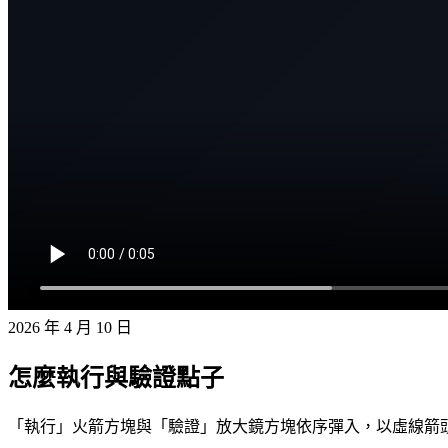
2026 年 4 月 10 日
怎麼執行與驗證點子
「執行」火箭方塊與「驗證」放大鏡方塊依序彈入，以虛線箭