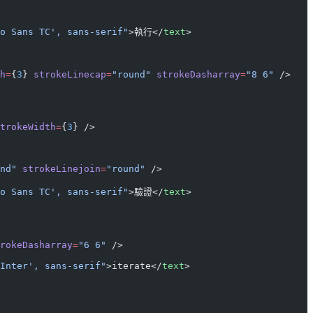
o Sans TC', sans-serif"
>執行</
text
>
h
=
{
3
} 
strokeLinecap
=
"round"
 strokeDasharray
=
"8 6"
 />
trokeWidth
=
{
3
} />
nd"
 strokeLinejoin
=
"round"
 />
o Sans TC', sans-serif"
>驗證</
text
>
rokeDasharray
=
"6 6"
 />
Inter', sans-serif"
>iterate</
text
>