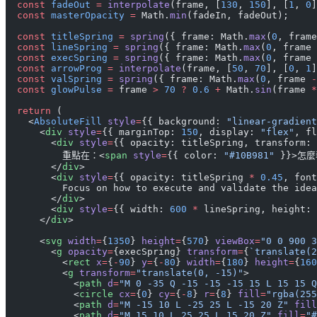
  const
 fadeOut
 =
 interpolate
(frame, [
130
, 
150
], [
1
, 
0
]
  const
 masterOpacity
 =
 Math.
min
(fadeIn, fadeOut);
  const
 titleSpring
 =
 spring
({ frame: Math.
max
(
0
, frame
  const
 lineSpring
 =
 spring
({ frame: Math.
max
(
0
, frame 
  const
 execSpring
 =
 spring
({ frame: Math.
max
(
0
, frame 
  const
 arrowProg
 =
 interpolate
(frame, [
50
, 
70
], [
0
, 
1
]
  const
 valSpring
 =
 spring
({ frame: Math.
max
(
0
, frame 
-
  const
 glowPulse
 =
 frame 
>
 70
 ?
 0.6
 +
 Math.
sin
(frame 
*
  return
 (
    <
AbsoluteFill
 style
=
{{ background: 
"linear-gradient
      <
div
 style
=
{{ marginTop: 
150
, display: 
"flex"
, fl
        <
div
 style
=
{{ opacity: titleSpring, transform: 
          重點在：<
span
 style
=
{{ color: 
"#10B981"
 }}>怎麼
        </
div
>
        <
div
 style
=
{{ opacity: titleSpring 
*
 0.45
, font
          Focus on how to execute and validate the idea
        </
div
>
        <
div
 style
=
{{ width: 
600
 *
 lineSpring, height: 
      </
div
>
      <
svg
 width
=
{
1350
} 
height
=
{
570
} 
viewBox
=
"0 0 900 3
        <
g
 opacity
=
{execSpring} 
transform
=
{
`translate(2
          <
rect
 x
=
{
-
90
} 
y
=
{
-
80
} 
width
=
{
180
} 
height
=
{
160
          <
g
 transform
=
"translate(0, -15)"
>
            <
path
 d
=
"M 0 -35 Q -15 -15 -15 15 L 15 15 Q
            <
circle
 cx
=
{
0
} 
cy
=
{
-
8
} 
r
=
{
8
} 
fill
=
"rgba(255
            <
path
 d
=
"M -15 10 L -25 25 L -15 20 Z"
 fill
            <
path
 d
=
"M 15 10 L 25 25 L 15 20 Z"
 fill
=
"#