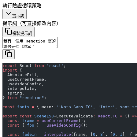
執行
驗證
循環
策略
提示詞
提示詞
（可直接修改內容）
複製提示詞
import
 React 
from
 "react"
;
import
 {
  AbsoluteFill,
  useCurrentFrame,
  useVideoConfig,
  interpolate,
  spring,
} 
from
 "remotion"
;
const
 fonts
 =
 { main: 
"'Noto Sans TC', 'Inter', sans-se
export
 const
 Scene158
-ExecuteValidate
:
 React
.
FC
 =
 () 
=>
  const
 frame
 =
 useCurrentFrame
();
  const
 { 
fps
 } 
=
 useVideoConfig
();
  const
 fadeIn
 =
 interpolate
(frame, [
0
, 
8
], [
0
, 
1
], { e