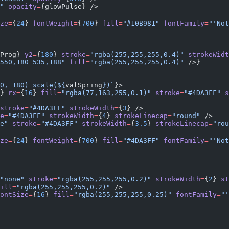
"
 opacity
=
{glowPulse} />
ze
=
{
24
} 
fontWeight
=
{
700
} 
fill
=
"#10B981"
 fontFamily
=
"'Not
Prog} 
y2
=
{
180
} 
stroke
=
"rgba(255,255,255,0.4)"
 strokeWidt
550,180 535,188"
 fill
=
"rgba(255,255,255,0.4)"
 />}
0, 180) scale(${
valSpring
})`
}>
} 
rx
=
{
16
} 
fill
=
"rgba(77,163,255,0.1)"
 stroke
=
"#4DA3FF"
 s
stroke
=
"#4DA3FF"
 strokeWidth
=
{
3
} />
e
=
"#4DA3FF"
 strokeWidth
=
{
4
} 
strokeLinecap
=
"round"
 />
e"
 stroke
=
"#4DA3FF"
 strokeWidth
=
{
3.5
} 
strokeLinecap
=
"rou
ze
=
{
24
} 
fontWeight
=
{
700
} 
fill
=
"#4DA3FF"
 fontFamily
=
"'Not
"none"
 stroke
=
"rgba(255,255,255,0.2)"
 strokeWidth
=
{
2
} 
st
ill
=
"rgba(255,255,255,0.2)"
 />
ontSize
=
{
16
} 
fill
=
"rgba(255,255,255,0.25)"
 fontFamily
=
"'