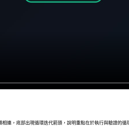
頭相連，底部出現循環迭代箭頭，說明重點在於執行與驗證的循