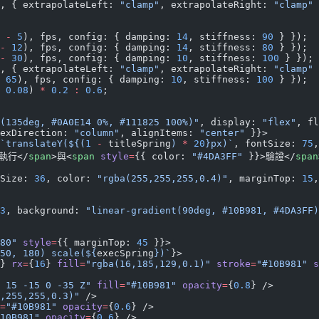
, { extrapolateLeft: 
"clamp"
, extrapolateRight: 
"clamp"
 
 
-
 5
), fps, config: { damping: 
14
, stiffness: 
90
 } });
-
 12
), fps, config: { damping: 
14
, stiffness: 
80
 } });
-
 30
), fps, config: { damping: 
10
, stiffness: 
100
 } });
, { extrapolateLeft: 
"clamp"
, extrapolateRight: 
"clamp"
 
 65
), fps, config: { damping: 
10
, stiffness: 
100
 } });
 0.08
) 
*
 0.2
 :
 0.6
;
(135deg, #0A0E14 0%, #111825 100%)"
, display: 
"flex"
, fl
exDirection: 
"column"
, alignItems: 
"center"
 }}>
`translateY(${
(
1
 -
 titleSpring
) 
*
 20
}px)`
, fontSize: 
75
,
執行</
span
>與<
span
 style
=
{{ color: 
"#4DA3FF"
 }}>驗證</
span
Size: 
36
, color: 
"rgba(255,255,255,0.4)"
, marginTop: 
15
,
3
, background: 
"linear-gradient(90deg, #10B981, #4DA3FF)
80"
 style
=
{{ marginTop: 
45
 }}>
50, 180) scale(${
execSpring
})`
}>
} 
rx
=
{
16
} 
fill
=
"rgba(16,185,129,0.1)"
 stroke
=
"#10B981"
 s
 15 -15 0 -35 Z"
 fill
=
"#10B981"
 opacity
=
{
0.8
} />
,255,255,0.3)"
 />
=
"#10B981"
 opacity
=
{
0.6
} />
10B981"
 opacity
=
{
0.6
} />