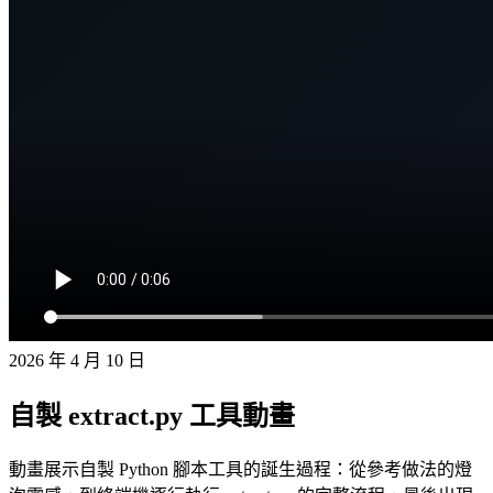
2026 年 4 月 10 日
自製 extract.py 工具動畫
動畫展示自製 Python 腳本工具的誕生過程：從參考做法的燈