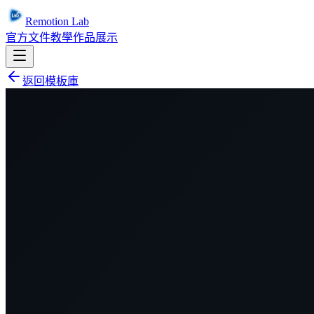
Remotion Lab
官方文件
教學
作品展示
返回模板庫