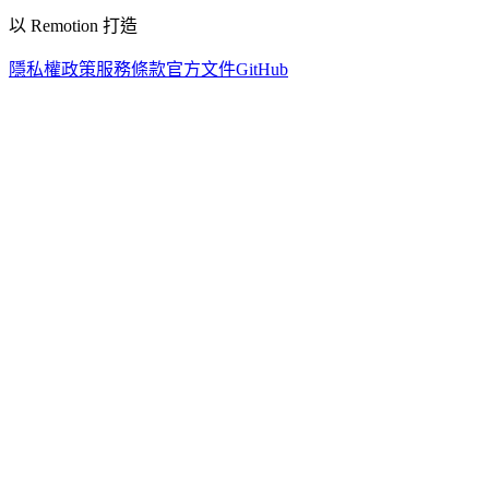
以 Remotion 打造
隱私權政策
服務條款
官方文件
GitHub