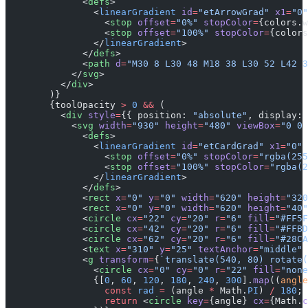
              <
defs
>
                <
linearGradient
 id
=
"etArrowGrad"
 x1
=
"0"
                  <
stop
 offset
=
"0%"
 stopColor
=
{colors.w
                  <
stop
 offset
=
"100%"
 stopColor
=
{colors
                </
linearGradient
>
              </
defs
>
              <
path
 d
=
"M30 8 L30 48 M18 38 L30 52 L42 3
            </
svg
>
          </
div
>
        )}
        {toolOpacity 
>
 0
 &&
 (
          <
div
 style
=
{{ position: 
"absolute"
, display: 
            <
svg
 width
=
"930"
 height
=
"480"
 viewBox
=
"0 0 
              <
defs
>
                <
linearGradient
 id
=
"etCardGrad"
 x1
=
"0"
 
                  <
stop
 offset
=
"0%"
 stopColor
=
"rgba(255
                  <
stop
 offset
=
"100%"
 stopColor
=
"rgba(2
                </
linearGradient
>
              </
defs
>
              <
rect
 x
=
"0"
 y
=
"0"
 width
=
"620"
 height
=
"320
              <
rect
 x
=
"0"
 y
=
"0"
 width
=
"620"
 height
=
"40"
              <
circle
 cx
=
"22"
 cy
=
"20"
 r
=
"6"
 fill
=
"#FF5F
              <
circle
 cx
=
"42"
 cy
=
"20"
 r
=
"6"
 fill
=
"#FFBD
              <
circle
 cx
=
"62"
 cy
=
"20"
 r
=
"6"
 fill
=
"#28CA
              <
text
 x
=
"310"
 y
=
"25"
 textAnchor
=
"middle"
 
              <
g
 transform
=
{
`translate(540, 80) rotate(
                <
circle
 cx
=
"0"
 cy
=
"0"
 r
=
"22"
 fill
=
"none
                {[
0
, 
60
, 
120
, 
180
, 
240
, 
300
].
map
((
angle
                  const
 rad
 =
 (angle 
*
 Math.
PI
) 
/
 180
;
                  return
 <
circle
 key
=
{angle} 
cx
=
{Math.
c