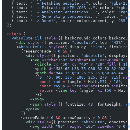
    { text: 
"  → Fetching website..."
, color: 
"rgba(255
    { text: 
"  → Extracting HTML/CSS..."
, color: 
"rgba(
    { text: 
"  → Analyzing animations..."
, color: 
"rgba
    { text: 
"  → Generating components..."
, color: 
"rgb
    { text: 
"  ✓ Done!"
, color: colors.accent, y: 
255
 }
  ];
  return
 (
    <
AbsoluteFill
 style
=
{{ background: colors.backgroun
      <
div
 style
=
{{ position: 
"absolute"
, top: 
"45%"
, l
      <
AbsoluteFill
 style
=
{{ display: 
"flex"
, flexDirec
        {researchFade 
>
 0
 &&
 (
          <
div
 style
=
{{ position: 
"absolute"
, display: 
            <
svg
 width
=
"150"
 height
=
"180"
 viewBox
=
"0 0 
              <
circle
 cx
=
"50"
 cy
=
"40"
 r
=
"28"
 fill
=
{
`${
c
              <
path
 d
=
"M38 60 L38 75 Q38 82 50 82 Q62 8
              <
path
 d
=
"M44 35 Q50 25 56 35 Q50 45 44 35
              {[
0
, 
45
, 
90
, 
135
, 
180
, 
225
, 
270
, 
315
].
map
                const
 rad
 =
 (angle 
*
 Math.
PI
) 
/
 180
;
                const
 rayOp
 =
 interpolate
(Math.
sin
(fram
                return
 <
line
 key
=
{angle} 
x1
=
{
50
 +
 Math.
              })}
            </
svg
>
            <
span
 style
=
{{ fontSize: 
48
, fontWeight: 
70
          </
div
>
        )}
        {arrowFade 
>
 0
 &&
 arrowOpacity 
>
 0
 &&
 (
          <
div
 style
=
{{ position: 
"absolute"
, opacity: 
            <
svg
 width
=
"90"
 height
=
"105"
 viewBox
=
"0 0 6