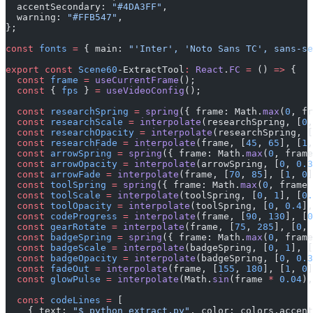
  accentSecondary: 
"#4DA3FF"
,
  warning: 
"#FFB547"
,
};
const
 fonts
 =
 { main: 
"'Inter', 'Noto Sans TC', sans-se
export
 const
 Scene60
-ExtractTool
:
 React
.
FC
 =
 () 
=>
 {
  const
 frame
 =
 useCurrentFrame
();
  const
 { 
fps
 } 
=
 useVideoConfig
();
  const
 researchSpring
 =
 spring
({ frame: Math.
max
(
0
, fr
  const
 researchScale
 =
 interpolate
(researchSpring, [
0
,
  const
 researchOpacity
 =
 interpolate
(researchSpring, [
  const
 researchFade
 =
 interpolate
(frame, [
45
, 
65
], [
1
,
  const
 arrowSpring
 =
 spring
({ frame: Math.
max
(
0
, frame
  const
 arrowOpacity
 =
 interpolate
(arrowSpring, [
0
, 
0.3
  const
 arrowFade
 =
 interpolate
(frame, [
70
, 
85
], [
1
, 
0
]
  const
 toolSpring
 =
 spring
({ frame: Math.
max
(
0
, frame 
  const
 toolScale
 =
 interpolate
(toolSpring, [
0
, 
1
], [
0.
  const
 toolOpacity
 =
 interpolate
(toolSpring, [
0
, 
0.4
],
  const
 codeProgress
 =
 interpolate
(frame, [
90
, 
130
], [
0
  const
 gearRotate
 =
 interpolate
(frame, [
75
, 
285
], [
0
, 
  const
 badgeSpring
 =
 spring
({ frame: Math.
max
(
0
, frame
  const
 badgeScale
 =
 interpolate
(badgeSpring, [
0
, 
1
], [
  const
 badgeOpacity
 =
 interpolate
(badgeSpring, [
0
, 
0.3
  const
 fadeOut
 =
 interpolate
(frame, [
155
, 
180
], [
1
, 
0
]
  const
 glowPulse
 =
 interpolate
(Math.
sin
(frame 
*
 0.04
),
  const
 codeLines
 =
 [
    { text: 
"$ python extract.py"
, color: colors.accent