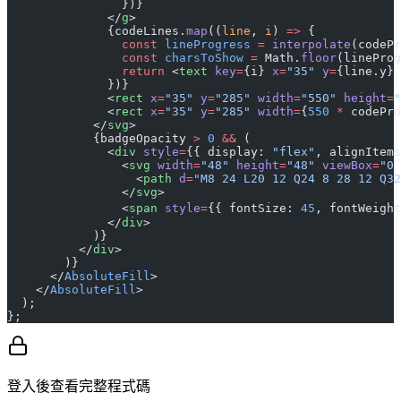
                })}
              </
g
>
              {codeLines.
map
((
line
, 
i
) 
=>
 {
                const
 lineProgress
 =
 interpolate
(codePr
                const
 charsToShow
 =
 Math.
floor
(lineProg
                return
 <
text
 key
=
{i} 
x
=
"35"
 y
=
{line.y} 
              })}
              <
rect
 x
=
"35"
 y
=
"285"
 width
=
"550"
 height
=
"
              <
rect
 x
=
"35"
 y
=
"285"
 width
=
{
550
 *
 codePro
            </
svg
>
            {badgeOpacity 
>
 0
 &&
 (
              <
div
 style
=
{{ display: 
"flex"
, alignItems
                <
svg
 width
=
"48"
 height
=
"48"
 viewBox
=
"0 
                  <
path
 d
=
"M8 24 L20 12 Q24 8 28 12 Q32
                </
svg
>
                <
span
 style
=
{{ fontSize: 
45
, fontWeight
              </
div
>
            )}
          </
div
>
        )}
      </
AbsoluteFill
>
    </
AbsoluteFill
>
  );
};
登入後查看完整程式碼