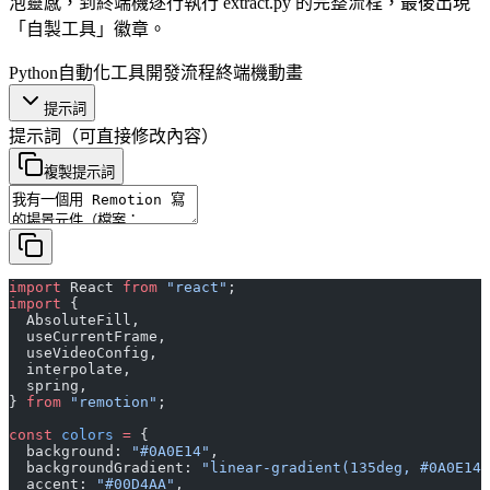
泡靈感，到終端機逐行執行 extract.py 的完整流程，最後出現
「自製工具」徽章。
Python
自動化工具
開發流程
終端機動畫
提示詞
提示詞
（可直接修改內容）
複製提示詞
import
 React 
from
 "react"
;
import
 {
  AbsoluteFill,
  useCurrentFrame,
  useVideoConfig,
  interpolate,
  spring,
} 
from
 "remotion"
;
const
 colors
 =
 {
  background: 
"#0A0E14"
,
  backgroundGradient: 
"linear-gradient(135deg, #0A0E14 
  accent: 
"#00D4AA"
,