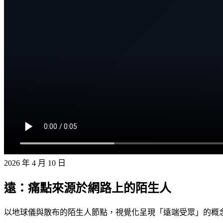
2026 年 4 月 10 日
遠：痛點來源於網路上的陌生人
以地球儀與散布的陌生人節點，視覺化呈現「遠端受眾」的概