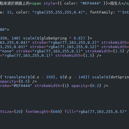
痛點來源於網路上的<
span
 style
=
{{ color: 
"#EF4444"
 }}>陌生人</
s
e: 
33
, color: 
"rgba(255,255,255,0.4)"
, fontFamily: 
"'Int
80"
>
350, 140) scale(${
globeSpring
 *
 0.8
})`
}>
63,255,0.04)"
 stroke
=
"rgba(77,163,255,0.2)"
 strokeWidth
=
3,255,0.03)"
 stroke
=
"rgba(77,163,255,0.12)"
 strokeWidth
=
"none"
 stroke
=
"rgba(77,163,255,0.1)"
 strokeWidth
=
{
1.5
} /
=
"rgba(77,163,255,0.1)"
 strokeWidth
=
{
1.5
} />
{
`translate(${
d
.
x
 -
 350
}, ${
d
.
y
 -
 140
}) scale(${
dotSprin
opacity
=
{
0.5
} />
roke
=
"#EF4444"
 strokeWidth
=
{
1
} 
opacity
=
{
0.2
} />
tSize
=
{
20
} 
fontWeight
=
{
600
} 
fill
=
"rgba(77,163,255,0.5)"
 