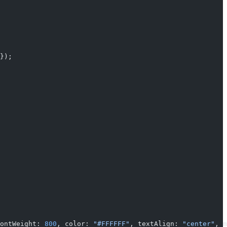
});
ontWeight: 
800
, color: 
"#FFFFFF"
, textAlign: 
"center"
, m