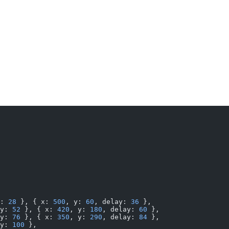
: 
28
 }, { x: 
500
, y: 
60
, delay: 
36
 },
y: 
52
 }, { x: 
420
, y: 
180
, delay: 
60
 },
y: 
76
 }, { x: 
350
, y: 
290
, delay: 
84
 },
y: 
100
 },