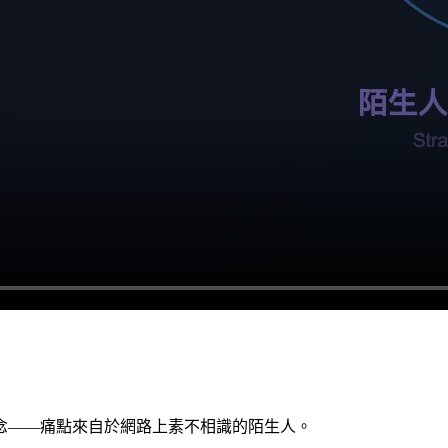
念——痛點來自於網路上素不相識的陌生人。