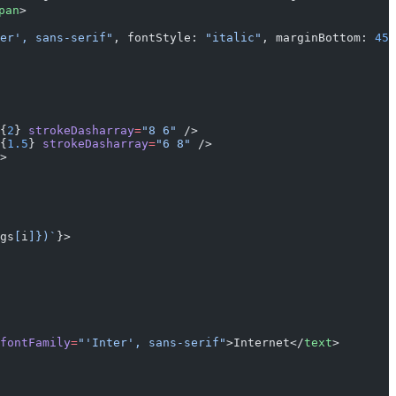
pan
>
er', sans-serif"
, fontStyle: 
"italic"
, marginBottom: 
45
 
{
2
} 
strokeDasharray
=
"8 6"
 />
{
1.5
} 
strokeDasharray
=
"6 8"
 />
>
gs
[
i
]
})`
}>
fontFamily
=
"'Inter', sans-serif"
>Internet</
text
>