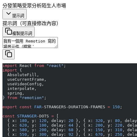
分發策略
受眾分析
陌生人市場
提示詞
提示詞
（可直接修改內容）
複製提示詞
import
 React 
from
 "react"
;
import
 {
  AbsoluteFill,
  useCurrentFrame,
  useVideoConfig,
  interpolate,
  spring,
} 
from
 "remotion"
;
export
 const
 FAR
-STRANGERS-DURATION-FRAMES 
=
 150
;
const
 STRANGER
-DOTS 
=
 [
  { x: 
180
, y: 
120
, delay: 
20
 }, { x: 
320
, y: 
80
, delay
  { x: 
620
, y: 
100
, delay: 
44
 }, { x: 
200
, y: 
220
, dela
  { x: 
580
, y: 
200
, delay: 
68
 }, { x: 
150
, y: 
310
, dela
  { x: 
550
, y: 
300
, delay: 
92
 }, { x: 
670
, y: 
250
, dela