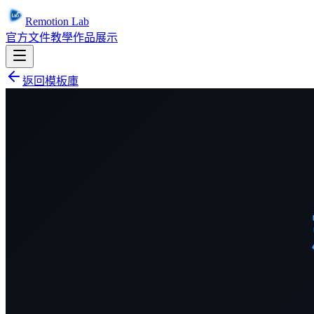
Remotion Lab
官方文件
教學
作品展示
返回模板庫