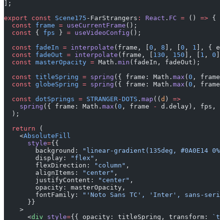
];
export
 const
 Scene175
-FarStrangers
:
 React
.
FC
 =
 () 
=>
 {
  const
 frame
 =
 useCurrentFrame
();
  const
 { 
fps
 } 
=
 useVideoConfig
();
  const
 fadeIn
 =
 interpolate
(frame, [
0
, 
8
], [
0
, 
1
], { e
  const
 fadeOut
 =
 interpolate
(frame, [
130
, 
150
], [
1
, 
0
]
  const
 masterOpacity
 =
 Math.
min
(fadeIn, fadeOut);
  const
 titleSpring
 =
 spring
({ frame: Math.
max
(
0
, frame
  const
 globeSpring
 =
 spring
({ frame: Math.
max
(
0
, frame
  const
 dotSprings
 =
 STRANGER
-
DOTS
.
map
((
d
) 
=>
    spring
({ frame: Math.
max
(
0
, frame 
-
 d.delay), fps, 
  );
  return
 (
    <
AbsoluteFill
      style
=
{{
        background: 
"linear-gradient(135deg, #0A0E14 0%
        display: 
"flex"
,
        flexDirection: 
"column"
,
        alignItems: 
"center"
,
        justifyContent: 
"center"
,
        opacity: masterOpacity,
        fontFamily: 
"'Noto Sans TC', 'Inter', sans-seri
      }}
    >
      <
div
 style
=
{{ opacity: titleSpring, transform: 
`t