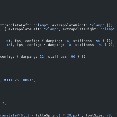
xtrapolateLeft: 
"clamp"
, extrapolateRight: 
"clamp"
 });
, { extrapolateLeft: 
"clamp"
, extrapolateRight: 
"clamp"
 
 
-
 5
), fps, config: { damping: 
14
, stiffness: 
90
 } });
 
-
 15
), fps, config: { damping: 
10
, stiffness: 
70
 } });
config: { damping: 
12
, stiffness: 
90
 } })
, #111825 100%)"
,
f"
,
ranslateY(${
(
1
 -
 titleSpring
) 
*
 20
}px)`
, fontSize: 
78
, f