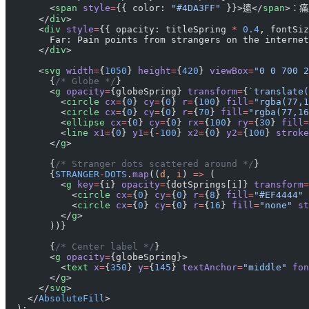
        <
span
 style
=
{{ color: 
"#4DA3FF"
 }}>遠</
span
>：
      </
div
>
      <
div
 style
=
{{ opacity: titleSpring 
*
 0.4
, fontSiz
        Far: Pain points from strangers on the internet
      </
div
>
      <
svg
 width
=
{
1050
} 
height
=
{
420
} 
viewBox
=
"0 0 700 2
        {
/* Globe */
}
        <
g
 opacity
=
{globeSpring} 
transform
=
{
`translate(
          <
circle
 cx
=
{
0
} 
cy
=
{
0
} 
r
=
{
100
} 
fill
=
"rgba(77,1
          <
circle
 cx
=
{
0
} 
cy
=
{
0
} 
r
=
{
70
} 
fill
=
"rgba(77,16
          <
ellipse
 cx
=
{
0
} 
cy
=
{
0
} 
rx
=
{
100
} 
ry
=
{
30
} 
fill
=
          <
line
 x1
=
{
0
} 
y1
=
{
-
100
} 
x2
=
{
0
} 
y2
=
{
100
} 
stroke
        </
g
>
        {
/* Stranger dots scattered around */
}
        {
STRANGER
-
DOTS
.
map
((
d
, 
i
) 
=>
 (
          <
g
 key
=
{i} 
opacity
=
{dotSprings[i]} 
transform
=
            <
circle
 cx
=
{
0
} 
cy
=
{
0
} 
r
=
{
8
} 
fill
=
"#EF4444"
 
            <
circle
 cx
=
{
0
} 
cy
=
{
0
} 
r
=
{
16
} 
fill
=
"none"
 st
          </
g
>
        ))}
        {
/* Center label */
}
        <
g
 opacity
=
{globeSpring}>
          <
text
 x
=
{
350
} 
y
=
{
145
} 
textAnchor
=
"middle"
 fon
        </
g
>
      </
svg
>
    </
AbsoluteFill
>
  );