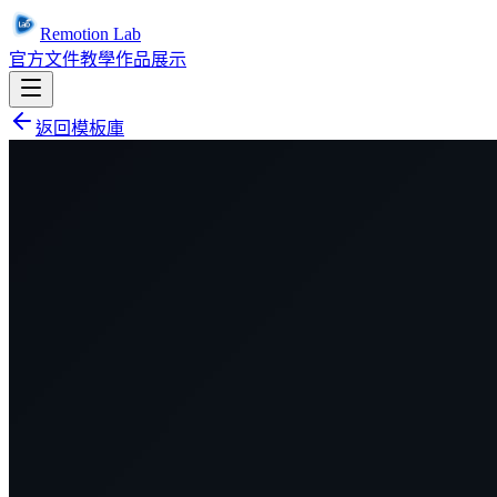
Remotion Lab
官方文件
教學
作品展示
返回模板庫