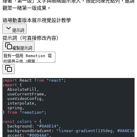
接著「第一版」文字與眼睛圖示漸入，搭配閃爍光點列，邀請
觀眾一睹第一版成果。
過場動畫
版本展示
視覺設計
教學
提示詞
提示詞
（可直接修改內容）
複製提示詞
import
 React 
from
 "react"
;
import
 {
  AbsoluteFill,
  useCurrentFrame,
  useVideoConfig,
  interpolate,
  spring,
} 
from
 "remotion"
;
const
 colors
 =
 {
  background: 
"#0A0E14"
,
  backgroundGradient: 
"linear-gradient(135deg, #0A0E14 
  accent: 
"#00D4AA"
,