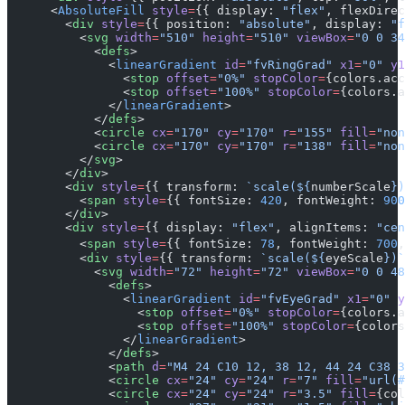
      <
AbsoluteFill
 style
=
{{ display: 
"flex"
, flexDirec
        <
div
 style
=
{{ position: 
"absolute"
, display: 
"f
          <
svg
 width
=
"510"
 height
=
"510"
 viewBox
=
"0 0 34
            <
defs
>
              <
linearGradient
 id
=
"fvRingGrad"
 x1
=
"0"
 y1
                <
stop
 offset
=
"0%"
 stopColor
=
{colors.acc
                <
stop
 offset
=
"100%"
 stopColor
=
{colors.a
              </
linearGradient
>
            </
defs
>
            <
circle
 cx
=
"170"
 cy
=
"170"
 r
=
"155"
 fill
=
"non
            <
circle
 cx
=
"170"
 cy
=
"170"
 r
=
"138"
 fill
=
"non
          </
svg
>
        </
div
>
        <
div
 style
=
{{ transform: 
`scale(${
numberScale
})
          <
span
 style
=
{{ fontSize: 
420
, fontWeight: 
900
        </
div
>
        <
div
 style
=
{{ display: 
"flex"
, alignItems: 
"cen
          <
span
 style
=
{{ fontSize: 
78
, fontWeight: 
700
,
          <
div
 style
=
{{ transform: 
`scale(${
eyeScale
})`
            <
svg
 width
=
"72"
 height
=
"72"
 viewBox
=
"0 0 48
              <
defs
>
                <
linearGradient
 id
=
"fvEyeGrad"
 x1
=
"0"
 y
                  <
stop
 offset
=
"0%"
 stopColor
=
{colors.a
                  <
stop
 offset
=
"100%"
 stopColor
=
{colors
                </
linearGradient
>
              </
defs
>
              <
path
 d
=
"M4 24 C10 12, 38 12, 44 24 C38 3
              <
circle
 cx
=
"24"
 cy
=
"24"
 r
=
"7"
 fill
=
"url(#
              <
circle
 cx
=
"24"
 cy
=
"24"
 r
=
"3.5"
 fill
=
{col