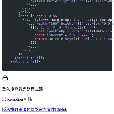
              <
circle
 cx
=
"27"
 cy
=
"21"
 r
=
"1.5"
 fill
=
"whi
            </
svg
>
          </
div
>
        </
div
>
        {sparkleBase 
>
 0
 &&
 (
          <
div
 style
=
{{ marginTop: 
42
, opacity: textOpa
            <
svg
 width
=
"360"
 height
=
"30"
 viewBox
=
"0 0 2
              {[
0
, 
1
, 
2
, 
3
, 
4
, 
5
].
map
((
i
) 
=>
 {
                const
 sparkleOp
 =
 interpolate
(Math.
sin
(
                const
 isAccent
 =
 i 
%
 2
 ===
 0
;
                return
 <
circle
 key
=
{i} 
cx
=
{
20
 +
 i 
*
 40
}
              })}
            </
svg
>
          </
div
>
        )}
      </
AbsoluteFill
>
    </
AbsoluteFill
>
  );
};
登入後查看完整程式碼
以 Remotion 打造
隱私權政策
服務條款
官方文件
GitHub