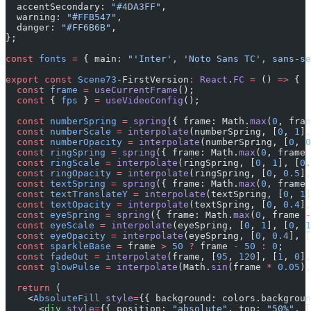
  accentSecondary: 
"#4DA3FF"
,
  warning: 
"#FFB547"
,
  danger: 
"#FF6B6B"
,
};
const
 fonts
 =
 { main: 
"'Inter', 'Noto Sans TC', sans-se
export
 const
 Scene73
-FirstVersion
:
 React
.
FC
 =
 () 
=>
 {
  const
 frame
 =
 useCurrentFrame
();
  const
 { 
fps
 } 
=
 useVideoConfig
();
  const
 numberSpring
 =
 spring
({ frame: Math.
max
(
0
, fram
  const
 numberScale
 =
 interpolate
(numberSpring, [
0
, 
1
],
  const
 numberOpacity
 =
 interpolate
(numberSpring, [
0
, 
0
  const
 ringSpring
 =
 spring
({ frame: Math.
max
(
0
, frame 
  const
 ringScale
 =
 interpolate
(ringSpring, [
0
, 
1
], [
0.
  const
 ringOpacity
 =
 interpolate
(ringSpring, [
0
, 
0.5
],
  const
 textSpring
 =
 spring
({ frame: Math.
max
(
0
, frame 
  const
 textTranslateY
 =
 interpolate
(textSpring, [
0
, 
1
]
  const
 textOpacity
 =
 interpolate
(textSpring, [
0
, 
0.4
],
  const
 eyeSpring
 =
 spring
({ frame: Math.
max
(
0
, frame 
-
  const
 eyeScale
 =
 interpolate
(eyeSpring, [
0
, 
1
], [
0
, 
1
  const
 eyeOpacity
 =
 interpolate
(eyeSpring, [
0
, 
0.4
], [
  const
 sparkleBase
 =
 frame 
>
 50
 ?
 frame 
-
 50
 :
 0
;
  const
 fadeOut
 =
 interpolate
(frame, [
95
, 
120
], [
1
, 
0
],
  const
 glowPulse
 =
 interpolate
(Math.
sin
(frame 
*
 0.05
),
  return
 (
    <
AbsoluteFill
 style
=
{{ background: colors.backgroun
      <
div
 style
=
{{ position: 
"absolute"
, top: 
"50%"
, l