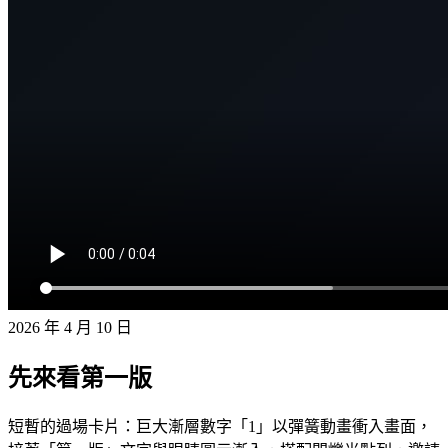
2026 年 4 月 10 日
先來看第一版
短暫的過場卡片：巨大漸層數字「1」以彈簧動畫衝入畫面，