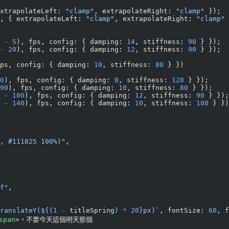
xtrapolateLeft: 
"clamp"
, extrapolateRight: 
"clamp"
 });
, { extrapolateLeft: 
"clamp"
, extrapolateRight: 
"clamp"
 
 
-
 5
), fps, config: { damping: 
14
, stiffness: 
90
 } });
-
 20
), fps, config: { damping: 
12
, stiffness: 
90
 } });
ps, config: { damping: 
10
, stiffness: 
80
 } })
0
), fps, config: { damping: 
8
, stiffness: 
120
 } });
90
), fps, config: { damping: 
10
, stiffness: 
80
 } });
 
-
 100
), fps, config: { damping: 
12
, stiffness: 
90
 } });
 
-
 140
), fps, config: { damping: 
10
, stiffness: 
100
 } })
, #111825 100%)"
,
f"
,
ranslateY(${
(
1
 -
 titleSpring
) 
*
 20
}px)`
, fontSize: 
60
, f
span
>，不要今天這個明天那個