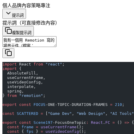
個人品牌
內容策略
專注
提示詞
提示詞
（可直接修改內容）
複製提示詞
import
 React 
from
 "react"
;
import
 {
  AbsoluteFill,
  useCurrentFrame,
  useVideoConfig,
  interpolate,
  spring,
} 
from
 "remotion"
;
export
 const
 FOCUS
-ONE-TOPIC-DURATION-FRAMES 
=
 210
;
const
 SCATTERED
 =
 [
"Game Dev"
, 
"Web Design"
, 
"AI Tools"
export
 const
 Scene197
-FocusOneTopic
:
 React
.
FC
 =
 () 
=>
 {
  const
 frame
 =
 useCurrentFrame
();
  const
 { 
fps
 } 
=
 useVideoConfig
();