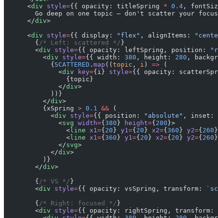
      <
div
 style
=
{{ opacity: titleSpring 
*
 0.4
, fontSiz
        Go deep on one topic — don't scatter your focus
      </
div
>
      <
div
 style
=
{{ display: 
"flex"
, alignItems: 
"cente
        {
/* Left: scattered */
}
        <
div
 style
=
{{ opacity: leftSpring, position: 
"r
          <
div
 style
=
{{ width: 
380
, height: 
280
, backgr
            {
SCATTERED
.
map
((
topic
, 
i
) 
=>
 (
              <
div
 key
=
{i} 
style
=
{{ opacity: scatterSpr
                {topic}
              </
div
>
            ))}
          </
div
>
          {xSpring 
>
 0.1
 &&
 (
            <
div
 style
=
{{ position: 
"absolute"
, inset: 
              <
svg
 width
=
{
380
} 
height
=
{
280
}>
                <
line
 x1
=
{
20
} 
y1
=
{
20
} 
x2
=
{
360
} 
y2
=
{
260
}
                <
line
 x1
=
{
360
} 
y1
=
{
20
} 
x2
=
{
20
} 
y2
=
{
260
}
              </
svg
>
            </
div
>
          )}
        </
div
>
        {
/* VS */
}
        <
div
 style
=
{{ opacity: vsSpring, transform: 
`sc
        {
/* Right: focused */
}
        <
div
 style
=
{{ opacity: rightSpring, transform: 
          <
div
 style
=
{{ width: 
380
, height: 
280
, backgr