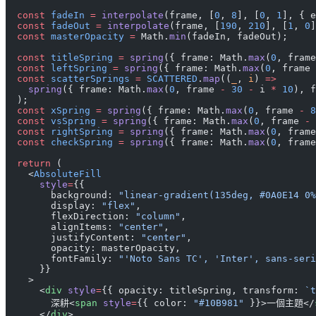
  const
 fadeIn
 =
 interpolate
(frame, [
0
, 
8
], [
0
, 
1
], { e
  const
 fadeOut
 =
 interpolate
(frame, [
190
, 
210
], [
1
, 
0
]
  const
 masterOpacity
 =
 Math.
min
(fadeIn, fadeOut);
  const
 titleSpring
 =
 spring
({ frame: Math.
max
(
0
, frame
  const
 leftSpring
 =
 spring
({ frame: Math.
max
(
0
, frame 
  const
 scatterSprings
 =
 SCATTERED
.
map
((
_
, 
i
) 
=>
    spring
({ frame: Math.
max
(
0
, frame 
-
 30
 -
 i 
*
 10
), f
  );
  const
 xSpring
 =
 spring
({ frame: Math.
max
(
0
, frame 
-
 8
  const
 vsSpring
 =
 spring
({ frame: Math.
max
(
0
, frame 
-
 
  const
 rightSpring
 =
 spring
({ frame: Math.
max
(
0
, frame
  const
 checkSpring
 =
 spring
({ frame: Math.
max
(
0
, frame
  return
 (
    <
AbsoluteFill
      style
=
{{
        background: 
"linear-gradient(135deg, #0A0E14 0%
        display: 
"flex"
,
        flexDirection: 
"column"
,
        alignItems: 
"center"
,
        justifyContent: 
"center"
,
        opacity: masterOpacity,
        fontFamily: 
"'Noto Sans TC', 'Inter', sans-seri
      }}
    >
      <
div
 style
=
{{ opacity: titleSpring, transform: 
`t
        深耕<
span
 style
=
{{ color: 
"#10B981"
 }}>一個主題</
      </
div
>