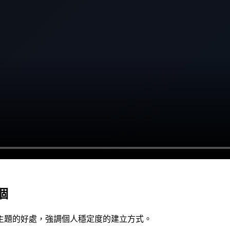
個
主題的好處，強調個人穩定度的建立方式。