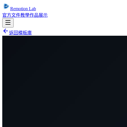
Remotion Lab
官方文件
教學
作品展示
返回模板庫