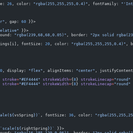
e: 
26
, color: 
"rgba(255,255,255,0.4)"
, fontFamily: 
"'Int
r"
, gap: 
60
 }}>
elative"
 }}>
ound: 
"rgba(239,68,68,0.05)"
, border: 
"2px solid rgba(23
ings[i], fontSize: 
20
, color: 
"rgba(255,255,255,0.4)"
, b
0
, display: 
"flex"
, alignItems: 
"center"
, justifyContent
 
stroke
=
"#EF4444"
 strokeWidth
=
{
8
} 
strokeLinecap
=
"round"
 
 
stroke
=
"#EF4444"
 strokeWidth
=
{
8
} 
strokeLinecap
=
"round"
 
ale(${
vsSpring
})`
, fontSize: 
36
, color: 
"rgba(255,255,25
`scale(${
rightSpring
})`
 }}>
ound: 
"rgba(16,185,129,0.06)"
, border: 
"2px solid rgba(1