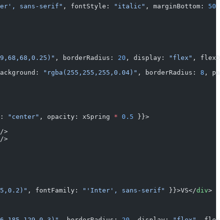
er', sans-serif"
, fontStyle: 
"italic"
, marginBottom: 
50
 
9,68,68,0.25)"
, borderRadius: 
20
, display: 
"flex"
, flexD
ackground: 
"rgba(255,255,255,0.04)"
, borderRadius: 
8
, pa
: 
"center"
, opacity: xSpring 
*
 0.5
 }}>
/>
/>
5,0.2)"
, fontFamily: 
"'Inter', sans-serif"
 }}>VS</
div
>
6,185,129,0.3)"
, borderRadius: 
20
, display: 
"flex"
, flex