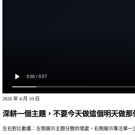
2026 年 4 月 10 日
深耕一個主題，不要今天做這個明天做那
左右對比動畫：左側展示主題分散的壞處，右側展示專注單一