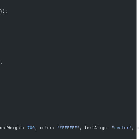
});
;
ontWeight: 
700
, color: 
"#FFFFFF"
, textAlign: 
"center"
, m