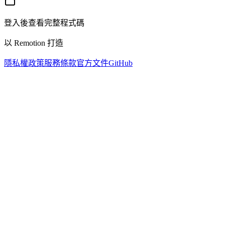
登入後查看完整程式碼
以 Remotion 打造
隱私權政策
服務條款
官方文件
GitHub