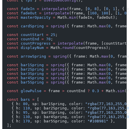
  const
 { 
fps
 } 
=
 useVideoConfig
();
  const
 fadeIn
 =
 interpolate
(frame, [
0
, 
8
], [
0
, 
1
], { e
  const
 fadeOut
 =
 interpolate
(frame, [
160
, 
180
], [
1
, 
0
]
  const
 masterOpacity
 =
 Math.
min
(fadeIn, fadeOut);
  const
 cardSpring
 =
 spring
({ frame: Math.
max
(
0
, frame 
  const
 countStart
 =
 25
;
  const
 countEnd
 =
 70
;
  const
 countProgress
 =
 interpolate
(frame, [countStart,
  const
 displayNum
 =
 Math.
round
(countProgress);
  const
 arrowSpring
 =
 spring
({ frame: Math.
max
(
0
, frame
  const
 bar1Spring
 =
 spring
({ frame: Math.
max
(
0
, frame 
  const
 bar2Spring
 =
 spring
({ frame: Math.
max
(
0
, frame 
  const
 bar3Spring
 =
 spring
({ frame: Math.
max
(
0
, frame 
  const
 bar4Spring
 =
 spring
({ frame: Math.
max
(
0
, frame 
  const
 bar5Spring
 =
 spring
({ frame: Math.
max
(
0
, frame 
  const
 glowPulse
 =
 frame 
>
 countEnd 
?
 0.3
 +
 Math.
sin
(f
  const
 bars
 =
 [
    { h: 
80
, sp: bar1Spring, color: 
"rgba(77,163,255,0.
    { h: 
110
, sp: bar2Spring, color: 
"rgba(77,163,255,0
    { h: 
95
, sp: bar3Spring, color: 
"rgba(77,163,255,0.
    { h: 
130
, sp: bar4Spring, color: 
"rgba(77,163,255,0
    { h: 
170
, sp: bar5Spring, color: 
"#10B981"
 },
  ];