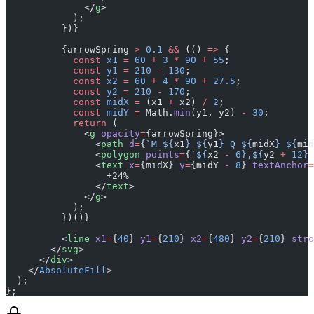
              </
g
>
            );
          })}
          {arrowSpring 
>
 0.1
 &&
 (() 
=>
 {
            const
 x1
 =
 60
 +
 3
 *
 90
 +
 55
;
            const
 y1
 =
 210
 -
 130
;
            const
 x2
 =
 60
 +
 4
 *
 90
 +
 27.5
;
            const
 y2
 =
 210
 -
 170
;
            const
 midX
 =
 (x1 
+
 x2) 
/
 2
;
            const
 midY
 =
 Math.
min
(y1, y2) 
-
 30
;
            return
 (
              <
g
 opacity
=
{arrowSpring}>
                <
path
 d
=
{
`M ${
x1
} ${
y1
} Q ${
midX
} ${
mid
                <
polygon
 points
=
{
`${
x2
 -
 6
},${
y2
 +
 12
} 
                <
text
 x
=
{midX} 
y
=
{midY 
-
 8
} 
textAnchor
=
                  +24%
                </
text
>
              </
g
>
            );
          })()}
          <
line
 x1
=
{
40
} 
y1
=
{
210
} 
x2
=
{
480
} 
y2
=
{
210
} 
stro
        </
svg
>
      </
div
>
    </
AbsoluteFill
>
  );
};