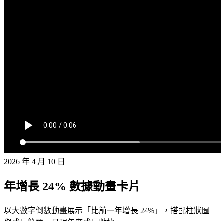
2026 年 4 月 10 日
年增長 24% 數據動畫卡片
以大數字倒數動畫展示「比前一年增長 24%」，搭配柱狀圖