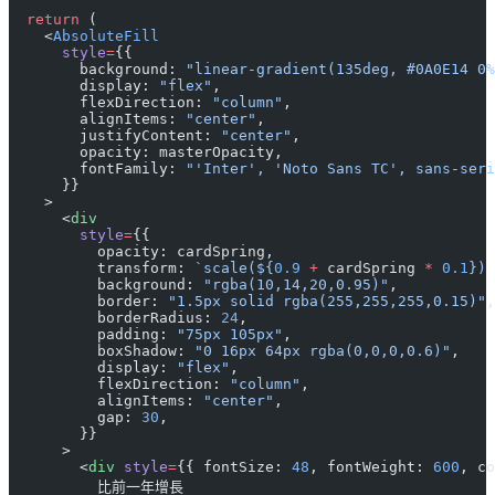
  return
 (
    <
AbsoluteFill
      style
=
{{
        background: 
"linear-gradient(135deg, #0A0E14 0%
        display: 
"flex"
,
        flexDirection: 
"column"
,
        alignItems: 
"center"
,
        justifyContent: 
"center"
,
        opacity: masterOpacity,
        fontFamily: 
"'Inter', 'Noto Sans TC', sans-seri
      }}
    >
      <
div
        style
=
{{
          opacity: cardSpring,
          transform: 
`scale(${
0.9
 +
 cardSpring
 *
 0.1
}) 
          background: 
"rgba(10,14,20,0.95)"
,
          border: 
"1.5px solid rgba(255,255,255,0.15)"
,
          borderRadius: 
24
,
          padding: 
"75px 105px"
,
          boxShadow: 
"0 16px 64px rgba(0,0,0,0.6)"
,
          display: 
"flex"
,
          flexDirection: 
"column"
,
          alignItems: 
"center"
,
          gap: 
30
,
        }}
      >
        <
div
 style
=
{{ fontSize: 
48
, fontWeight: 
600
, co
          比前一年增長