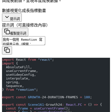
與成長箭頭，呈現年度成長數據。
數據視覺化
成長指標
動畫
提示詞
提示詞
（可直接修改內容）
複製提示詞
import
 React 
from
 "react"
;
import
 {
  AbsoluteFill,
  useCurrentFrame,
  useVideoConfig,
  interpolate,
  spring,
  Sequence,
} 
from
 "remotion"
;
export
 const
 GROWTH
-24-DURATION-FRAMES 
=
 180
;
export
 const
 Scene161
-Growth24
:
 React
.
FC
 =
 () 
=>
 {
  const
 frame
 =
 useCurrentFrame
();