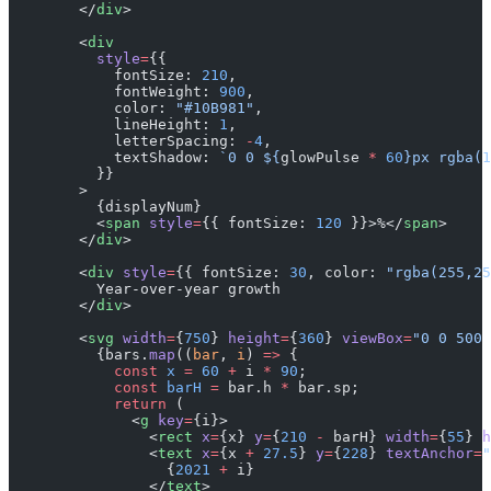
        </
div
>
        <
div
          style
=
{{
            fontSize: 
210
,
            fontWeight: 
900
,
            color: 
"#10B981"
,
            lineHeight: 
1
,
            letterSpacing: 
-
4
,
            textShadow: 
`0 0 ${
glowPulse
 *
 60
}px rgba(1
          }}
        >
          {displayNum}
          <
span
 style
=
{{ fontSize: 
120
 }}>%</
span
>
        </
div
>
        <
div
 style
=
{{ fontSize: 
30
, color: 
"rgba(255,25
          Year-over-year growth
        </
div
>
        <
svg
 width
=
{
750
} 
height
=
{
360
} 
viewBox
=
"0 0 500 
          {bars.
map
((
bar
, 
i
) 
=>
 {
            const
 x
 =
 60
 +
 i 
*
 90
;
            const
 barH
 =
 bar.h 
*
 bar.sp;
            return
 (
              <
g
 key
=
{i}>
                <
rect
 x
=
{x} 
y
=
{
210
 -
 barH} 
width
=
{
55
} 
h
                <
text
 x
=
{x 
+
 27.5
} 
y
=
{
228
} 
textAnchor
=
"
                  {
2021
 +
 i}
                </
text
>