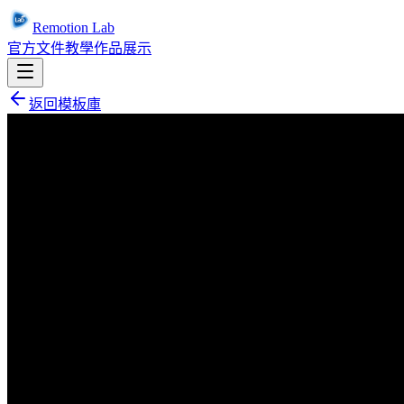
Remotion Lab
官方文件
教學
作品展示
返回模板庫