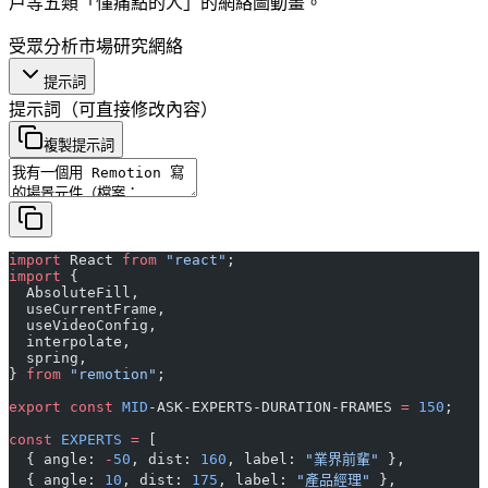
戶等五類「懂痛點的人」的網絡圖動畫。
受眾分析
市場研究
網絡
提示詞
提示詞
（可直接修改內容）
複製提示詞
import
 React 
from
 "react"
;
import
 {
  AbsoluteFill,
  useCurrentFrame,
  useVideoConfig,
  interpolate,
  spring,
} 
from
 "remotion"
;
export
 const
 MID
-ASK-EXPERTS-DURATION-FRAMES 
=
 150
;
const
 EXPERTS
 =
 [
  { angle: 
-
50
, dist: 
160
, label: 
"業界前輩"
 },
  { angle: 
10
, dist: 
175
, label: 
"產品經理"
 },