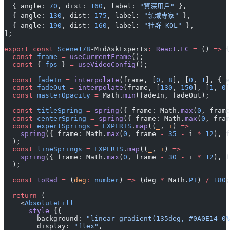
  { angle: 
70
, dist: 
160
, label: 
"資深用戶"
 },
  { angle: 
130
, dist: 
175
, label: 
"領域專家"
 },
  { angle: 
190
, dist: 
160
, label: 
"社群 KOL"
 },
];
export
 const
 Scene178
-MidAskExperts
:
 React
.
FC
 =
 () 
=>
 {
  const
 frame
 =
 useCurrentFrame
();
  const
 { 
fps
 } 
=
 useVideoConfig
();
  const
 fadeIn
 =
 interpolate
(frame, [
0
, 
8
], [
0
, 
1
], { e
  const
 fadeOut
 =
 interpolate
(frame, [
130
, 
150
], [
1
, 
0
]
  const
 masterOpacity
 =
 Math.
min
(fadeIn, fadeOut);
  const
 titleSpring
 =
 spring
({ frame: Math.
max
(
0
, frame
  const
 centerSpring
 =
 spring
({ frame: Math.
max
(
0
, fram
  const
 expertSprings
 =
 EXPERTS
.
map
((
_
, 
i
) 
=>
    spring
({ frame: Math.
max
(
0
, frame 
-
 35
 -
 i 
*
 12
), f
  );
  const
 lineSprings
 =
 EXPERTS
.
map
((
_
, 
i
) 
=>
    spring
({ frame: Math.
max
(
0
, frame 
-
 30
 -
 i 
*
 12
), f
  );
  const
 toRad
 =
 (
deg
:
 number
) 
=>
 (deg 
*
 Math.
PI
) 
/
 180
;
  return
 (
    <
AbsoluteFill
      style
=
{{
        background: 
"linear-gradient(135deg, #0A0E14 0%
        display: 
"flex"
,