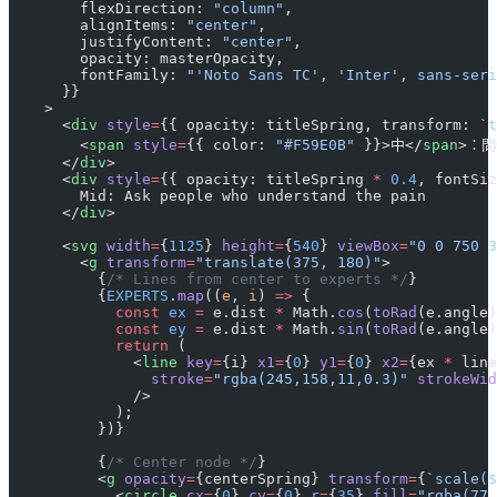
        flexDirection: 
"column"
,
        alignItems: 
"center"
,
        justifyContent: 
"center"
,
        opacity: masterOpacity,
        fontFamily: 
"'Noto Sans TC', 'Inter', sans-seri
      }}
    >
      <
div
 style
=
{{ opacity: titleSpring, transform: 
`t
        <
span
 style
=
{{ color: 
"#F59E0B"
 }}>中</
span
>：
      </
div
>
      <
div
 style
=
{{ opacity: titleSpring 
*
 0.4
, fontSiz
        Mid: Ask people who understand the pain
      </
div
>
      <
svg
 width
=
{
1125
} 
height
=
{
540
} 
viewBox
=
"0 0 750 3
        <
g
 transform
=
"translate(375, 180)"
>
          {
/* Lines from center to experts */
}
          {
EXPERTS
.
map
((
e
, 
i
) 
=>
 {
            const
 ex
 =
 e.dist 
*
 Math.
cos
(
toRad
(e.angle)
            const
 ey
 =
 e.dist 
*
 Math.
sin
(
toRad
(e.angle)
            return
 (
              <
line
 key
=
{i} 
x1
=
{
0
} 
y1
=
{
0
} 
x2
=
{ex 
*
 line
                stroke
=
"rgba(245,158,11,0.3)"
 strokeWid
              />
            );
          })}
          {
/* Center node */
}
          <
g
 opacity
=
{centerSpring} 
transform
=
{
`scale($
            <
circle
 cx
=
{
0
} 
cy
=
{
0
} 
r
=
{
35
} 
fill
=
"rgba(77,