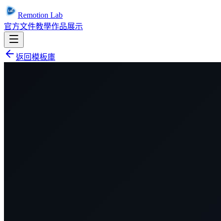
Remotion Lab
官方文件
教學
作品展示
返回模板庫