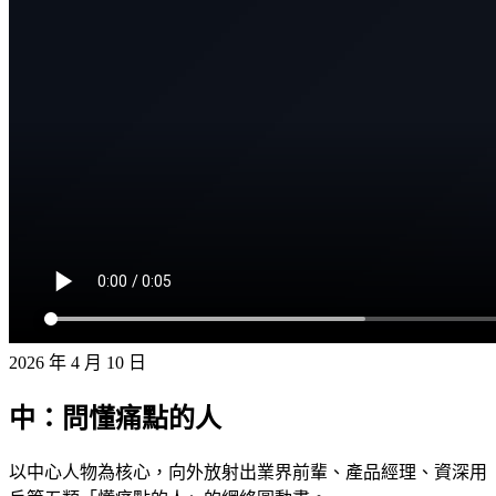
2026 年 4 月 10 日
中：問懂痛點的人
以中心人物為核心，向外放射出業界前輩、產品經理、資深用