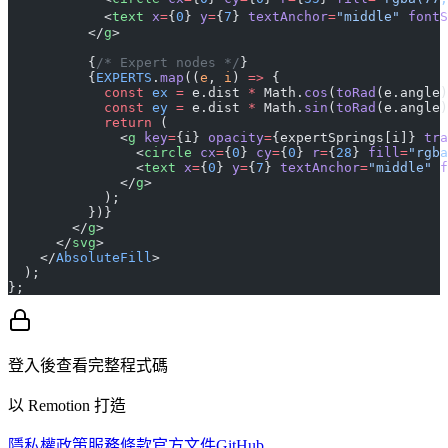
            <
text
 x
=
{
0
} 
y
=
{
7
} 
textAnchor
=
"middle"
 fontS
          </
g
>
          {
/* Expert nodes */
}
          {
EXPERTS
.
map
((
e
, 
i
) 
=>
 {
            const
 ex
 =
 e.dist 
*
 Math.
cos
(
toRad
(e.angle)
            const
 ey
 =
 e.dist 
*
 Math.
sin
(
toRad
(e.angle)
            return
 (
              <
g
 key
=
{i} 
opacity
=
{expertSprings[i]} 
tra
                <
circle
 cx
=
{
0
} 
cy
=
{
0
} 
r
=
{
28
} 
fill
=
"rgba
                <
text
 x
=
{
0
} 
y
=
{
7
} 
textAnchor
=
"middle"
 f
              </
g
>
            );
          })}
        </
g
>
      </
svg
>
    </
AbsoluteFill
>
  );
};
登入後查看完整程式碼
以 Remotion 打造
隱私權政策
服務條款
官方文件
GitHub