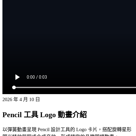
2026 年 4 月 10 日
Pencil 工具 Logo 動畫介紹
以彈簧動畫呈現 Pencil 設計工具的 Logo 卡片，搭配旋轉星形