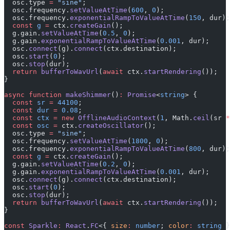
  osc.type 
=
 "sine"
;
  osc.frequency.
setValueAtTime
(
600
, 
0
);
  osc.frequency.
exponentialRampToValueAtTime
(
150
, dur);
  const
 g
 =
 ctx.
createGain
();
  g.gain.
setValueAtTime
(
0.5
, 
0
);
  g.gain.
exponentialRampToValueAtTime
(
0.001
, dur);
  osc.
connect
(g).
connect
(ctx.destination);
  osc.
start
(
0
);
  osc.
stop
(dur);
  return
 bufferToWavUrl
(
await
 ctx.
startRendering
());
}
async
 function
 makeShimmer
()
:
 Promise
<
string
> {
  const
 sr
 =
 44100
;
  const
 dur
 =
 0.08
;
  const
 ctx
 =
 new
 OfflineAudioContext
(
1
, Math.
ceil
(sr 
*
  const
 osc
 =
 ctx.
createOscillator
();
  osc.type 
=
 "sine"
;
  osc.frequency.
setValueAtTime
(
1800
, 
0
);
  osc.frequency.
exponentialRampToValueAtTime
(
800
, dur);
  const
 g
 =
 ctx.
createGain
();
  g.gain.
setValueAtTime
(
0.2
, 
0
);
  g.gain.
exponentialRampToValueAtTime
(
0.001
, dur);
  osc.
connect
(g).
connect
(ctx.destination);
  osc.
start
(
0
);
  osc.
stop
(dur);
  return
 bufferToWavUrl
(
await
 ctx.
startRendering
());
}
const
 Sparkle
:
 React
.
FC
<{ 
size
:
 number
; 
color
:
 string
 }