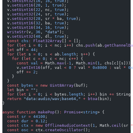
  v.
setUint32
(
16
, 
16
, 
true
);
  v.
setUint16
(
20
, 
1
, 
true
);
  v.
setUint16
(
22
, nc, 
true
);
  v.
setUint32
(
24
, sr, 
true
);
  v.
setUint32
(
28
, sr 
*
 ba, 
true
);
  v.
setUint16
(
32
, ba, 
true
);
  v.
setUint16
(
34
, 
16
, 
true
);
  writeStr
(v, 
36
, 
"data"
);
  v.
setUint32
(
40
, dl, 
true
);
  const
 chs
:
 Float32Array
[] 
=
 [];
  for
 (
let
 i 
=
 0
; i 
<
 nc; i
++
) chs.
push
(ab.
getChannelDa
  let
 off 
=
 44
;
  for
 (
let
 s 
=
 0
; s 
<
 ab.
length
; s
++
) {
    for
 (
let
 c 
=
 0
; c 
<
 nc; c
++
) {
      const
 val
 =
 Math.
max
(
-
1
, Math.
min
(
1
, chs[c][s]));
      v.
setInt16
(off, val 
<
 0
 ?
 val 
*
 0x8000
 :
 val 
*
 0x
      off 
+=
 2
;
    }
  }
  const
 bytes
 =
 new
 Uint8Array
(buf);
  let
 bin 
=
 ""
;
  for
 (
let
 i 
=
 0
; i 
<
 bytes.
length
; i
++
) bin 
+=
 String.
  return
 "data:audio/wav;base64,"
 +
 btoa
(bin);
}
async
 function
 makePop
()
:
 Promise
<
string
> {
  const
 sr
 =
 44100
;
  const
 dur
 =
 0.12
;
  const
 ctx
 =
 new
 OfflineAudioContext
(
1
, Math.
ceil
(sr 
*
  const
 osc
 =
 ctx.
createOscillator
();