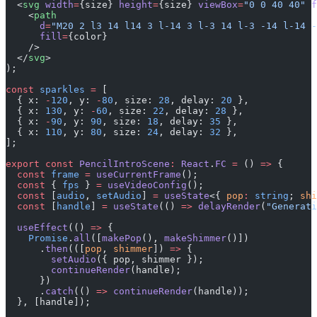
  <
svg
 width
=
{size} 
height
=
{size} 
viewBox
=
"0 0 40 40"
 f
    <
path
      d
=
"M20 2 l3 14 l14 3 l-14 3 l-3 14 l-3 -14 l-14 -
      fill
=
{color}
    />
  </
svg
>
);
const
 sparkles
 =
 [
  { x: 
-
120
, y: 
-
80
, size: 
28
, delay: 
20
 },
  { x: 
130
, y: 
-
60
, size: 
22
, delay: 
28
 },
  { x: 
-
90
, y: 
90
, size: 
18
, delay: 
35
 },
  { x: 
110
, y: 
80
, size: 
24
, delay: 
32
 },
];
export
 const
 PencilIntroScene
:
 React
.
FC
 =
 () 
=>
 {
  const
 frame
 =
 useCurrentFrame
();
  const
 { 
fps
 } 
=
 useVideoConfig
();
  const
 [
audio
, 
setAudio
] 
=
 useState
<{ 
pop
:
 string
; 
shi
  const
 [
handle
] 
=
 useState
(() 
=>
 delayRender
(
"Generati
  useEffect
(() 
=>
 {
    Promise
.
all
([
makePop
(), 
makeShimmer
()])
      .
then
(([
pop
, 
shimmer
]) 
=>
 {
        setAudio
({ pop, shimmer });
        continueRender
(handle);
      })
      .
catch
(() 
=>
 continueRender
(handle));
  }, [handle]);