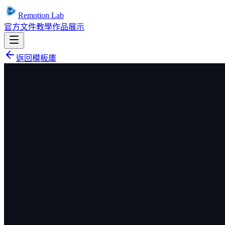
Remotion Lab
官方文件
教學
作品展示
返回模板庫