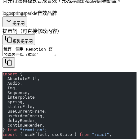
閃光特效與程式合成音效，形成精緻的品牌開場動畫。
logo
spring
sparkle
音效
品牌
提示詞
提示詞
（可直接修改內容）
複製提示詞
import
 {
  AbsoluteFill,
  Audio,
  Img,
  Sequence,
  interpolate,
  spring,
  staticFile,
  useCurrentFrame,
  useVideoConfig,
  delayRender,
  continueRender,
} 
from
 "remotion"
;
import
 { useEffect, useState } 
from
 "react"
;