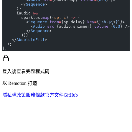
        </
Sequence
>
      )}
      {audio 
&&
        sparkles.
map
((
sp
, 
i
) 
=>
 (
          <
Sequence
 from
=
{sp.delay} 
key
=
{
`sh-${
i
}`
}>
            <
Audio
 src
=
{audio.shimmer} 
volume
=
{
0.3
} />
          </
Sequence
>
        ))}
    </
AbsoluteFill
>
  );
};
登入後查看完整程式碼
以 Remotion 打造
隱私權政策
服務條款
官方文件
GitHub