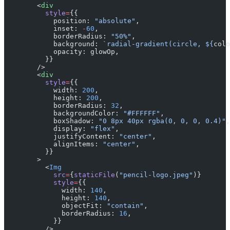
        <
div
          style
=
{{
            position: 
"absolute"
,
            inset: 
-
60
,
            borderRadius: 
"50%"
,
            background: 
`radial-gradient(circle, ${
colo
            opacity: glowOp,
          }}
        />
        <
div
          style
=
{{
            width: 
200
,
            height: 
200
,
            borderRadius: 
32
,
            backgroundColor: 
"#FFFFFF"
,
            boxShadow: 
"0 8px 40px rgba(0, 0, 0, 0.4)"
,
            display: 
"flex"
,
            justifyContent: 
"center"
,
            alignItems: 
"center"
,
          }}
        >
          <
Img
            src
=
{
staticFile
(
"pencil-logo.jpeg"
)}
            style
=
{{
              width: 
140
,
              height: 
140
,
              objectFit: 
"contain"
,
              borderRadius: 
16
,
            }}
          />