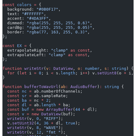
const
 colors
 =
 {
  background: 
"#0B0F17"
,
  text: 
"#FFFFFF"
,
  accent: 
"#4DA3FF"
,
  dimmed: 
"rgba(255, 255, 255, 0.6)"
,
  cardBg: 
"rgba(255, 255, 255, 0.05)"
,
  border: 
"rgba(77, 163, 255, 0.3)"
,
};
const
 EX
 =
 {
  extrapolateRight: 
"clamp"
 as
 const
,
  extrapolateLeft: 
"clamp"
 as
 const
,
};
function
 writeStr
(
v
:
 DataView
, 
o
:
 number
, 
s
:
 string
) {
  for
 (
let
 i 
=
 0
; i 
<
 s.
length
; i
++
) v.
setUint8
(o 
+
 i, 
}
function
 bufferToWavUrl
(
ab
:
 AudioBuffer
)
:
 string
 {
  const
 nc
 =
 ab.numberOfChannels;
  const
 sr
 =
 ab.sampleRate;
  const
 ba
 =
 nc 
*
 2
;
  const
 dl
 =
 ab.
length
 *
 ba;
  const
 buf
 =
 new
 ArrayBuffer
(
44
 +
 dl);
  const
 v
 =
 new
 DataView
(buf);
  writeStr
(v, 
0
, 
"RIFF"
);
  v.
setUint32
(
4
, 
36
 +
 dl, 
true
);
  writeStr
(v, 
8
, 
"WAVE"
);
  writeStr
(v, 
12
, 
"fmt "
);