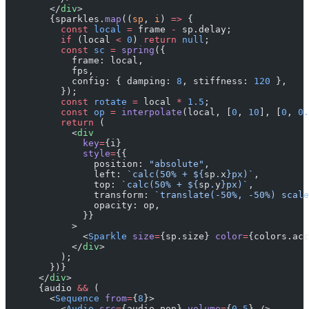
        </
div
>
        {sparkles.
map
((
sp
, 
i
) 
=>
 {
          const
 local
 =
 frame 
-
 sp.delay;
          if
 (local 
<
 0
) 
return
 null
;
          const
 sc
 =
 spring
({
            frame: local,
            fps,
            config: { damping: 
8
, stiffness: 
120
 },
          });
          const
 rotate
 =
 local 
*
 1.5
;
          const
 op
 =
 interpolate
(local, [
0
, 
10
], [
0
, 
0.
          return
 (
            <
div
              key
=
{i}
              style
=
{{
                position: 
"absolute"
,
                left: 
`calc(50% + ${
sp
.
x
}px)`
,
                top: 
`calc(50% + ${
sp
.
y
}px)`
,
                transform: 
`translate(-50%, -50%) scale
                opacity: op,
              }}
            >
              <
Sparkle
 size
=
{sp.size} 
color
=
{colors.acc
            </
div
>
          );
        })}
      </
div
>
      {audio 
&&
 (
        <
Sequence
 from
=
{
8
}>
          <
Audio
 src
=
{audio.pop} 
volume
=
{
0.5
} />