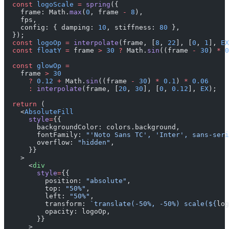
  const
 logoScale
 =
 spring
({
    frame: Math.
max
(
0
, frame 
-
 8
),
    fps,
    config: { damping: 
10
, stiffness: 
80
 },
  });
  const
 logoOp
 =
 interpolate
(frame, [
8
, 
22
], [
0
, 
1
], 
EX
  const
 floatY
 =
 frame 
>
 30
 ?
 Math.
sin
((frame 
-
 30
) 
*
 0
  const
 glowOp
 =
    frame 
>
 30
      ?
 0.12
 +
 Math.
sin
((frame 
-
 30
) 
*
 0.1
) 
*
 0.06
      :
 interpolate
(frame, [
20
, 
30
], [
0
, 
0.12
], 
EX
);
  return
 (
    <
AbsoluteFill
      style
=
{{
        backgroundColor: colors.background,
        fontFamily: 
"'Noto Sans TC', 'Inter', sans-seri
        overflow: 
"hidden"
,
      }}
    >
      <
div
        style
=
{{
          position: 
"absolute"
,
          top: 
"50%"
,
          left: 
"50%"
,
          transform: 
`translate(-50%, -50%) scale(${
log
          opacity: logoOp,
        }}
      >