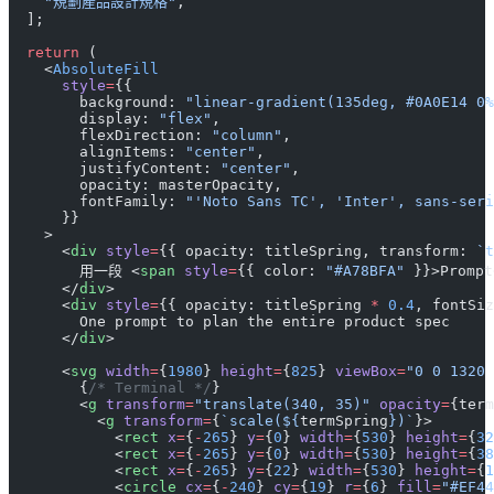
    "規劃產品設計規格"
,
  ];
  return
 (
    <
AbsoluteFill
      style
=
{{
        background: 
"linear-gradient(135deg, #0A0E14 0%
        display: 
"flex"
,
        flexDirection: 
"column"
,
        alignItems: 
"center"
,
        justifyContent: 
"center"
,
        opacity: masterOpacity,
        fontFamily: 
"'Noto Sans TC', 'Inter', sans-seri
      }}
    >
      <
div
 style
=
{{ opacity: titleSpring, transform: 
`t
        用一段 <
span
 style
=
{{ color: 
"#A78BFA"
 }}>Prompt
      </
div
>
      <
div
 style
=
{{ opacity: titleSpring 
*
 0.4
, fontSiz
        One prompt to plan the entire product spec
      </
div
>
      <
svg
 width
=
{
1980
} 
height
=
{
825
} 
viewBox
=
"0 0 1320 
        {
/* Terminal */
}
        <
g
 transform
=
"translate(340, 35)"
 opacity
=
{term
          <
g
 transform
=
{
`scale(${
termSpring
})`
}>
            <
rect
 x
=
{
-
265
} 
y
=
{
0
} 
width
=
{
530
} 
height
=
{
32
            <
rect
 x
=
{
-
265
} 
y
=
{
0
} 
width
=
{
530
} 
height
=
{
38
            <
rect
 x
=
{
-
265
} 
y
=
{
22
} 
width
=
{
530
} 
height
=
{
1
            <
circle
 cx
=
{
-
240
} 
cy
=
{
19
} 
r
=
{
6
} 
fill
=
"#EF44