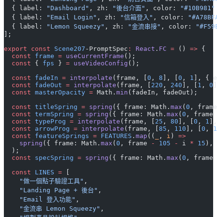
  { label: 
"Dashboard"
, zh: 
"後台介面"
, color: 
"#10B981"
  { label: 
"Email Login"
, zh: 
"信箱登入"
, color: 
"#A78BF
  { label: 
"Lemon Squeezy"
, zh: 
"金流串接"
, color: 
"#F59
];
export
 const
 Scene207
-PromptSpec
:
 React
.
FC
 =
 () 
=>
 {
  const
 frame
 =
 useCurrentFrame
();
  const
 { 
fps
 } 
=
 useVideoConfig
();
  const
 fadeIn
 =
 interpolate
(frame, [
0
, 
8
], [
0
, 
1
], { e
  const
 fadeOut
 =
 interpolate
(frame, [
220
, 
240
], [
1
, 
0
]
  const
 masterOpacity
 =
 Math.
min
(fadeIn, fadeOut);
  const
 titleSpring
 =
 spring
({ frame: Math.
max
(
0
, frame
  const
 termSpring
 =
 spring
({ frame: Math.
max
(
0
, frame 
  const
 typeProg
 =
 interpolate
(frame, [
25
, 
80
], [
0
, 
1
],
  const
 arrowProg
 =
 interpolate
(frame, [
85
, 
110
], [
0
, 
1
  const
 featureSprings
 =
 FEATURES
.
map
((
_
, 
i
) 
=>
    spring
({ frame: Math.
max
(
0
, frame 
-
 105
 -
 i 
*
 15
), 
  );
  const
 specSpring
 =
 spring
({ frame: Math.
max
(
0
, frame 
  const
 LINES
 =
 [
    "做一個點子驗證工具"
,
    "Landing Page + 後台"
,
    "Email 登入功能"
,
    "金流串 Lemon Squeezy"
,