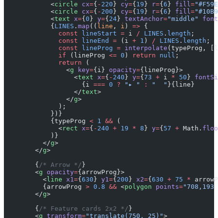
            <
circle
 cx
=
{
-
220
} 
cy
=
{
19
} 
r
=
{
6
} 
fill
=
"#F59E
            <
circle
 cx
=
{
-
200
} 
cy
=
{
19
} 
r
=
{
6
} 
fill
=
"#10B9
            <
text
 x
=
{
0
} 
y
=
{
24
} 
textAnchor
=
"middle"
 font
            {
LINES
.
map
((
line
, 
i
) 
=>
 {
              const
 lineStart
 =
 i 
/
 LINES
.
length
;
              const
 lineEnd
 =
 (i 
+
 1
) 
/
 LINES
.
length
;
              const
 lineProg
 =
 interpolate
(typeProg, [l
              if
 (lineProg 
<=
 0
) 
return
 null
;
              return
 (
                <
g
 key
=
{i} 
opacity
=
{lineProg}>
                  <
text
 x
=
{
-
240
} 
y
=
{
73
 +
 i 
*
 50
} 
fontSi
                    {i 
===
 0
 ?
 "▸ "
 :
 "  "
}{line}
                  </
text
>
                </
g
>
              );
            })}
            {typeProg 
<
 1
 &&
 (
              <
rect
 x
=
{
-
240
 +
 19
 *
 8
} 
y
=
{
57
 +
 Math.
floo
            )}
          </
g
>
        </
g
>
        {
/* Arrow */
}
        <
g
 opacity
=
{arrowProg}>
          <
line
 x1
=
{
630
} 
y1
=
{
200
} 
x2
=
{
630
 +
 75
 *
 arrowP
          {arrowProg 
>
 0.8
 &&
 <
polygon
 points
=
"708,193 
        </
g
>
        {
/* Feature cards 2x2 */
}
        <
g
 transform
=
"translate(750, 25)"
>