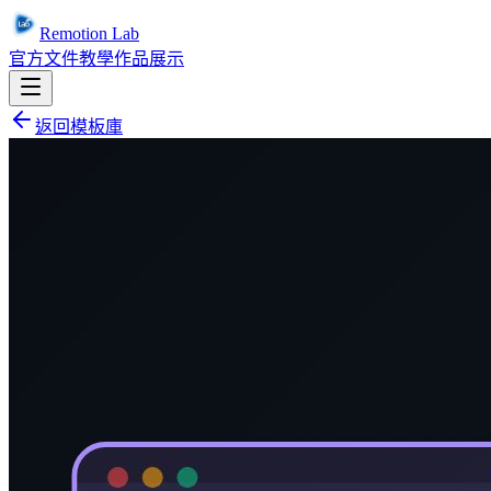
Remotion Lab
官方文件
教學
作品展示
返回模板庫