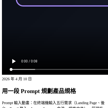
2026 年 4 月 10 日
用一段 Prompt 規劃產品規格
Prompt 輸入動畫：在終端機輸入五行需求（Landing Page、後