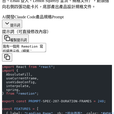
台、Email 登入、Lemon Squeezy 金流、規格文件），箭頭指
向右側四張功能卡片，底部產出產品設計規格文件。
AI開發
Claude Code
產品規格
Prompt
提示詞
提示詞
（可直接修改內容）
複製提示詞
import
 React 
from
 "react"
;
import
 {
  AbsoluteFill,
  useCurrentFrame,
  useVideoConfig,
  interpolate,
  spring,
} 
from
 "remotion"
;
export
 const
 PROMPT
-SPEC-207-DURATION-FRAMES 
=
 240
;
const
 FEATURES
 =
 [
  { label: 
"Landing Page"
, zh: 
"前台頁面"
, color: 
"#4DA3