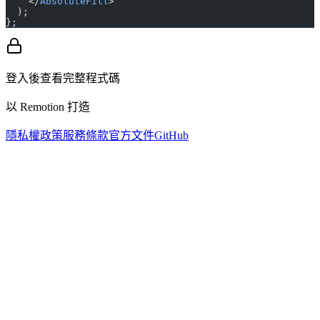
    </
AbsoluteFill
>
  );
};
登入後查看完整程式碼
以 Remotion 打造
隱私權政策
服務條款
官方文件
GitHub