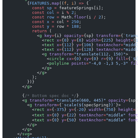
          {
FEATURES
.
map
((
f
, 
i
) 
=>
 {
            const
 sp
 =
 featureSprings[i];
            const
 col
 =
 i 
%
 2
;
            const
 row
 =
 Math.
floor
(i 
/
 2
);
            const
 x
 =
 col 
*
 250
;
            const
 y
 =
 row 
*
 188
;
            return
 (
              <
g
 key
=
{i} 
opacity
=
{sp} 
transform
=
{
`trans
                <
rect
 x
=
{
0
} 
y
=
{
0
} 
width
=
{
225
} 
height
=
{
1
                <
text
 x
=
{
112
} 
y
=
{
106
} 
textAnchor
=
"middl
                <
text
 x
=
{
112
} 
y
=
{
128
} 
textAnchor
=
"middl
                <
g
 transform
=
"translate(112, 150)"
>
                  <
circle
 cx
=
{
0
} 
cy
=
{
0
} 
r
=
{
9
} 
fill
=
{
`${
                  <
polyline
 points
=
"-4,0 -1,3 5,-3"
 fil
                </
g
>
              </
g
>
            );
          })}
        </
g
>
        {
/* Bottom spec doc */
}
        <
g
 transform
=
"translate(660, 445)"
 opacity
=
{spe
          <
g
 transform
=
{
`scale(${
specSpring
})`
}>
            <
rect
 x
=
{
-
375
} 
y
=
{
-
20
} 
width
=
{
750
} 
height
=
{
            <
text
 x
=
{
0
} 
y
=
{
22
} 
textAnchor
=
"middle"
 font
            <
text
 x
=
{
0
} 
y
=
{
50
} 
textAnchor
=
"middle"
 font
          </
g
>
        </
g
>
      </
svg
>